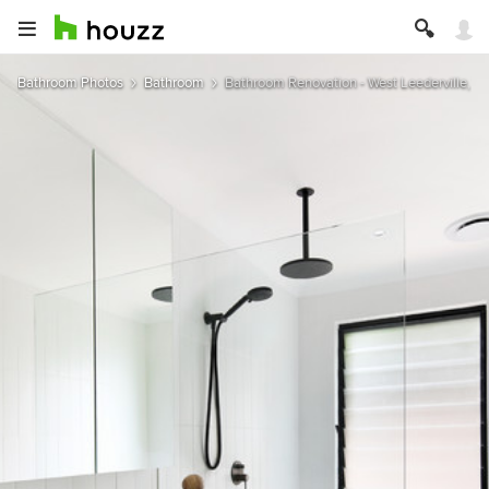
Bathroom Photos
Bathroom
Bathroom Renovation - West Leederville, We