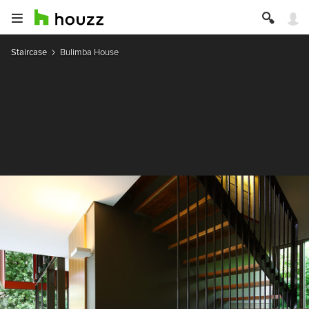
Staircase
Bulimba House