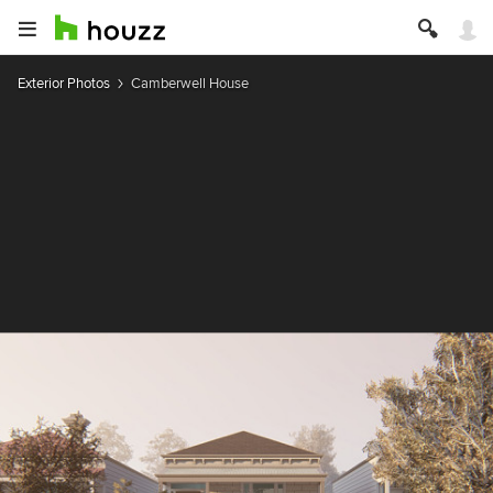
Exterior Photos
Camberwell House