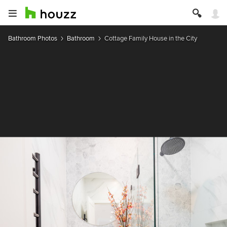
Bathroom Photos
Bathroom
Cottage Family House in the City