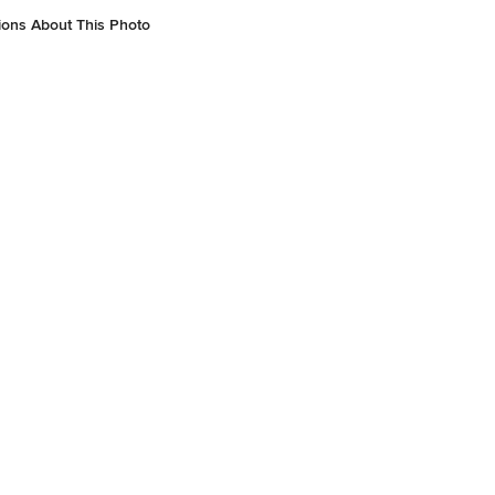
ions About This Photo