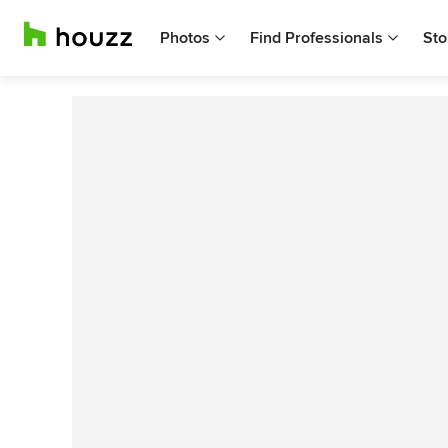
Photos
Find Professionals
Sto