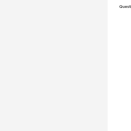
Quest