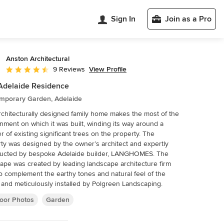
Sign In
Join as a Pro
Anston Architectural
View Profile
9 Reviews
Average rating: 4.4 out of 5 stars
Adelaide Residence
mporary Garden, Adelaide
rchitecturally designed family home makes the most of the
nment on which it was built, winding its way around a
of existing significant trees on the property. The
ty was designed by the owner’s architect and expertly
ucted by bespoke Adelaide builder, LANGHOMES. The
ape was created by leading landscape architecture firm
to complement the earthy tones and natural feel of the
and meticulously installed by Polgreen Landscaping.
oor Photos
Garden