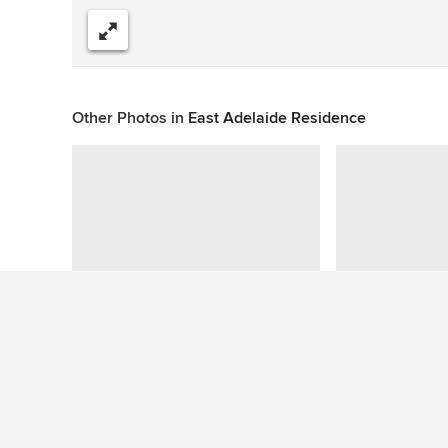
Share
Other Photos in
East Adelaide Residence
This photo has no questions
See More Contemporary Garden Photos