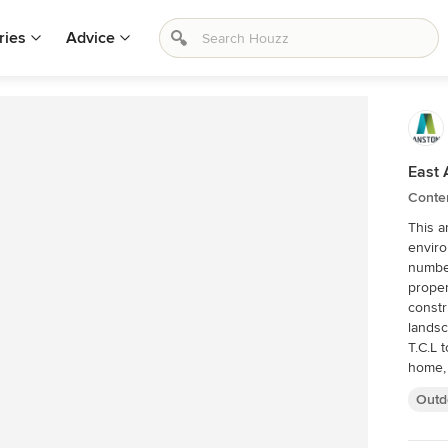
ries
Advice
East 
Conte
This a
enviro
number 
proper
constr
landsc
T.C.L 
home, 
Outd