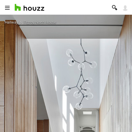
Hallway
Fitzroy North House