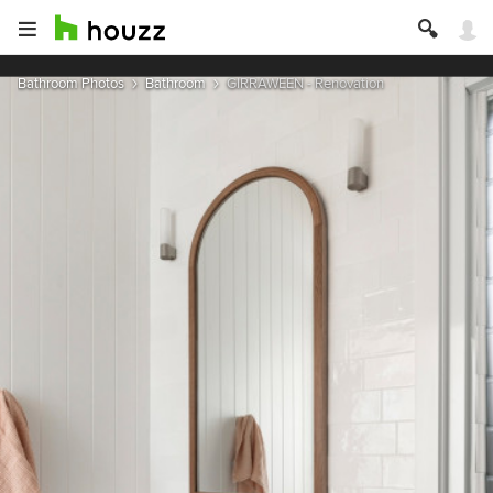
Bathroom Photos
Bathroom
GIRRAWEEN - Renovation