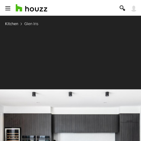
Kitchen
Glen Iris