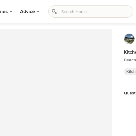
ries
Advice
Kitch
Beach 
Kitc
Quest