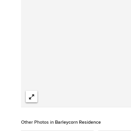
Share
Other Photos in
Barleycorn Residence