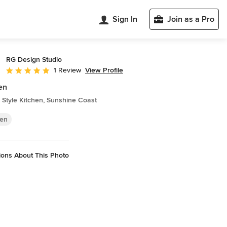
Sign In
Join as a Pro
RG Design Studio
View Profile
1 Review
Average rating: 5 out of 5 stars
en
Style Kitchen, Sunshine Coast
hen
ions About This Photo