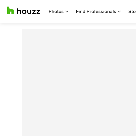
Photos
Find Professionals
Sto