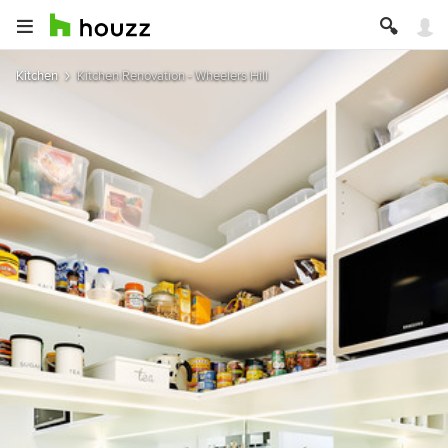
Kitchen
Kitchen Renovation - Wheelers Hill