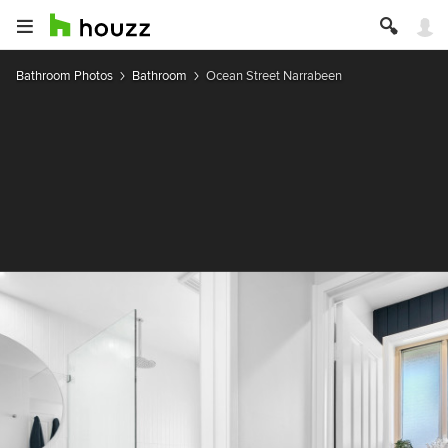
Bathroom Photos
Bathroom
Ocean Street Narrabeen