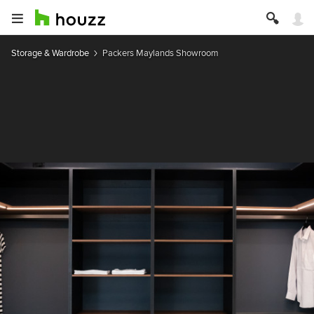
Storage & Wardrobe
Packers Maylands Showroom