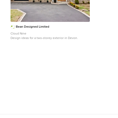
Bean Designed Limited
Cloud Nine
Design ideas for a two-storey exterior in Devon.