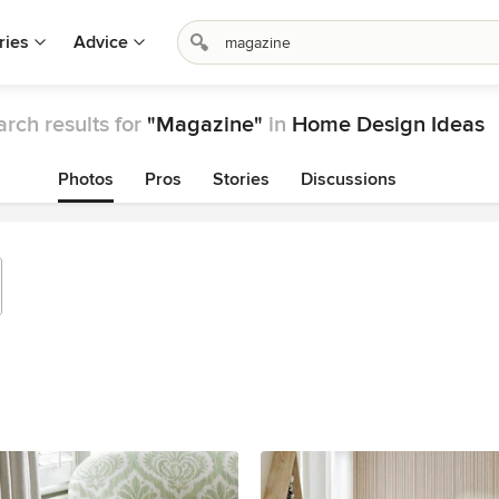
ries
Advice
rch results for
"Magazine"
in
Home Design Ideas
Photos
Pros
Stories
Discussions