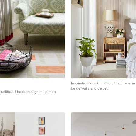
Inspiration for a transitional bedroom i
beige walls and carpet.
a traditional home design in London.