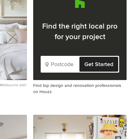
Find the right local pro
for your project
Get Started
n Melbourne with
Find top design and renovation professionals
on Houzz