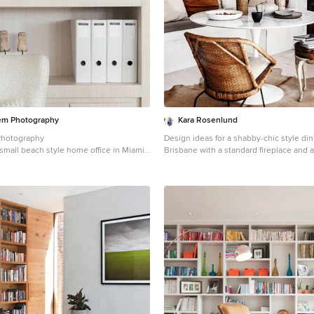
iem Photography
Kara Rosenlund
Photography
Design ideas for a shabby-chic style di
a small beach style home office in Miami
Brisbane with a standard fireplace and a
, light hardwood floors, a built-in desk
surround.