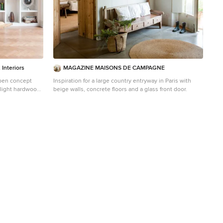
Interiors
MAGAZINE MAISONS DE CAMPAGNE
open concept
Inspiration for a large country entryway in Paris with
d light hardwood
beige walls, concrete floors and a glass front door.