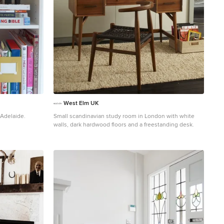
West Elm UK
 Adelaide.
Small scandinavian study room in London with white
walls, dark hardwood floors and a freestanding desk.