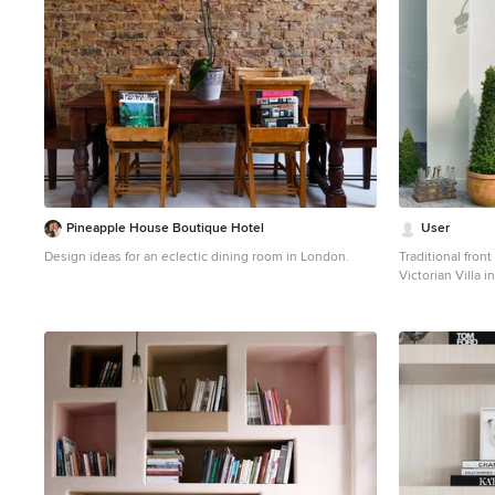
Pineapple House Boutique Hotel
User
Design ideas for an eclectic dining room in London.
Traditional front
Victorian Villa 
Cadle Photograp
Photo of a trans
front door and a