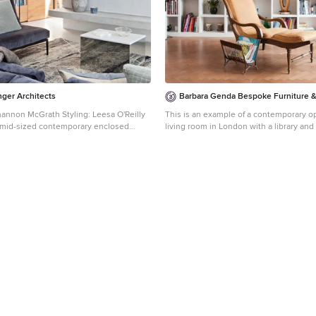
ger Architects
Barbara Genda Bespoke Furniture & 
annon McGrath Styling: Leesa O'Reilly
This is an example of a contemporary 
 a mid-sized contemporary enclosed
living room in London with a library an
elbourne with a library, concrete floors,
floors.
white floor.