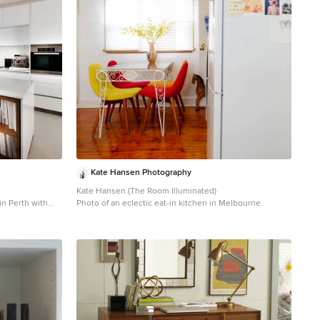
Kate Hansen Photography
Kate Hansen (The Room Illuminated)
in Perth with
Photo of an eclectic eat-in kitchen in Melbourne.
tainless steel
ink, flat-panel