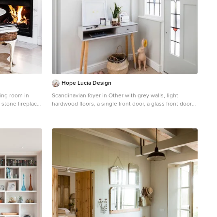
Hope Lucia Design
ning room in
Scandinavian foyer in Other with grey walls, light
 stone fireplace
hardwood floors, a single front door, a glass front door
and beige floor.