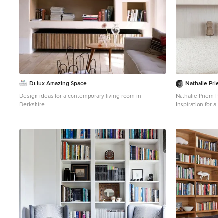
Dulux Amazing Space
Nathalie Pr
Design ideas for a contemporary living room in
Nathalie Priem 
Berkshire.
Inspiration for 
with white walls
and beige floor.