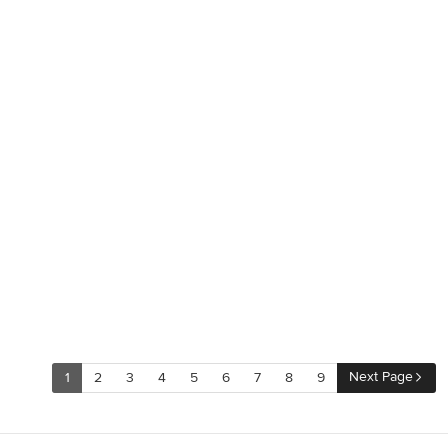
Next Page
1
2
3
4
5
6
7
8
9