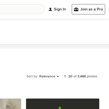
Sign In
Join as a Pro
Sort by:
Relevance
1
-
20
of
3,466
photos