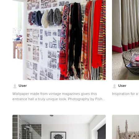
1
User
User
Wallpaper made from vintage magazines gives this
Inspiration for 
entrance hall a truly unique look. Photography by Fisher
Hart
Photo of a small eclectic entry hall in London with multi-
coloured walls.