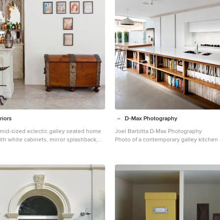
riors
D-Max Photography
a mid-sized eclectic galley seated home
Joel Barbitta D-Max Photography
th white cabinets, mirror splashback,
Photo of a contemporary galley kitchen 
marble benchtops, concrete floors and
white cabinets, stone slab splashback, s
appliances, with island, an undermount s
cabinets and quartz benchtops.