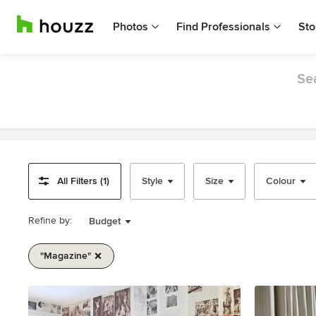
Photos
Find Professionals
Sto
Sea
All Filters (1)
Style
Size
Colour
Refine by:
Budget
"magazine"
Item
1
of