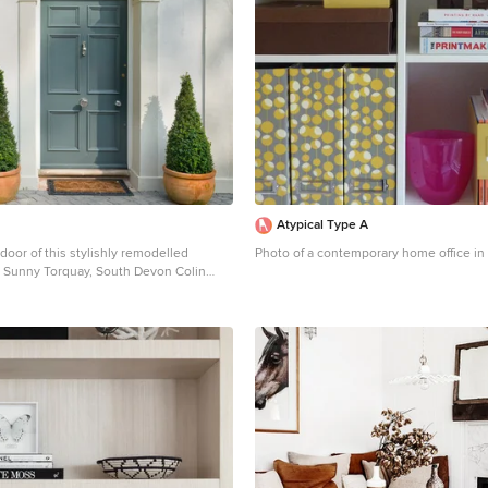
Atypical Type A
 door of this stylishly remodelled
Photo of a contemporary home office in
in Sunny Torquay, South Devon Colin
hy, Photo Styling Jan Cadle
itional front door in Devon with a single
 blue front door.