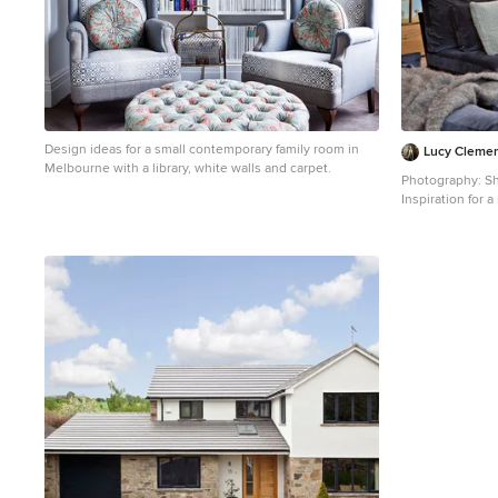
Design ideas for a small contemporary family room in
Lucy Clemen
Melbourne with a library, white walls and carpet.
Photography: Sh
Inspiration for
living room in M
white walls and 