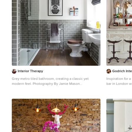
Interior Therapy
Godrich Inte
Grey metro tiled bathroom, creating a classic yet
Inspiration for 
modern feel. Photography By Jamie Mason
bar in London wi
Inspiration for a traditional bathroom in
open cabinets, 
Buckinghamshire with a pedestal sink, an alcove
no sink.
shower, a two-piece toilet, gray tile, subway tile, white
walls, dark hardwood floors and brown floor.