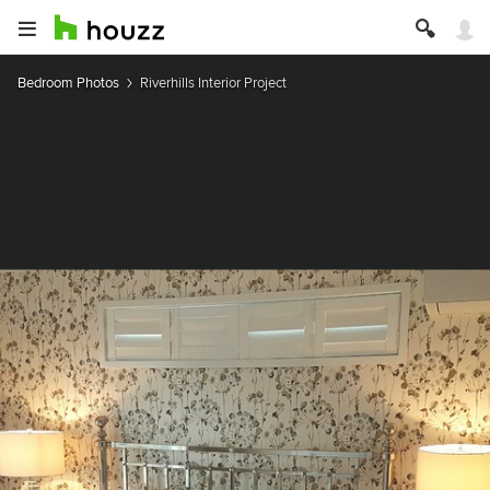
Bedroom Photos
Riverhills Interior Project