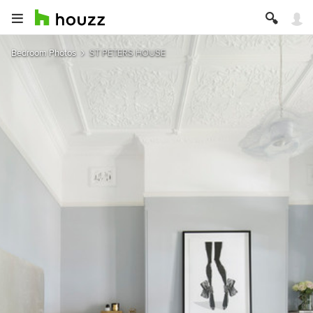
Bedroom Photos
ST PETERS HOUSE