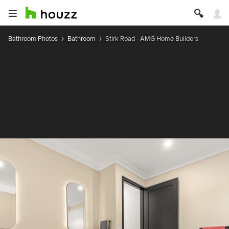
Bathroom Photos
Bathroom
Stirk Road - AMG Home Builders