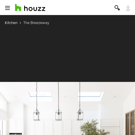
Kitchen
The Breezeway