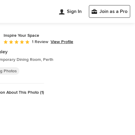
Sign In
Join as a Pro
Inspire Your Space
View Profile
1 Review
Average rating: 5 out of 5 stars
ley
mporary Dining Room, Perth
ng Photos
on About This Photo (1)