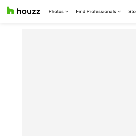
Photos
Find Professionals
Sto