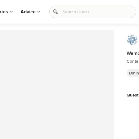
ries
Advice
Wemb
Conte
Dini
Questi