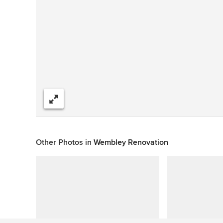
Share
Other Photos in
Wembley Renovation