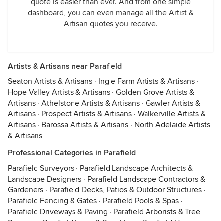
quote is easier than ever. And from one simple
dashboard, you can even manage all the Artist &
Artisan quotes you receive.
Artists & Artisans near Parafield
Seaton Artists & Artisans
·
Ingle Farm Artists & Artisans
·
Hope Valley Artists & Artisans
·
Golden Grove Artists &
Artisans
·
Athelstone Artists & Artisans
·
Gawler Artists &
Artisans
·
Prospect Artists & Artisans
·
Walkerville Artists &
Artisans
·
Barossa Artists & Artisans
·
North Adelaide Artists
& Artisans
Professional Categories in Parafield
Parafield Surveyors
·
Parafield Landscape Architects &
Landscape Designers
·
Parafield Landscape Contractors &
Gardeners
·
Parafield Decks, Patios & Outdoor Structures
·
Parafield Fencing & Gates
·
Parafield Pools & Spas
·
Parafield Driveways & Paving
·
Parafield Arborists & Tree