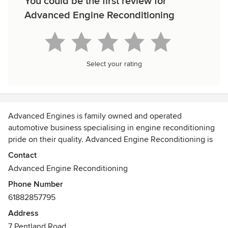
You could be the first review for
Advanced Engine Reconditioning
Select your rating
Advanced Engines is family owned and operated
automotive business specialising in engine reconditioning
pride on their quality. Advanced Engine Reconditioning is
expert mechanic offers diesel, ford, holden engine
Contact
reconditioning at the best cost. To achieve the high level of
Advanced Engine Reconditioning
quality they endeavour to use the best quality parts and the
Phone Number
latest technology and machinery.
61882857795
Address
7 Pentland Road