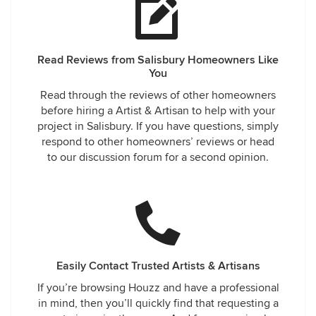
Read Reviews from Salisbury Homeowners Like
You
Read through the reviews of other homeowners
before hiring a Artist & Artisan to help with your
project in Salisbury. If you have questions, simply
respond to other homeowners’ reviews or head
to our discussion forum for a second opinion.
Easily Contact Trusted Artists & Artisans
If you’re browsing Houzz and have a professional
in mind, then you’ll quickly find that requesting a