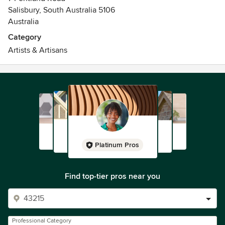
Salisbury, South Australia 5106
Australia
Category
Artists & Artisans
Platinum Pros
Find top-tier pros near you
Professional Category