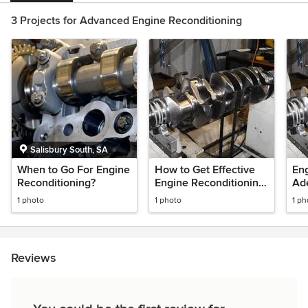
3 Projects for Advanced Engine Reconditioning
Salisbury South, SA
When to Go For Engine
How to Get Effective
Eng
Reconditioning?
Engine Reconditioning
Ad
in Adelaide?
Eng
1 photo
1 photo
1 ph
Reviews