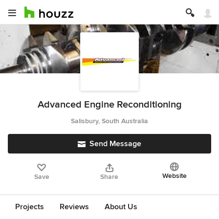
Advanced Engine Reconditioning
Salisbury, South Australia
Send Message
Website
Save
Share
Projects
Reviews
About Us