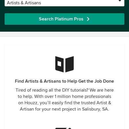
Artists & Artisans
Search Platinum Pros
Find Artists & Artisans to Help Get the Job Done
Tired of reading all the DIY tutorials? We are here
to help. With over 1 million home professionals
on Houzz, you’ll easily find the trusted Artist &
Artisan for your next project in Salisbury, SA.