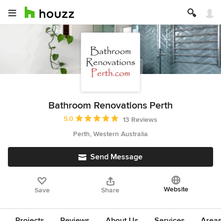
Bathroom Renovations Perth
Average rating: 5 out of 5 stars
5.0
13 Reviews
Perth, Western Australia
Send Message
Website
Save
Share
Projects
Reviews
About Us
Services
Area