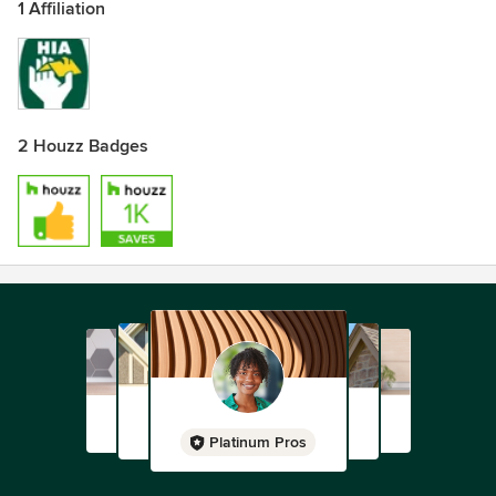
1 Affiliation
2 Houzz Badges
Platinum Pros