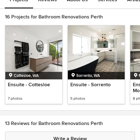
16 Projects for Bathroom Renovations Perth
Cottesloe, WA
Sorrento, WA
Ensuite - Cottesloe
Ensuite - Sorrento
Ens
Mo
7 photos
5 photos
8 p
13 Reviews for Bathroom Renovations Perth
Write a Review