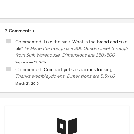
3 Comments
Commented:
Like the sink. What is the brand and size
pls?
Hi Marie,the trough is a 30L Quadro inset through
from Sink Warehouse. Dimensions are 350x500
September 13, 2017
Commented:
Compact yet so spacious looking!
Thanks wembleydowns. Dimensions are 5.5x1.6
March 21, 2015