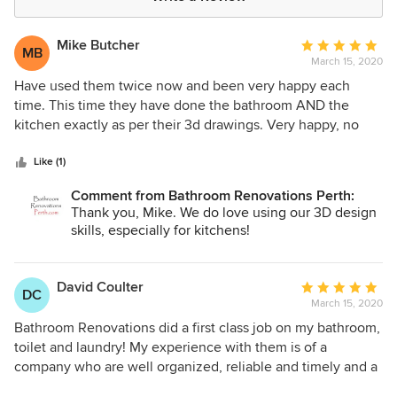
Mike Butcher
Average
MB
March 15, 2020
rating:
5
Have used them twice now and been very happy each
out
time. This time they have done the bathroom AND the
of
kitchen exactly as per their 3d drawings. Very happy, no
5
complaints at all.
stars
Like (1)
Comment from Bathroom Renovations Perth:
Thank you, Mike. We do love using our 3D design
skills, especially for kitchens!
David Coulter
Average
DC
March 15, 2020
rating:
5
Bathroom Renovations did a first class job on my bathroom,
out
toilet and laundry! My experience with them is of a
of
company who are well organized, reliable and timely and a
5
real pleasure to deal with on a personal level. From the