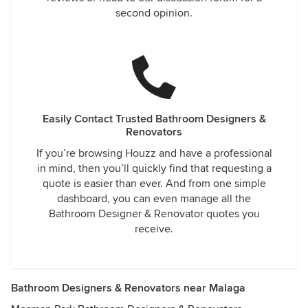
second opinion.
Easily Contact Trusted Bathroom Designers &
Renovators
If you’re browsing Houzz and have a professional
in mind, then you’ll quickly find that requesting a
quote is easier than ever. And from one simple
dashboard, you can even manage all the
Bathroom Designer & Renovator quotes you
receive.
Bathroom Designers & Renovators near Malaga