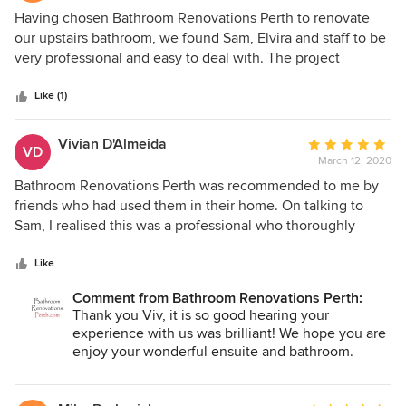
5
Having chosen Bathroom Renovations Perth to renovate
out
our upstairs bathroom, we found Sam, Elvira and staff to be
of
very professional and easy to deal with. The project
5
progressed as per the plan and all tradespeople employed
stars
on the job did an excellent job. We are very pleased with
Like (1)
the quality of the end result. A couple of minor issues we
discovered after delivery were promptly and efficiently
Vivian D'Almeida
Average
VD
resolved in a friendly manner. We would have no hesitation
March 12, 2020
rating:
in recommending this company to others.
5
Bathroom Renovations Perth was recommended to me by
out
friends who had used them in their home. On talking to
of
Sam, I realised this was a professional who thoroughly
5
knew his business. He pointed out options; told me what
stars
was possible and what he could do to my bathrooms to
Like
improve them. Elvira, when I met her to pick the materials,
Comment from Bathroom Renovations Perth:
was helpful, courteous, patient and, like Sam, professional
Thank you Viv, it is so good hearing your
in her advice and tips. She made picking the tiles, sinks,
experience with us was brilliant! We hope you are
showers and the rest easy and it was never too much
enjoy your wonderful ensuite and bathroom.
trouble to put different options in front of me. Luckily, I was
away when the work was undertaken and so it was just
"Magnifique!" to return home to the completed bathrooms.