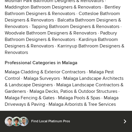
Mosman Park Bathroom Designers & Renovators
·
Maddington Bathroom Designers & Renovators
·
Bentley
Bathroom Designers & Renovators
·
Cottesloe Bathroom
Designers & Renovators
·
Balcatta Bathroom Designers &
Renovators
·
Tapping Bathroom Designers & Renovators
·
Woodvale Bathroom Designers & Renovators
·
Padbury
Bathroom Designers & Renovators
·
Kardinya Bathroom
Designers & Renovators
·
Karrinyup Bathroom Designers &
Renovators
Professional Categories in Malaga
Malaga Cladding & Exterior Contractors
·
Malaga Pest
Control
·
Malaga Surveyors
·
Malaga Landscape Architects
& Landscape Designers
·
Malaga Landscape Contractors &
Gardeners
·
Malaga Decks, Patios & Outdoor Structures
·
Malaga Fencing & Gates
·
Malaga Pools & Spas
·
Malaga
Driveways & Paving
·
Malaga Arborists & Tree Services
Find Local Platinum Pros
© 2026 Houzz Inc.