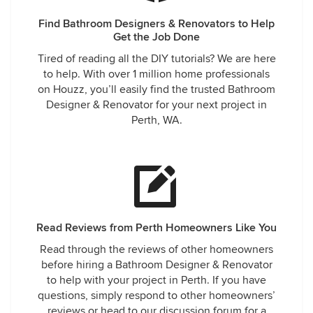
Find Bathroom Designers & Renovators to Help
Get the Job Done
Tired of reading all the DIY tutorials? We are here
to help. With over 1 million home professionals
on Houzz, you’ll easily find the trusted Bathroom
Designer & Renovator for your next project in
Perth, WA.
Read Reviews from Perth Homeowners Like You
Read through the reviews of other homeowners
before hiring a Bathroom Designer & Renovator
to help with your project in Perth. If you have
questions, simply respond to other homeowners’
reviews or head to our discussion forum for a