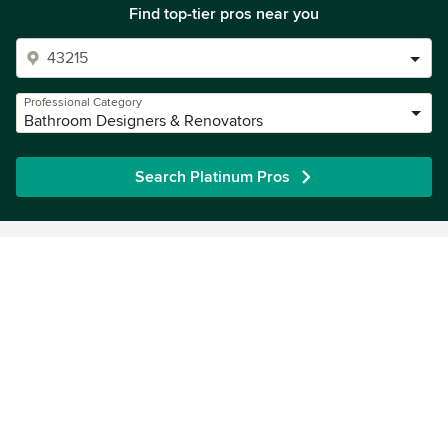
Find top-tier pros near you
Professional Category
Bathroom Designers & Renovators
Search Platinum Pros