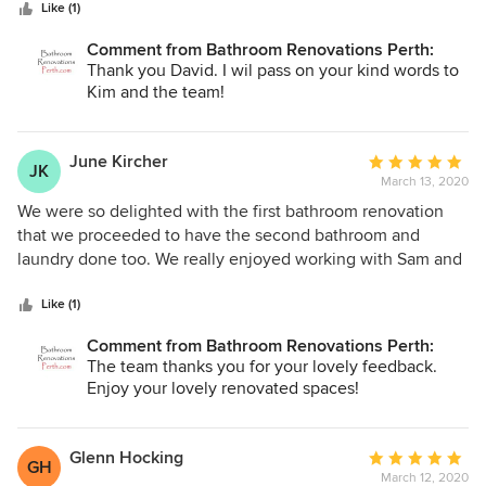
stars
start, their designer was most insightful in her
Like (1)
understanding of my requirements. The tradesmen were
Comment from Bathroom Renovations Perth:
highly skilled and paid a lot of attention to detail. The site
Thank you David. I wil pass on your kind words to
was left clean and tidy at the conclusion of the job. I have
Kim and the team!
not the slightest hesitation in recommending them.
June Kircher
Average
JK
March 13, 2020
rating:
5
We were so delighted with the first bathroom renovation
out
that we proceeded to have the second bathroom and
of
laundry done too. We really enjoyed working with Sam and
5
Elvira and found the whole team to be friendly and
stars
professional. Thank you, we wish you all the best, Jim and
Like (1)
June.
Comment from Bathroom Renovations Perth:
The team thanks you for your lovely feedback.
Enjoy your lovely renovated spaces!
Glenn Hocking
Average
GH
March 12, 2020
rating: