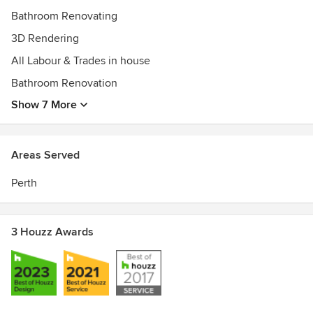
Houzz Best of Service 2017
Bathroom Renovating
Runner-up CEBA Best Commercial Enterprise 2015
3D Rendering
Winner CEBA Best Commerce or Industry Business 2014
All Labour & Trades in house
Bathroom Renovation
Show 7 More
Areas Served
Perth
3 Houzz Awards