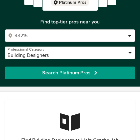
Platinum Pros
Find top-tier pros near you
Professional Category
Building Designers
Search Platinum Pros