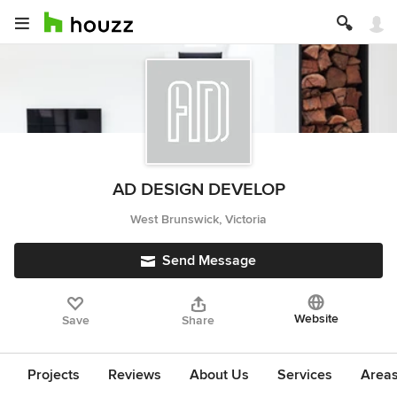
AD DESIGN DEVELOP
West Brunswick, Victoria
Send Message
Website
Save
Share
Projects
Reviews
About Us
Services
Area