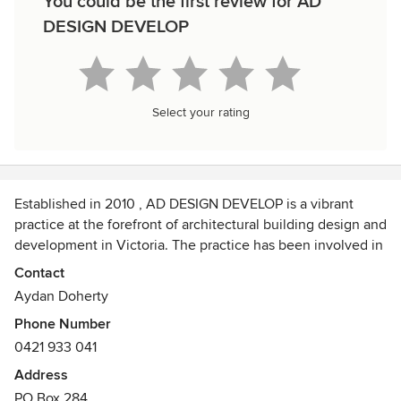
You could be the first review for AD
DESIGN DEVELOP
Select your rating
Established in 2010 , AD DESIGN DEVELOP is a vibrant
practice at the forefront of architectural building design and
development in Victoria. The practice has been involved in
a diverse range of projects.
Contact
Aydan Doherty
AD DESIGN DEVELOP prides itself on the comprehensive
Phone Number
range of services it offers its clients, with proven design
0421 933 041
and project management success.
Address
The mission of AD DESIGN DEVELOP is to deliver high
PO Box 284