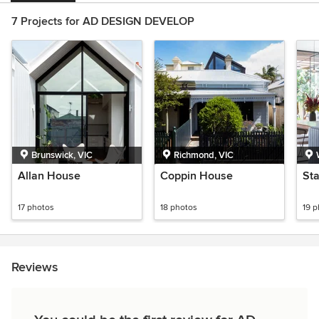
7 Projects for AD DESIGN DEVELOP
Brunswick, VIC
Richmond, VIC
Allan House
Coppin House
St
17 photos
18 photos
19 
Reviews