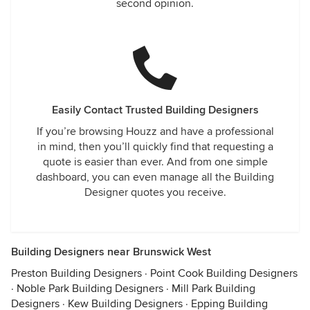
second opinion.
Easily Contact Trusted Building Designers
If you’re browsing Houzz and have a professional
in mind, then you’ll quickly find that requesting a
quote is easier than ever. And from one simple
dashboard, you can even manage all the Building
Designer quotes you receive.
Building Designers near Brunswick West
Preston Building Designers
·
Point Cook Building Designers
·
Noble Park Building Designers
·
Mill Park Building
Designers
·
Kew Building Designers
·
Epping Building