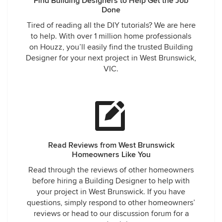
Find Building Designers to Help Get the Job
Done
Tired of reading all the DIY tutorials? We are here
to help. With over 1 million home professionals
on Houzz, you’ll easily find the trusted Building
Designer for your next project in West Brunswick,
VIC.
Read Reviews from West Brunswick
Homeowners Like You
Read through the reviews of other homeowners
before hiring a Building Designer to help with
your project in West Brunswick. If you have
questions, simply respond to other homeowners’
reviews or head to our discussion forum for a