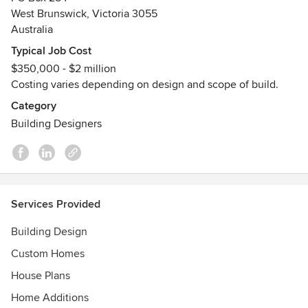
quality, environmentally sustainable and responsible
West Brunswick, Victoria 3055
buildings whilst developing and maintaining strong,
Australia
productive relationships with clients.
Typical Job Cost
$350,000 - $2 million
We aim to provide a positive experience for clients as we
Costing varies depending on design and scope of build.
strive to ensure that designs meet individual ,
environmental, site and systemic requirements, that exceed
Category
expectations. The practice has experience in a wide range
Building Designers
of projects from small, commercial to larger renovations
and new developments. We offer a range of services that
include architectural building design and interior design.
Services Provided
Building Design
Custom Homes
House Plans
Home Additions