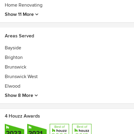
Home Renovating
Show 11 More
Areas Served
Bayside
Brighton
Brunswick
Brunswick West
Elwood
Show 8 More
4 Houzz Awards