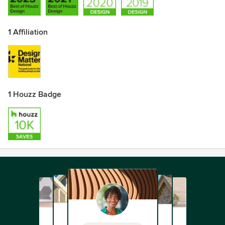
1 Affiliation
1 Houzz Badge