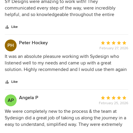
5
SY Designs were amazing to work with! They
smooth and stress-free. We are very grateful for the time
out
communicated every step of the way, were incredibly
and effort invested in helping bring our vision to life. The
of
helpful, and so knowledgeable throughout the entire
plans were thoughtfully prepared, and the team's support
5
process. They made everything feel easy and seamless -
throughout the approval and documentation stages was
stars
highly recommend!
Like
greatly appreciated. Thank you again to everyone at SY
Design for your dedication and excellent service. We would
Peter Hockey
Average
not hesitate to recommend your services to others and look
PH
February 27, 2026
rating:
forward to working with you again in the future. Yours
5
It was an absolute pleasure working with Sydesign who
sincerely, Maria and Tim
out
listened well to my needs and came up with a great
of
solution. Highly recommended and I would use them again
5
stars
Like
Angela P
Average
AP
February 25, 2026
rating:
5
We were completely new to the process & the team at
out
Sydesign did a great job of taking us along the journey in a
of
easy to understand, simplified way. They were extremely
5
prompt, super helpful & we landed on a gorgeous design