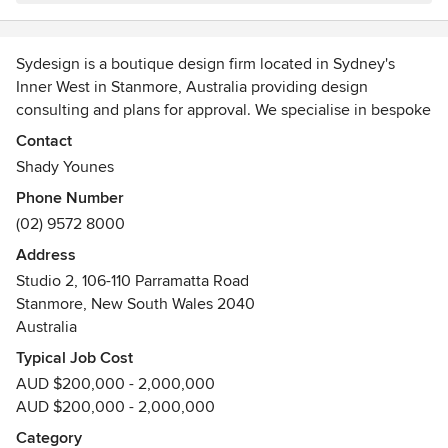
Communication was clear and timely, and any adjustments I
requested were handled efficiently and with great care.
The team’s collaborative approach and innovative thinking
Sydesign is a boutique design firm located in Sydney's
gave me confidence throughout every stage of the project.
Inner West in Stanmore, Australia providing design
I highly recommend Sydesign, and especially thank Shady
consulting and plans for approval. We specialise in bespoke
and Jared, for exceeding my expectations. If you're looking
housing design for both new build and renovation projects
Contact
for reliability, creativity, and a team that genuinely cares
to deliver high quality, innovative design solutions that are
Shady Younes
about your goals, Sydesign is the way to go.
individualised to your personal needs.
Phone Number
(02) 9572 8000
Address
Studio 2, 106-110 Parramatta Road
Stanmore, New South Wales 2040
Australia
Typical Job Cost
AUD $200,000 - 2,000,000
AUD $200,000 - 2,000,000
Category