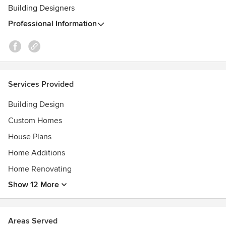
Building Designers
Professional Information
Services Provided
Building Design
Custom Homes
House Plans
Home Additions
Home Renovating
Show 12 More
Areas Served