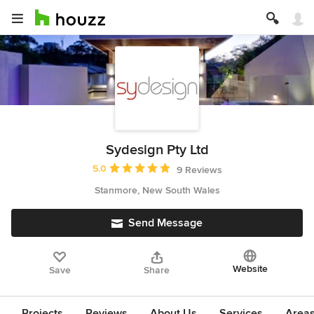
Sydesign Pty Ltd
Average rating: 5 out of 5 stars
5.0
9 Reviews
Stanmore, New South Wales
Send Message
Website
Save
Share
Projects
Reviews
About Us
Services
Area