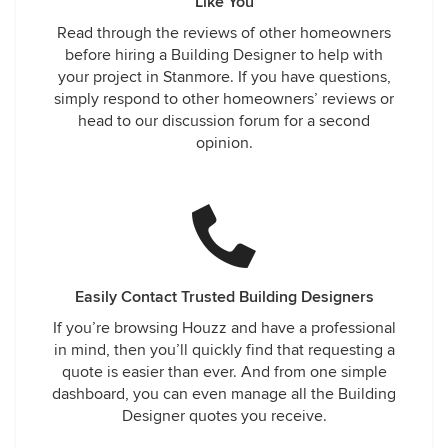
Like You
Read through the reviews of other homeowners
before hiring a Building Designer to help with
your project in Stanmore. If you have questions,
simply respond to other homeowners’ reviews or
head to our discussion forum for a second
opinion.
Easily Contact Trusted Building Designers
If you’re browsing Houzz and have a professional
in mind, then you’ll quickly find that requesting a
quote is easier than ever. And from one simple
dashboard, you can even manage all the Building
Designer quotes you receive.