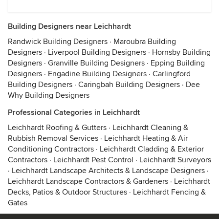
Building Designers near Leichhardt
Randwick Building Designers
·
Maroubra Building
Designers
·
Liverpool Building Designers
·
Hornsby Building
Designers
·
Granville Building Designers
·
Epping Building
Designers
·
Engadine Building Designers
·
Carlingford
Building Designers
·
Caringbah Building Designers
·
Dee
Why Building Designers
Professional Categories in Leichhardt
Leichhardt Roofing & Gutters
·
Leichhardt Cleaning &
Rubbish Removal Services
·
Leichhardt Heating & Air
Conditioning Contractors
·
Leichhardt Cladding & Exterior
Contractors
·
Leichhardt Pest Control
·
Leichhardt Surveyors
·
Leichhardt Landscape Architects & Landscape Designers
·
Leichhardt Landscape Contractors & Gardeners
·
Leichhardt
Decks, Patios & Outdoor Structures
·
Leichhardt Fencing &
Gates