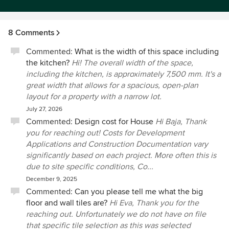
8 Comments
Commented:
What is the width of this space including
the kitchen?
Hi! The overall width of the space,
including the kitchen, is approximately 7,500 mm. It's a
great width that allows for a spacious, open-plan
layout for a property with a narrow lot.
July 27, 2026
Commented:
Design cost for House
Hi Baja, Thank
you for reaching out! Costs for Development
Applications and Construction Documentation vary
significantly based on each project. More often this is
due to site specific conditions, Co...
December 9, 2025
Commented:
Can you please tell me what the big
floor and wall tiles are?
Hi Eva, Thank you for the
reaching out. Unfortunately we do not have on file
that specific tile selection as this was selected