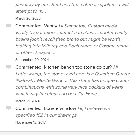
privately by our client and the material suppliers. I will
attempt to m...
March 26, 2025
Commented:
Vanity
Hi Samantha, Custom made
vanity by our joiner contact and above counter vanity
basins (don’t recall then brand but might be worth
looking into Villeroy and Boch range or Caroma range
or other cheaper ...
September 29, 2024
Commented:
kitchen bench top stone colour?
Hi
Littleswamp, the stone used here is a Quantum Quartz
(Natural) / Monte Bianco. This stone has unique colour
combinations with some very nice pockets of veins
which vary in colour and density. Hope ...
March 21, 2024
Commented:
Louvre window
Hi, I believe we
specified 152 in our drawings.
November 12, 2017