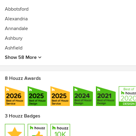
Abbotsford
Alexandria
Annandale
Ashbury
Ashfield
Show 58 More
8 Houzz Awards
3 Houzz Badges