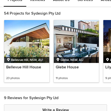
54 Projects for Sydesign Pty Ltd
Bellevue Hill, NSW, AU
Glebe, NSW, AU
Bellevue Hill House
Glebe House
Lil
23 photos
11 photos
9 p
9 Reviews for Sydesign Pty Ltd
Write a Review