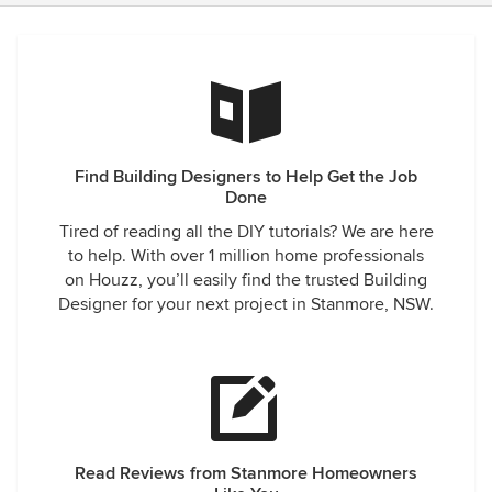
Find Building Designers to Help Get the Job
Done
Tired of reading all the DIY tutorials? We are here
to help. With over 1 million home professionals
on Houzz, you’ll easily find the trusted Building
Designer for your next project in Stanmore, NSW.
Read Reviews from Stanmore Homeowners