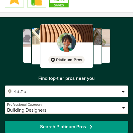
Platinum Pros
Find top-tier pros near you
Professional Category
Building Designers
Search Platinum Pros