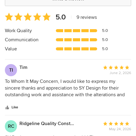
Average
5.0
|
9 reviews
rating:
5
Work Quality
5.0
out
Communication
5.0
of
5
Value
5.0
stars
Tim
Average
TI
June 2, 2026
rating:
5
To Whom It May Concern, I would like to express my
out
sincere thanks and appreciation to SY Design for their
of
outstanding work and assistance with the alterations and
5
additions to our home, including the swimming pool and
stars
granny flat project. Throughout the design and
Like
documentation process, the team at SY Design
demonstrated professionalism, expertise, and attention to
Ridgeline Quality Constructions
Average
RC
detail. Their guidance, responsiveness, and commitment to
May 24, 2026
rating:
delivering high-quality work made the entire experience