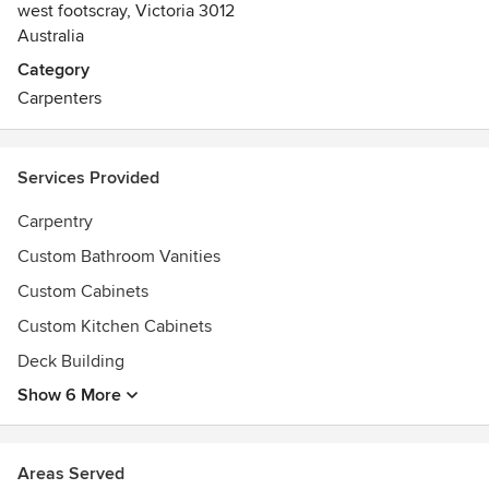
west footscray, Victoria 3012
Australia
Category
Carpenters
Services Provided
Carpentry
Custom Bathroom Vanities
Custom Cabinets
Custom Kitchen Cabinets
Deck Building
Show 6 More
Areas Served