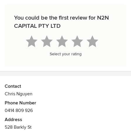
You could be the first review for N2N
CAPITAL PTY LTD
Select your rating
Contact
Chris Nguyen
Phone Number
0414 809 926
Address
528 Barkly St