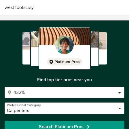
west footscray
Platinum Pros
Find top-tier pros near you
Professional Category
Carpenters
Search Platinum Pros