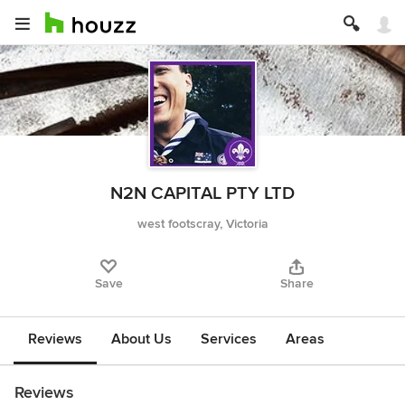
N2N CAPITAL PTY LTD
west footscray, Victoria
Save
Share
Reviews
About Us
Services
Areas
Reviews