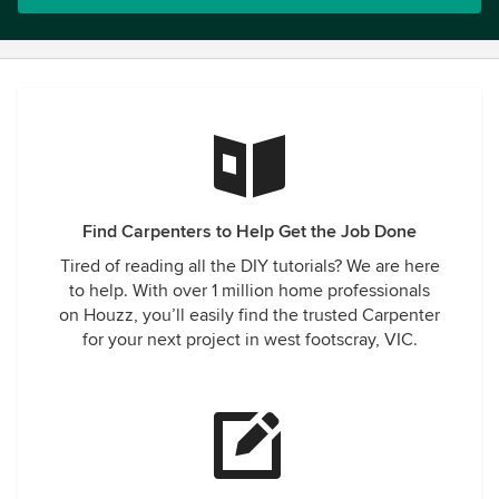
Find Carpenters to Help Get the Job Done
Tired of reading all the DIY tutorials? We are here
to help. With over 1 million home professionals
on Houzz, you’ll easily find the trusted Carpenter
for your next project in west footscray, VIC.