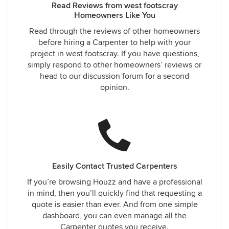
Read Reviews from west footscray
Homeowners Like You
Read through the reviews of other homeowners
before hiring a Carpenter to help with your
project in west footscray. If you have questions,
simply respond to other homeowners’ reviews or
head to our discussion forum for a second
opinion.
Easily Contact Trusted Carpenters
If you’re browsing Houzz and have a professional
in mind, then you’ll quickly find that requesting a
quote is easier than ever. And from one simple
dashboard, you can even manage all the
Carpenter quotes you receive.