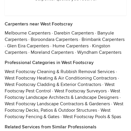
Carpenters near West Footscray
Melbourne Carpenters
·
Darebin Carpenters
·
Banyule
Carpenters
·
Boroondara Carpenters
·
Brimbank Carpenters
·
Glen Eira Carpenters
·
Hume Carpenters
·
Kingston
Carpenters
·
Moreland Carpenters
·
Wyndham Carpenters
Professional Categories in West Footscray
West Footscray Cleaning & Rubbish Removal Services
·
West Footscray Heating & Air Conditioning Contractors
·
West Footscray Cladding & Exterior Contractors
·
West
Footscray Pest Control
·
West Footscray Surveyors
·
West
Footscray Landscape Architects & Landscape Designers
·
West Footscray Landscape Contractors & Gardeners
·
West
Footscray Decks, Patios & Outdoor Structures
·
West
Footscray Fencing & Gates
·
West Footscray Pools & Spas
Related Services from Similar Professionals