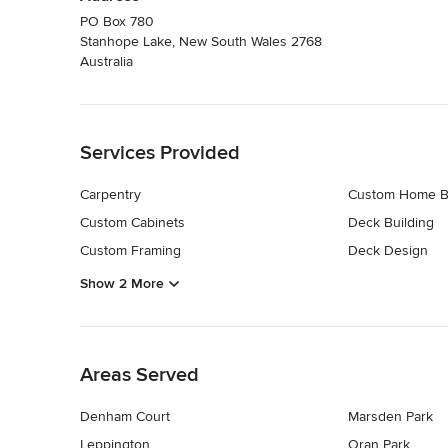
PO Box 780
Stanhope Lake, New South Wales 2768
Australia
Back to Navigation
Services Provided
Carpentry
Custom Home B
Custom Cabinets
Deck Building
Custom Framing
Deck Design
Show 2 More
Back to Navigation
Areas Served
Denham Court
Marsden Park
Leppington
Oran Park