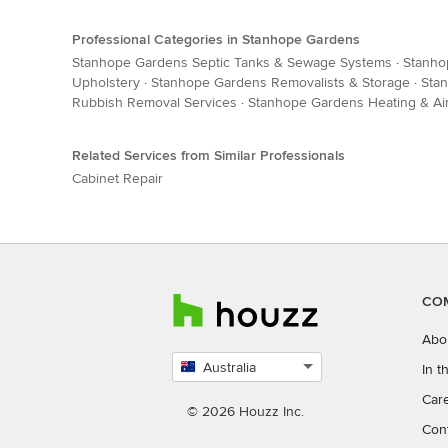
Professional Categories in Stanhope Gardens
Stanhope Gardens Septic Tanks & Sewage Systems
·
Stanho
Upholstery
·
Stanhope Gardens Removalists & Storage
·
Stan
Rubbish Removal Services
·
Stanhope Gardens Heating & Air
Related Services from Similar Professionals
Cabinet Repair
CO
Abo
Australia
In 
Select
Car
country
© 2026 Houzz Inc.
Con