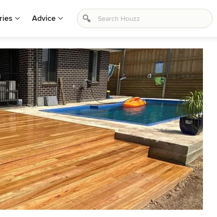
ries
Advice