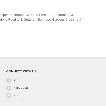
lpaper
·
Stanhope Gardens Furniture Restoration &
dens Roofing & Gutters
·
Stanhope Gardens Cleaning &
CONNECT WITH US
X
Facebook
RSS