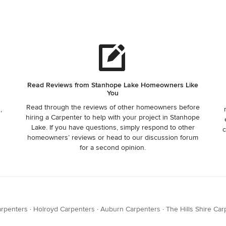
Read Reviews from Stanhope Lake Homeowners Like
You
Read through the reviews of other homeowners before
,
hiring a Carpenter to help with your project in Stanhope
Lake. If you have questions, simply respond to other
c
homeowners’ reviews or head to our discussion forum
for a second opinion.
arpenters
·
Holroyd Carpenters
·
Auburn Carpenters
·
The Hills Shire Ca