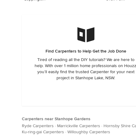
Find Carpenters to Help Get the Job Done
Tired of reading all the DIY tutorials? We are here to
help. With over 1 million home professionals on Houzz
you’ll easily find the trusted Carpenter for your next
project in Stanhope Lake, NSW.
Carpenters near Stanhope Gardens
Ryde Carpenters
·
Marrickville Carpenters
·
Hornsby Shire C
Ku-ring-gai Carpenters
·
Willoughby Carpenters