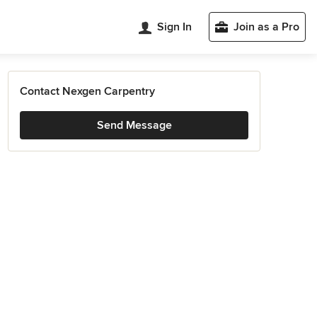
Sign In
Join as a Pro
Contact Nexgen Carpentry
Send Message