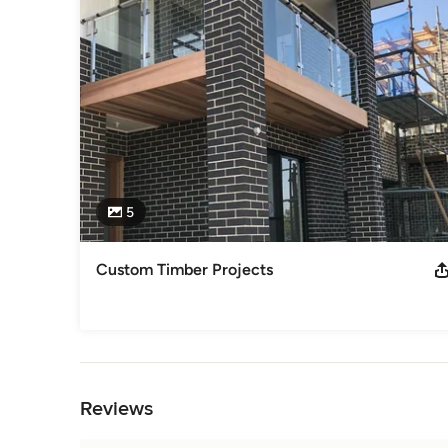
5
Custom Timber Projects
Back to Navigation
Reviews