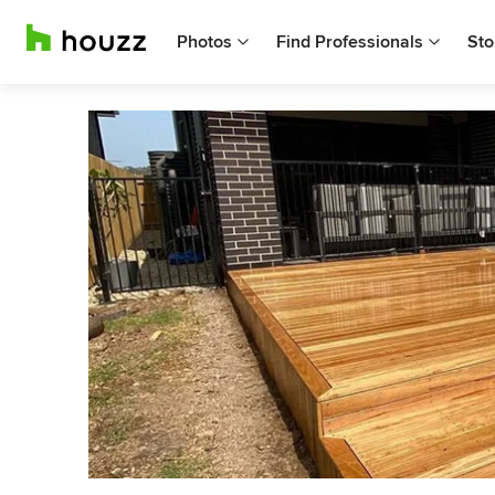
Photos
Find Professionals
Sto