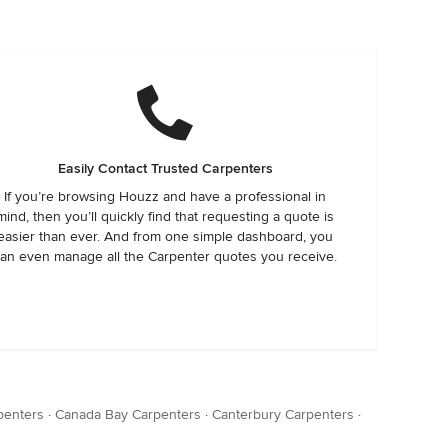
Easily Contact Trusted Carpenters
If you’re browsing Houzz and have a professional in
mind, then you’ll quickly find that requesting a quote is
easier than ever. And from one simple dashboard, you
an even manage all the Carpenter quotes you receive.
rpenters
·
Canada Bay Carpenters
·
Canterbury Carpenters
·