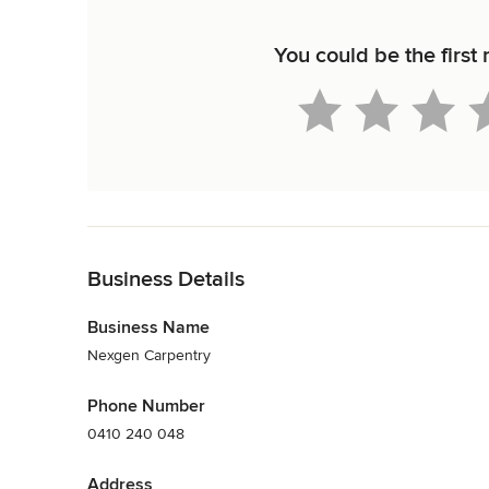
You could be the first
Back to Navigation
Business Details
Business Name
Nexgen Carpentry
Phone Number
0410 240 048
Address