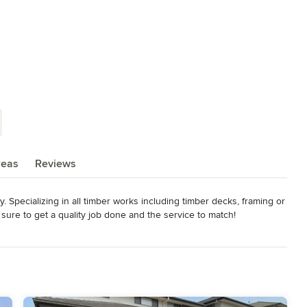
reas
Reviews
 Specializing in all timber works including timber decks, framing or 
ure to get a quality job done and the service to match!