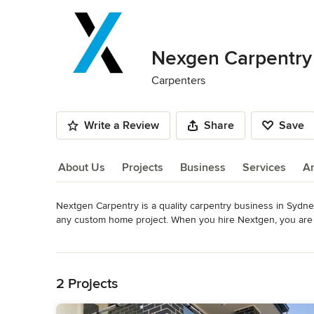
Nexgen Carpentry
Carpenters
Write a Review
Share
Save
About Us
Projects
Business
Services
A
Nextgen Carpentry is a quality carpentry business in Sydney.
About Us
any custom home project. When you hire Nextgen, you are s
Category
Read More
Carpenters
Back to Navigation
2 Projects