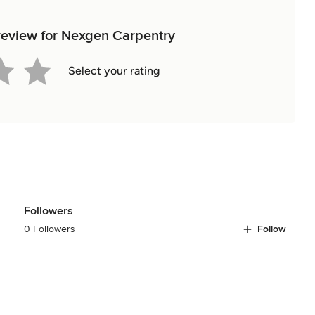
 review for Nexgen Carpentry
Select your rating
Followers
0 Followers
Follow