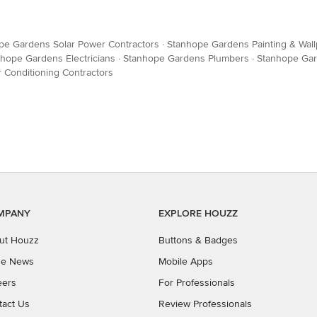
pe Gardens Solar Power Contractors
·
Stanhope Gardens Painting & Wal
hope Gardens Electricians
·
Stanhope Gardens Plumbers
·
Stanhope Gar
 Conditioning Contractors
MPANY
EXPLORE HOUZZ
ut Houzz
Buttons & Badges
the News
Mobile Apps
eers
For Professionals
tact Us
Review Professionals