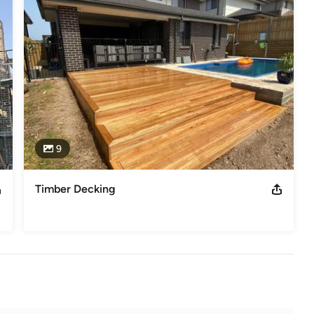
9
Timber Decking