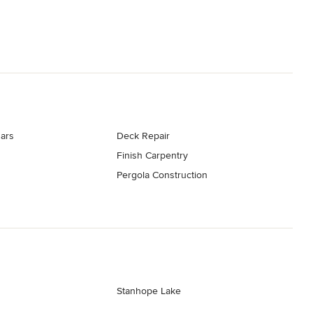
ars
Deck Repair
Finish Carpentry
Pergola Construction
Stanhope Lake