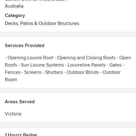
Australia
Category
Decks, Patios & Outdoor Structures
Services Provided
- Opening Louvre Roof - Opening and Closing Roofs - Open
Roofs - Sun Louvre Systems - Louvreline Panels - Gates -
Fences - Screens - Shutters - Outdoor Blinds - Outdoor
Room
Areas Served
Victoria
1 Houzz Badge