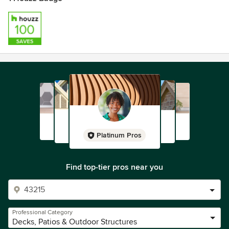
Platinum Pros
Find top-tier pros near you
Professional Category
Decks, Patios & Outdoor Structures