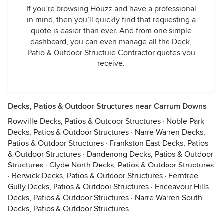
If you’re browsing Houzz and have a professional
in mind, then you’ll quickly find that requesting a
quote is easier than ever. And from one simple
dashboard, you can even manage all the Deck,
Patio & Outdoor Structure Contractor quotes you
receive.
Decks, Patios & Outdoor Structures near Carrum Downs
Rowville Decks, Patios & Outdoor Structures
·
Noble Park
Decks, Patios & Outdoor Structures
·
Narre Warren Decks,
Patios & Outdoor Structures
·
Frankston East Decks, Patios
& Outdoor Structures
·
Dandenong Decks, Patios & Outdoor
Structures
·
Clyde North Decks, Patios & Outdoor Structures
·
Berwick Decks, Patios & Outdoor Structures
·
Ferntree
Gully Decks, Patios & Outdoor Structures
·
Endeavour Hills
Decks, Patios & Outdoor Structures
·
Narre Warren South
Decks, Patios & Outdoor Structures