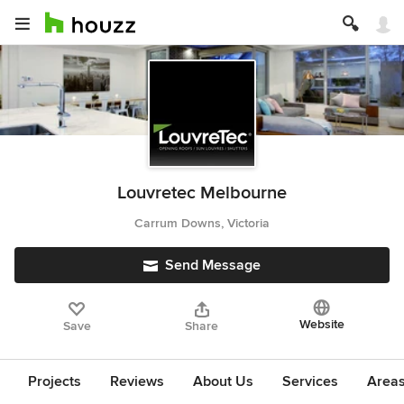
Louvretec Melbourne
Carrum Downs, Victoria
Send Message
Website
Save
Share
Projects
Reviews
About Us
Services
Area