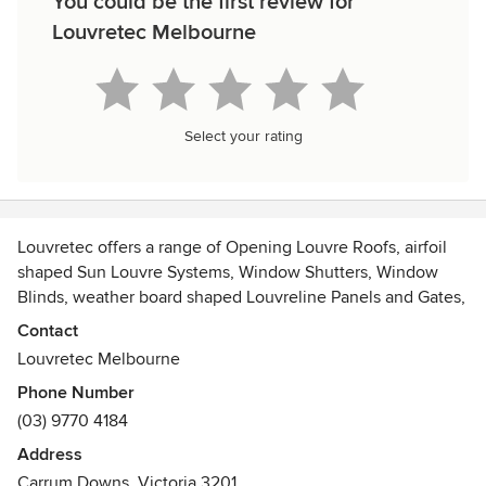
You could be the first review for
Louvretec Melbourne
Select your rating
Louvretec offers a range of Opening Louvre Roofs, airfoil
shaped Sun Louvre Systems, Window Shutters, Window
Blinds, weather board shaped Louvreline Panels and Gates,
Fences and Screens. We also offer a range of Outdoor
Contact
Blinds including Mesh Shade Blinds. These products work
Louvretec Melbourne
together to create the ultimate Outdoor Room.
Phone Number
(03) 9770 4184
Address
Carrum Downs, Victoria 3201