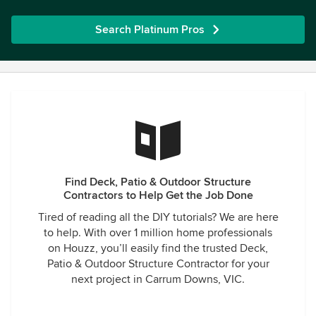
Search Platinum Pros
Find Deck, Patio & Outdoor Structure
Contractors to Help Get the Job Done
Tired of reading all the DIY tutorials? We are here
to help. With over 1 million home professionals
on Houzz, you’ll easily find the trusted Deck,
Patio & Outdoor Structure Contractor for your
next project in Carrum Downs, VIC.