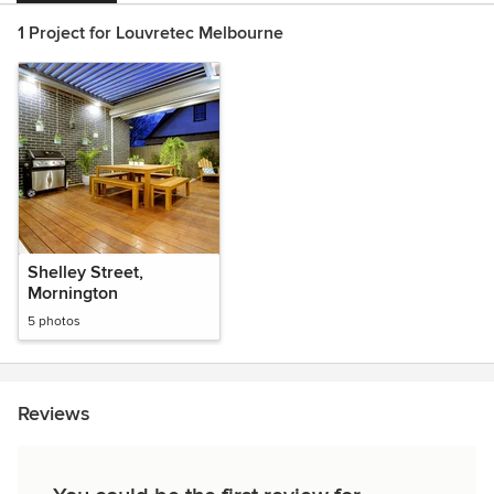
1 Project for Louvretec Melbourne
Shelley Street,
Mornington
5 photos
Reviews