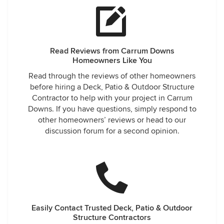
Read Reviews from Carrum Downs
Homeowners Like You
Read through the reviews of other homeowners
before hiring a Deck, Patio & Outdoor Structure
Contractor to help with your project in Carrum
Downs. If you have questions, simply respond to
other homeowners’ reviews or head to our
discussion forum for a second opinion.
Easily Contact Trusted Deck, Patio & Outdoor
Structure Contractors