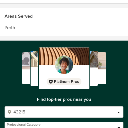
Areas Served
Perth
Platinum Pros
Find top-tier pros near you
Professional Category