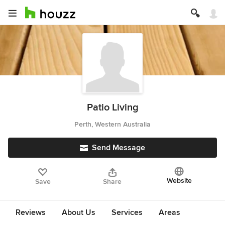
Patio Living
Perth, Western Australia
Send Message
Website
Save
Share
Reviews
About Us
Services
Areas