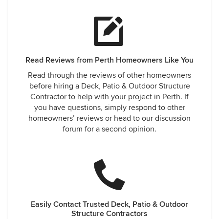
Read Reviews from Perth Homeowners Like You
Read through the reviews of other homeowners
before hiring a Deck, Patio & Outdoor Structure
Contractor to help with your project in Perth. If
you have questions, simply respond to other
homeowners’ reviews or head to our discussion
forum for a second opinion.
Easily Contact Trusted Deck, Patio & Outdoor
Structure Contractors