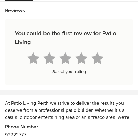
Reviews
You could be the first review for Patio
Living
Select your rating
At Patio Living Perth we strive to deliver the results you
deserve from a professional patio builder. Whether it’s a
casual outdoor entertaining area or an alfresco area, we're
here to help. We pride ourselves in our professionalism and
Phone Number
attention to detail, from the initial design consultation right
93223777