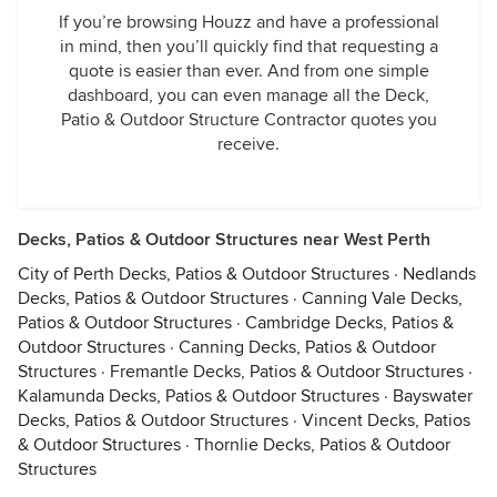
If you’re browsing Houzz and have a professional
in mind, then you’ll quickly find that requesting a
quote is easier than ever. And from one simple
dashboard, you can even manage all the Deck,
Patio & Outdoor Structure Contractor quotes you
receive.
Decks, Patios & Outdoor Structures near West Perth
City of Perth Decks, Patios & Outdoor Structures
·
Nedlands
Decks, Patios & Outdoor Structures
·
Canning Vale Decks,
Patios & Outdoor Structures
·
Cambridge Decks, Patios &
Outdoor Structures
·
Canning Decks, Patios & Outdoor
Structures
·
Fremantle Decks, Patios & Outdoor Structures
·
Kalamunda Decks, Patios & Outdoor Structures
·
Bayswater
Decks, Patios & Outdoor Structures
·
Vincent Decks, Patios
& Outdoor Structures
·
Thornlie Decks, Patios & Outdoor
Structures