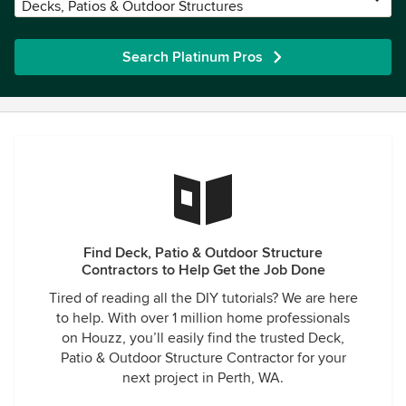
Decks, Patios & Outdoor Structures
Search Platinum Pros
Find Deck, Patio & Outdoor Structure
Contractors to Help Get the Job Done
Tired of reading all the DIY tutorials? We are here
to help. With over 1 million home professionals
on Houzz, you’ll easily find the trusted Deck,
Patio & Outdoor Structure Contractor for your
next project in Perth, WA.