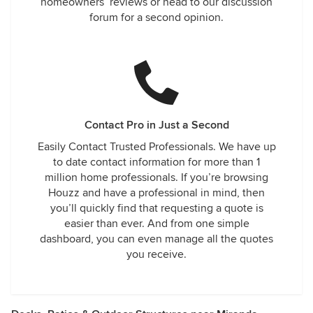
homeowners’ reviews or head to our discussion
forum for a second opinion.
Contact Pro in Just a Second
Easily Contact Trusted Professionals. We have up
to date contact information for more than 1
million home professionals. If you’re browsing
Houzz and have a professional in mind, then
you’ll quickly find that requesting a quote is
easier than ever. And from one simple
dashboard, you can even manage all the quotes
you receive.