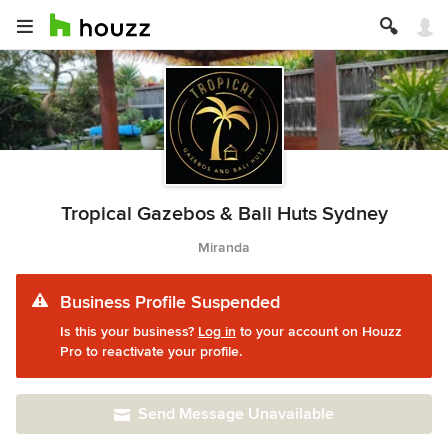
Tropical Gazebos & Bali Huts Sydney
Miranda
Business Profile Suspended
Is this your business?
Log in
to your account on Houzz
Pro to reactivate your profile.
Send Message Unavailable