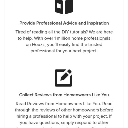
Provide Professional Advice and Inspiration
Tired of reading all the DIY tutorials? We are here
to help. With over 1 million home professionals
on Houzz, you’ll easily find the trusted
professional for your next project.
Collect Reviews from Homeowners Like You
Read Reviews from Homeowners Like You. Read
through the reviews of other homeowners before
hiring a professional to help with your project. If
you have questions, simply respond to other