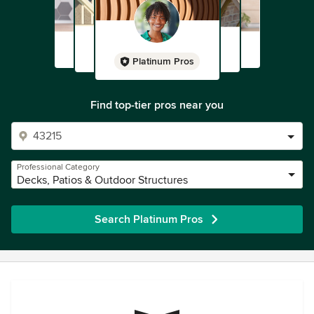
Platinum Pros
Find top-tier pros near you
Professional Category
Decks, Patios & Outdoor Structures
Search Platinum Pros