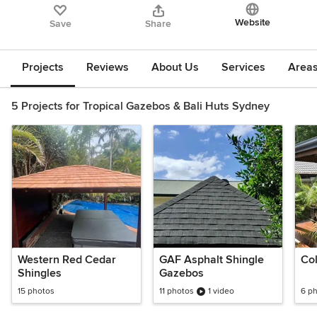
Website
Save
Share
Projects
Reviews
About Us
Services
Area
5 Projects for Tropical Gazebos & Bali Huts Sydney
Western Red Cedar
GAF Asphalt Shingle
Co
Shingles
Gazebos
15 photos
11 photos
1 video
6 p