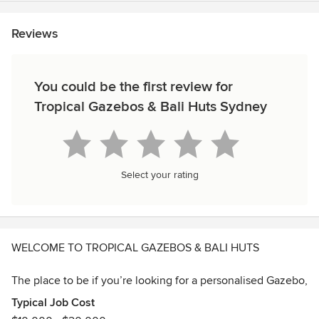
Reviews
You could be the first review for
Tropical Gazebos & Bali Huts Sydney
Select your rating
WELCOME TO TROPICAL GAZEBOS & BALI HUTS
The place to be if you’re looking for a personalised Gazebo,
Bali Hut, Pergola, Carport, or Deck.
Typical Job Cost