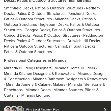
Decks, Patios & Outdoor Structures near Miranda
Smithfield Decks, Patios & Outdoor Structures
·
Redfern
Decks, Patios & Outdoor Structures
·
Penshurst Decks,
Patios & Outdoor Structures
·
Miranda Decks, Patios &
Outdoor Structures
·
Ingleburn Decks, Patios & Outdoor
Structures
·
Coogee Decks, Patios & Outdoor Structures
·
Concord Decks, Patios & Outdoor Structures
·
Paddington
Decks, Patios & Outdoor Structures
·
Dulwich Hill Decks,
Patios & Outdoor Structures
·
Caringbah South Decks,
Patios & Outdoor Structures
Professional Categories in Miranda
Miranda Building Designers
·
Miranda Home Builders
·
Miranda Kitchen Designers & Renovators
·
Miranda Design
& Construction
·
Miranda Bathroom Designers & Renovators
·
Miranda Joinery & Cabinet Makers
·
Miranda Tile, Stone &
Benchtops
·
Miranda Doors
·
Miranda Shutters, Blinds &
Curtains
·
Miranda Lighting
Find Local Platinum Pros