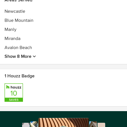
Areas Served
Newcastle
Blue Mountain
Manly
Miranda
Avalon Beach
Show 8 More
1 Houzz Badge