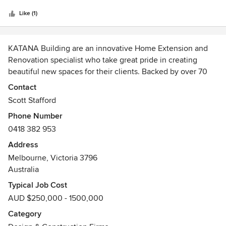
5
quality and attention to detail in our projects is exceptional.
stars
No hesitation in recommending them.
Like (1)
KATANA Building are an innovative Home Extension and
Renovation specialist who take great pride in creating
beautiful new spaces for their clients. Backed by over 70
years experience in the industry, KATANA will help you
Contact
bring to life the ideas you have to make your home the best
Scott Stafford
it can be, with meticulous attention to detail, and
Phone Number
thoughtful consideration for the end result.
0418 382 953
Address
Melbourne, Victoria 3796
Australia
Typical Job Cost
AUD $250,000 - 1500,000
Category