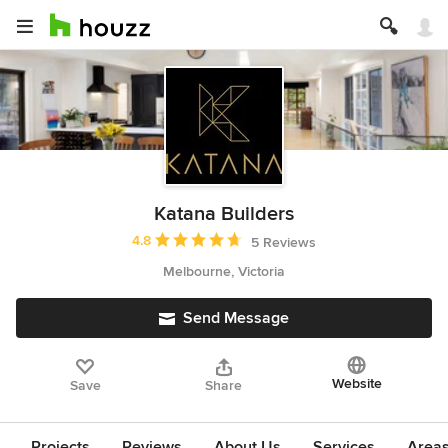
Katana Builders
Average rating: 4.8 out of 5 stars
4.8
5 Reviews
Melbourne, Victoria
Send Message
Website
Save
Share
Projects
Reviews
About Us
Services
Area