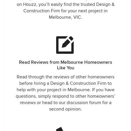
on Houzz, you’ll easily find the trusted Design &
Construction Firm for your next project in
Melbourne, VIC.
Read Reviews from Melbourne Homeowners
Like You
Read through the reviews of other homeowners
before hiring a Design & Construction Firm to
help with your project in Melbourne. If you have
questions, simply respond to other homeowners’
reviews or head to our discussion forum for a
second opinion.