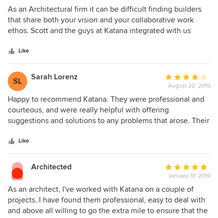
since we moved in.
5
As an Architectural firm it can be difficult finding builders
out
that share both your vision and your collaborative work
of
ethos. Scott and the guys at Katana integrated with us
5
totally seamlessly, and I could not recommend them more
stars
highly. Their professionalism on site, their relationship
Like
building with clients, neighbours and contractors is above
reproach. Any issues during construction were handled
Sarah Lorenz
Average
SL
quickly and from a solution-centric perspective. It was a
August 22, 2019
rating:
pleasure working with the whole team and we can't wait to
4
Happy to recommend Katana. They were professional and
work with them again. Thanks guys.
out
courteous, and were really helpful with offering
of
suggestions and solutions to any problems that arose. Their
5
time management was excellent, giving us plenty of time to
stars
make decisions throughout the process, and sticking to
Like
their schedule (in fact they finished early!). Their work was
high quality and they paid attention to detail.
Architected
Average
January 31, 2019
rating:
5
As an architect, I've worked with Katana on a couple of
out
projects. I have found them professional, easy to deal with
of
and above all willing to go the extra mile to ensure that the