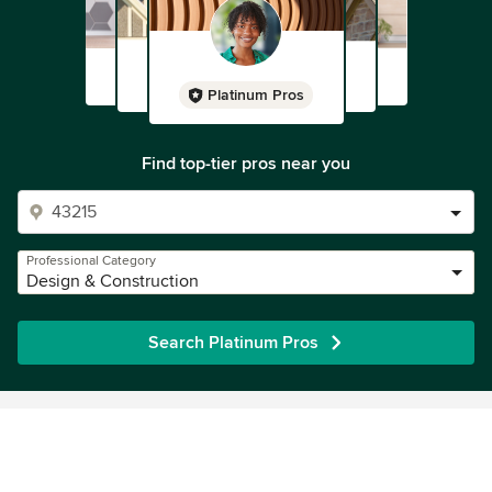
Platinum Pros
Find top-tier pros near you
Professional Category
Design & Construction
Search Platinum Pros