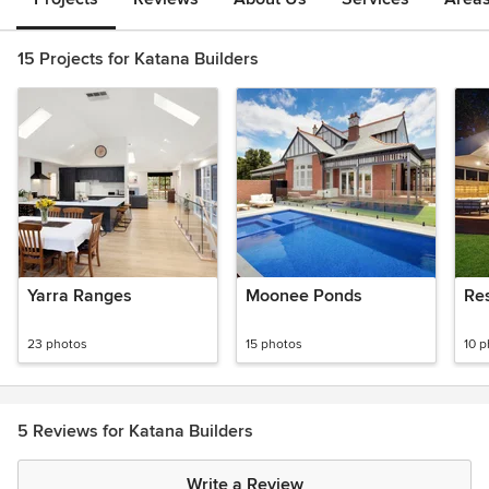
15 Projects for Katana Builders
Yarra Ranges
Moonee Ponds
Res
23 photos
15 photos
10 
5 Reviews for Katana Builders
Write a Review