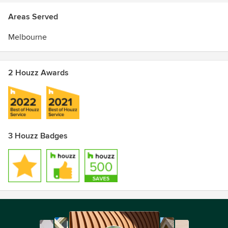
Areas Served
Melbourne
2 Houzz Awards
3 Houzz Badges