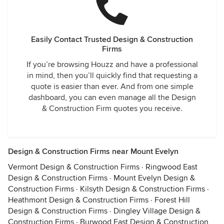
Easily Contact Trusted Design & Construction
Firms
If you’re browsing Houzz and have a professional
in mind, then you’ll quickly find that requesting a
quote is easier than ever. And from one simple
dashboard, you can even manage all the Design
& Construction Firm quotes you receive.
Design & Construction Firms near Mount Evelyn
Vermont Design & Construction Firms
·
Ringwood East
Design & Construction Firms
·
Mount Evelyn Design &
Construction Firms
·
Kilsyth Design & Construction Firms
·
Heathmont Design & Construction Firms
·
Forest Hill
Design & Construction Firms
·
Dingley Village Design &
Construction Firms
·
Burwood East Design & Construction