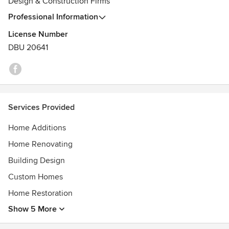
Design & Construction Firms
Professional Information
License Number
DBU 20641
Services Provided
Home Additions
Home Renovating
Building Design
Custom Homes
Home Restoration
Show 5 More