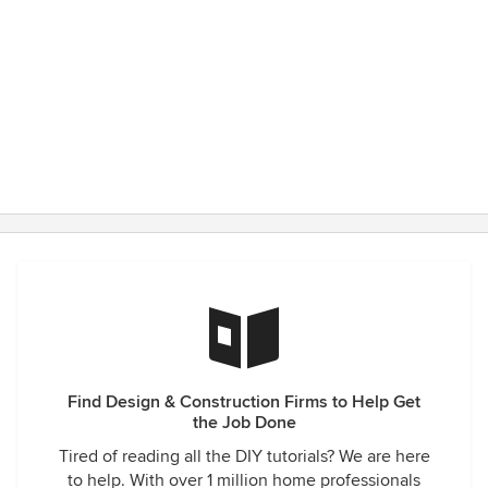
Find Design & Construction Firms to Help Get
the Job Done
Tired of reading all the DIY tutorials? We are here
to help. With over 1 million home professionals