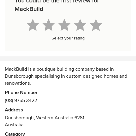
You could be the first review for
MackBuild
Select your rating
MackBuild is a boutique building company based in
Dunsborough specialising in custom designed homes and
renovations.
Awards
Phone Number
HIA - South West Housing Awards
(08) 9755 3422
2018 Custom Build Home $450,000 - $600,000
Address
HIA - South West Housing Awards
Dunsborough, Western Australia 6281
2014 Renovation/Addition Project $500,000 - $1,000,000
Australia
HIA - South West Housing Awards
Category
2013 Custom Built Home $700,001 - $1,000,000