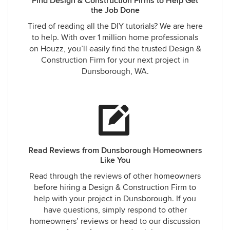
Find Design & Construction Firms to Help Get
the Job Done
Tired of reading all the DIY tutorials? We are here
to help. With over 1 million home professionals
on Houzz, you’ll easily find the trusted Design &
Construction Firm for your next project in
Dunsborough, WA.
Read Reviews from Dunsborough Homeowners
Like You
Read through the reviews of other homeowners
before hiring a Design & Construction Firm to
help with your project in Dunsborough. If you
have questions, simply respond to other
homeowners’ reviews or head to our discussion