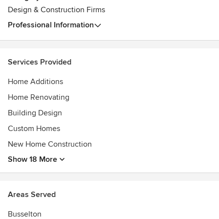
Design & Construction Firms
Professional Information
Services Provided
Home Additions
Home Renovating
Building Design
Custom Homes
New Home Construction
Show 18 More
Areas Served
Busselton