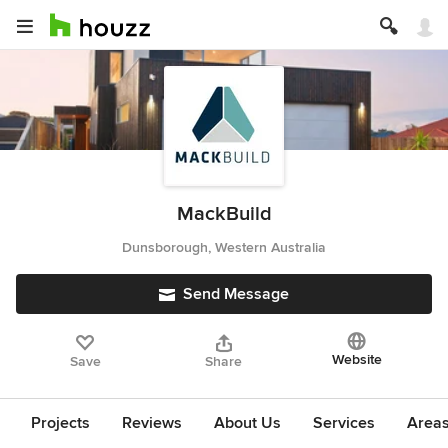
MackBuild
Dunsborough, Western Australia
Send Message
Website
Save
Share
Projects
Reviews
About Us
Services
Area