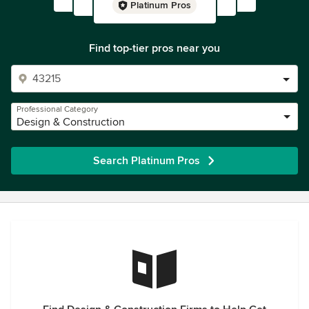
Platinum Pros
Find top-tier pros near you
Professional Category
Design & Construction
Search Platinum Pros