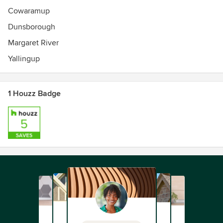
Cowaramup
Dunsborough
Margaret River
Yallingup
1 Houzz Badge