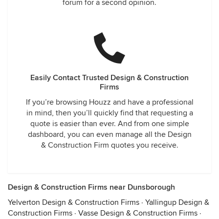
forum for a second opinion.
Easily Contact Trusted Design & Construction
Firms
If you’re browsing Houzz and have a professional
in mind, then you’ll quickly find that requesting a
quote is easier than ever. And from one simple
dashboard, you can even manage all the Design
& Construction Firm quotes you receive.
Design & Construction Firms near Dunsborough
Yelverton Design & Construction Firms
·
Yallingup Design &
Construction Firms
·
Vasse Design & Construction Firms
·