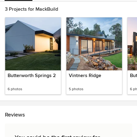
3 Projects for MackBuild
Butterworth Springs 2
Vintners Ridge
But
6 photos
5 photos
6 p
Reviews