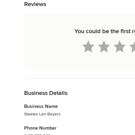
Reviews
You could be the first 
Back to Navigation
Business Details
Business Name
Steelex Len Beyers
Phone Number