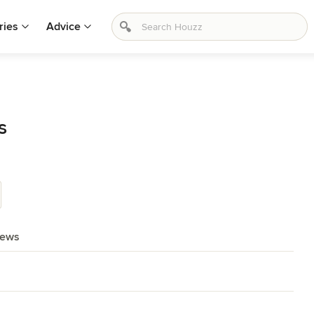
ries
Advice
s
iews