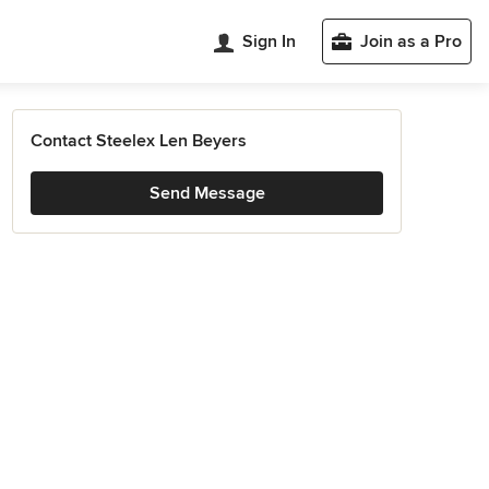
Sign In
Join as a Pro
Contact Steelex Len Beyers
Send Message