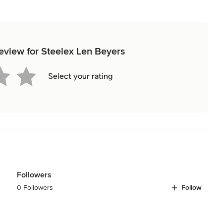
review for Steelex Len Beyers
Select your rating
Followers
0 Followers
Follow