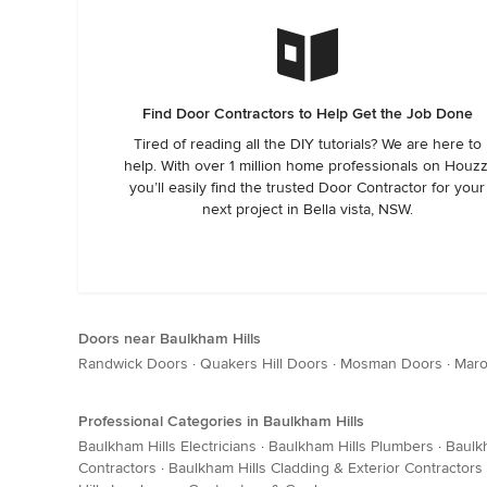
Find Door Contractors to Help Get the Job Done
Tired of reading all the DIY tutorials? We are here to
help. With over 1 million home professionals on Houzz
you’ll easily find the trusted Door Contractor for your
next project in Bella vista, NSW.
Doors near Baulkham Hills
Randwick Doors
·
Quakers Hill Doors
·
Mosman Doors
·
Maro
Professional Categories in Baulkham Hills
Baulkham Hills Electricians
·
Baulkham Hills Plumbers
·
Baulk
Contractors
·
Baulkham Hills Cladding & Exterior Contractors