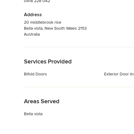
0418 228 042
Address
20 middlebrook rise
Bella vista, New South Wales 2153
Australia
Back to Navigation
Services Provided
Bifold Doors
Exterior Door Ins
Back to Navigation
Areas Served
Bella vista