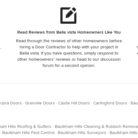
Read Reviews from Bella vista Homeowners Like You
Read through the reviews of other homeowners before
,
hiring a Door Contractor to help with your project in
Bella vista. If you have questions, simply respond to
other homeowners’ reviews or head to our discussion
forum for a second opinion.
ubra Doors
·
Granville Doors
·
Castle Hill Doors
·
Carlingford Doors
·
Bau
ham Hills Roofing & Gutters
·
Baulkham Hills Cleaning & Rubbish Remova
·
Baulkham Hills Pest Control
·
Baulkham Hills Surveyors
·
Baulkham Hill