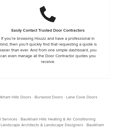
Easily Contact Trusted Door Contractors
If you’re browsing Houzz and have a professional in
mind, then you’ll quickly find that requesting a quote is
easier than ever. And from one simple dashboard, you
can even manage all the Door Contractor quotes you
receive.
lkham Hills Doors
·
Burwood Doors
·
Lane Cove Doors
l Services
·
Baulkham Hills Heating & Air Conditioning
s Landscape Architects & Landscape Designers
·
Baulkham