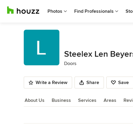
Photos
Find Professionals
Sto
Steelex Len Beyer
Doors
Write a Review
Share
Save
About Us
Business
Services
Areas
Rev
About Us
Back to Navigation