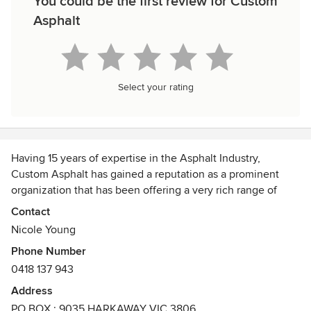
You could be the first review for Custom
Asphalt
Select your rating
Having 15 years of expertise in the Asphalt Industry,
Custom Asphalt has gained a reputation as a prominent
organization that has been offering a very rich range of
Asphalt Driveways in Melbourne. We pride ourselves on our
Contact
excellent reputation and strong customer base. Custom
Nicole Young
Asphalt is a South Eastern suburbs-based company that is
Phone Number
involved in servicing domestic, commercial and
0418 137 943
government markets in the Melbourne South East and
Easter areas including Harkaway, Berwick, Drouin,
Address
Lysterfield, Narre Warren, Beaconsfield, Cranbourne South,
PO BOX : 9035 HARKAWAY VIC 3806