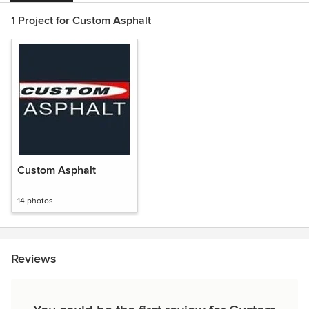
1 Project for Custom Asphalt
Custom Asphalt
14 photos
Reviews