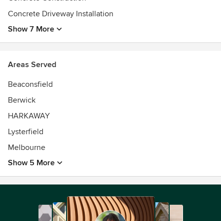
services!
Concrete Driveway Installation
Show 7 More
Areas Served
Beaconsfield
Berwick
HARKAWAY
Lysterfield
Melbourne
Show 5 More