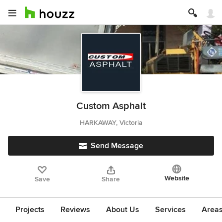
Custom Asphalt
HARKAWAY, Victoria
Send Message
Website
Save
Share
Projects
Reviews
About Us
Services
Area