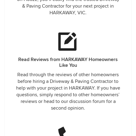
& Paving Contractor for your next project in
HARKAWAY, VIC.
Read Reviews from HARKAWAY Homeowners
Like You
Read through the reviews of other homeowners
before hiring a Driveway & Paving Contractor to
help with your project in HARKAWAY. If you have
questions, simply respond to other homeowners’
reviews or head to our discussion forum for a
second opinion.