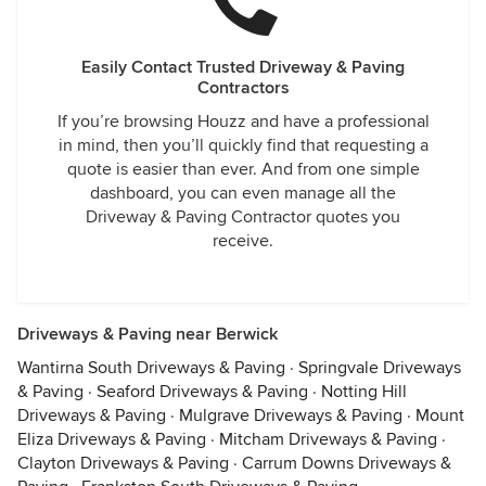
Easily Contact Trusted Driveway & Paving
Contractors
If you’re browsing Houzz and have a professional
in mind, then you’ll quickly find that requesting a
quote is easier than ever. And from one simple
dashboard, you can even manage all the
Driveway & Paving Contractor quotes you
receive.
Driveways & Paving near Berwick
Wantirna South Driveways & Paving
·
Springvale Driveways
& Paving
·
Seaford Driveways & Paving
·
Notting Hill
Driveways & Paving
·
Mulgrave Driveways & Paving
·
Mount
Eliza Driveways & Paving
·
Mitcham Driveways & Paving
·
Clayton Driveways & Paving
·
Carrum Downs Driveways &