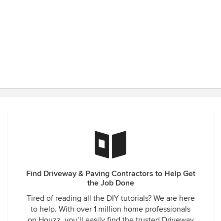
Find Driveway & Paving Contractors to Help Get
the Job Done
Tired of reading all the DIY tutorials? We are here
to help. With over 1 million home professionals
on Houzz, you’ll easily find the trusted Driveway