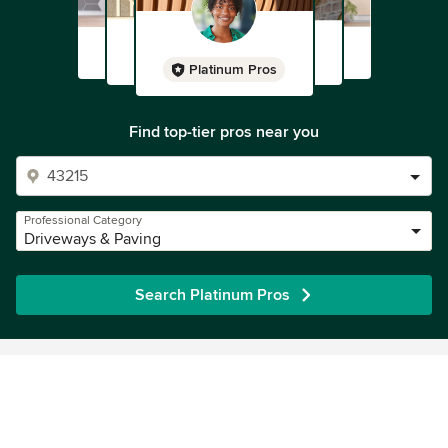
Platinum Pros
Find top-tier pros near you
Professional Category
Driveways & Paving
Search Platinum Pros