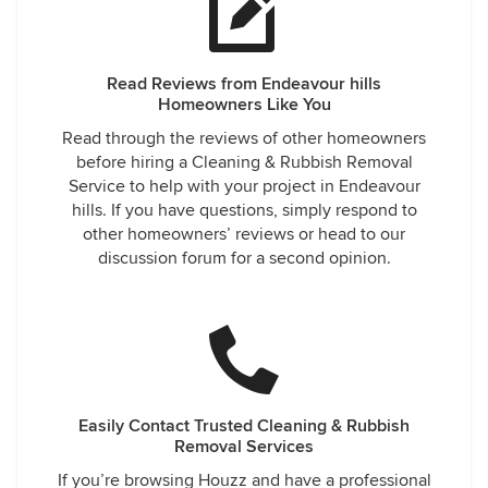
Read Reviews from Endeavour hills
Homeowners Like You
Read through the reviews of other homeowners
before hiring a Cleaning & Rubbish Removal
Service to help with your project in Endeavour
hills. If you have questions, simply respond to
other homeowners’ reviews or head to our
discussion forum for a second opinion.
Easily Contact Trusted Cleaning & Rubbish
Removal Services
If you’re browsing Houzz and have a professional