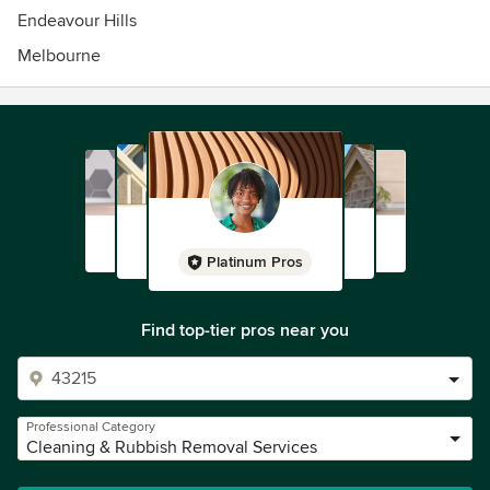
Endeavour Hills
Melbourne
Platinum Pros
Find top-tier pros near you
Professional Category
Cleaning & Rubbish Removal Services