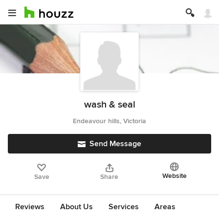
wash & seal
Endeavour hills, Victoria
Send Message
Website
Save
Share
Reviews
About Us
Services
Areas