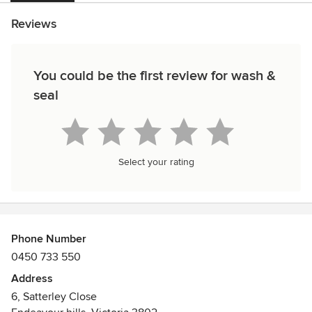
Reviews
You could be the first review for wash &
seal
Select your rating
Phone Number
0450 733 550
Address
6, Satterley Close