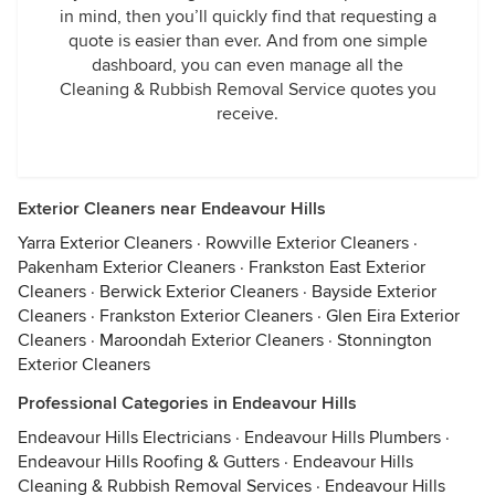
in mind, then you’ll quickly find that requesting a
quote is easier than ever. And from one simple
dashboard, you can even manage all the
Cleaning & Rubbish Removal Service quotes you
receive.
Exterior Cleaners near Endeavour Hills
Yarra Exterior Cleaners
·
Rowville Exterior Cleaners
·
Pakenham Exterior Cleaners
·
Frankston East Exterior
Cleaners
·
Berwick Exterior Cleaners
·
Bayside Exterior
Cleaners
·
Frankston Exterior Cleaners
·
Glen Eira Exterior
Cleaners
·
Maroondah Exterior Cleaners
·
Stonnington
Exterior Cleaners
Professional Categories in Endeavour Hills
Endeavour Hills Electricians
·
Endeavour Hills Plumbers
·
Endeavour Hills Roofing & Gutters
·
Endeavour Hills
Cleaning & Rubbish Removal Services
·
Endeavour Hills