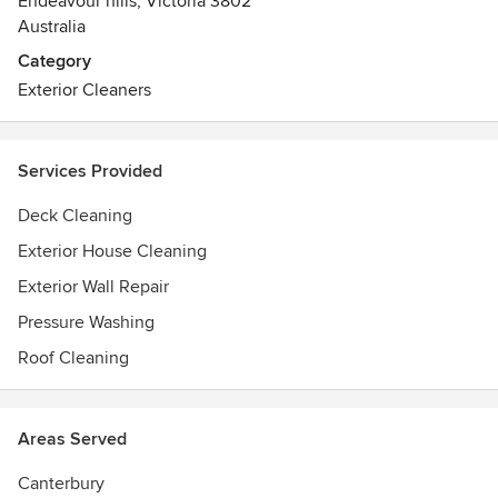
Endeavour hills, Victoria 3802
Australia
Category
Exterior Cleaners
Services Provided
Deck Cleaning
Exterior House Cleaning
Exterior Wall Repair
Pressure Washing
Roof Cleaning
Areas Served
Canterbury