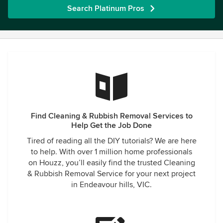
Search Platinum Pros
Find Cleaning & Rubbish Removal Services to
Help Get the Job Done
Tired of reading all the DIY tutorials? We are here
to help. With over 1 million home professionals
on Houzz, you’ll easily find the trusted Cleaning
& Rubbish Removal Service for your next project
in Endeavour hills, VIC.