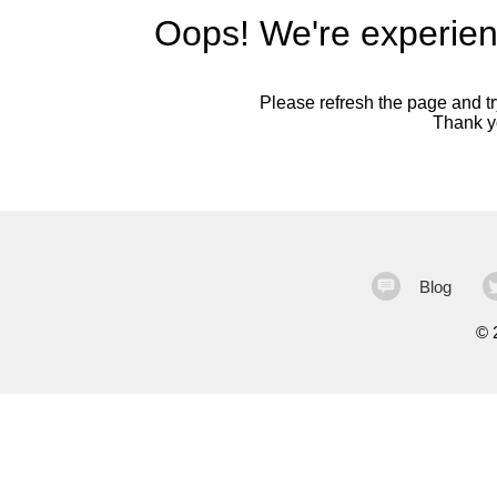
Oops! We're experien
Please refresh the page and try
Thank yo
Blog
©