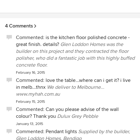
4 Comments
Commented:
is the kitchen floor polished concrete -
great finish. details?
Glen Loddon Homes was the
builder on this project and they contracted the floor
polisher, who did a fantastic job with this highly buffed
concrete floor.
February 16, 2015
Commented:
love the table...where can i get it? i live
in melb...thnx
We deliver to Melbourne...
www.myhah.com.au
February 15, 2015
Commented:
Can you please advise of the wall
colour? Thank you
Dulux Grey Pebble
January 13, 2015
Commented:
Pendant lights
Supplied by the builder,
Glen Loddon Homes, Bendigo