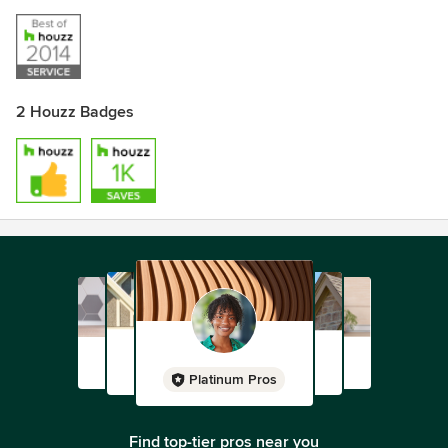
2 Houzz Badges
Platinum Pros
Find top-tier pros near you