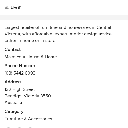
5
colours and cabinetry to helping me decorate and pick
stars
beautiful furniture pieces. I can't recommend their
Like (1)
expertise highly enough. Fabulous!!!!
Largest retailer of furniture and homewares in Central
Victoria, with affordable, expert interior design advice
either in-home or in-store.
Awards
Contact
Winner of Victorian Furniture Retailer of the Year 2013
Make Your House A Home
Winner of Australian Furniture Retailer of the Year 2013
Phone Number
Winner of Victorian Furniture Retailer of the Year 2012
(03) 5442 6093
Winner of Australian Furniture Retailer of the Year 2012
Address
132 High Street
Bendigo, Victoria 3550
Australia
Category
Furniture & Accessories