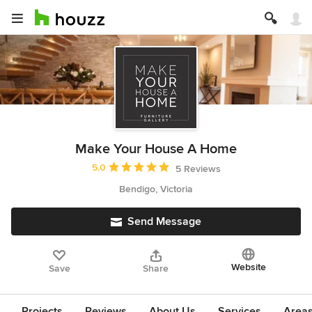
Make Your House A Home
Average rating: 5 out of 5 stars
5.0
5 Reviews
Bendigo, Victoria
Send Message
Website
Save
Share
Projects
Reviews
About Us
Services
Area