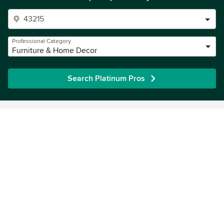
Professional Category
Furniture & Home Decor
Search Platinum Pros