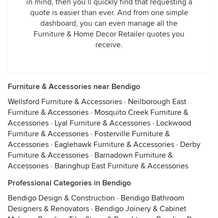
in mind, then you’ll quickly find that requesting a
quote is easier than ever. And from one simple
dashboard, you can even manage all the
Furniture & Home Decor Retailer quotes you
receive.
Furniture & Accessories near Bendigo
Wellsford Furniture & Accessories
·
Neilborough East
Furniture & Accessories
·
Mosquito Creek Furniture &
Accessories
·
Lyal Furniture & Accessories
·
Lockwood
Furniture & Accessories
·
Fosterville Furniture &
Accessories
·
Eaglehawk Furniture & Accessories
·
Derby
Furniture & Accessories
·
Barnadown Furniture &
Accessories
·
Baringhup East Furniture & Accessories
Professional Categories in Bendigo
Bendigo Design & Construction
·
Bendigo Bathroom
Designers & Renovators
·
Bendigo Joinery & Cabinet