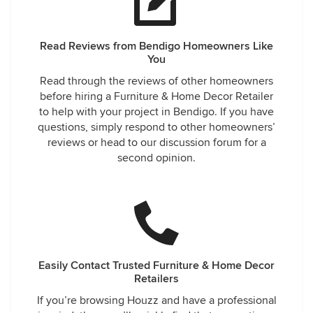
Read Reviews from Bendigo Homeowners Like
You
Read through the reviews of other homeowners
before hiring a Furniture & Home Decor Retailer
to help with your project in Bendigo. If you have
questions, simply respond to other homeowners’
reviews or head to our discussion forum for a
second opinion.
Easily Contact Trusted Furniture & Home Decor
Retailers
If you’re browsing Houzz and have a professional