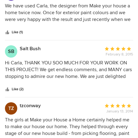
organized blinds, helped choose floor tiles and helped
5
We have used Carla, the designer from Make your house a
create a stunning kitchen renovation. Carla is always
out
home twice now. Once for exterior paint colours and we
friendly and professional and is able to provide excellent
of
were very happy with the result and just recently when we
advice on how to make improvements to any room,
5
renovated our kitchen. The service was very professional
respecting the budget set and keeping in mind the style of
stars
and Carla is very knowledgeable. She advised how to
Like (1)
home. Thank you Carla for all of your assistance.
better place furniture in rooms we were not renovating. We
are very happy with the result, the colours and style is just
Salt Bush
Average
SB
what we wanted
February 8, 2015
rating:
5
Hi Carla, THANK YOU SOO MUCH FOR YOUR WORK ON
out
THIS PROJECT! We get endless comments, and MANY cars
of
stopping to admire our new home. We are just delighted
5
with the color combinations you chose! 1. serviceability and
stars
2. looks great! Your pricing was extremely reasonable, and
Like (2)
we would use you again should the need arise. Many
thanks
tzconway
Average
TZ
January 13, 2014
rating:
5
The girls at Make your House a Home certainly helped me
out
to make our house our home. They helped through every
of
stage of our new house build - from picking flooring, paint