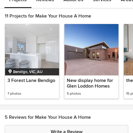
11 Projects for Make Your House A Home
Bendigo, VIC, AU
3 Forest Lane Bendigo
New display home for
the
Glen Loddon Homes
7 photos
5 photos
15 
5 Reviews for Make Your House A Home
Write a Review