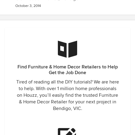
October 3, 2014
Find Furniture & Home Decor Retailers to Help
Get the Job Done
Tired of reading all the DIY tutorials? We are here
to help. With over 1 million home professionals
on Houzz, you’ll easily find the trusted Furniture
& Home Decor Retailer for your next project in
Bendigo, VIC.