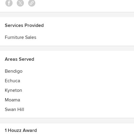
Services Provided
Furniture Sales
Areas Served
Bendigo
Echuca
Kyneton
Moama
Swan Hill
1 Houzz Award