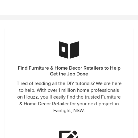
Find Furniture & Home Decor Retailers to Help
Get the Job Done
Tired of reading all the DIY tutorials? We are here
to help. With over 1 million home professionals
on Houzz, you’ll easily find the trusted Furniture
& Home Decor Retailer for your next project in
Fairlight, NSW.