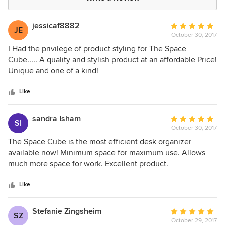
jessicaf8882
Average
JE
October 30, 2017
rating:
5
I Had the privilege of product styling for The Space
out
Cube..... A quality and stylish product at an affordable Price!
of
Unique and one of a kind!
5
stars
Like
sandra Isham
Average
SI
October 30, 2017
rating:
5
The Space Cube is the most efficient desk organizer
out
available now! Minimum space for maximum use. Allows
of
much more space for work. Excellent product.
5
stars
Like
Stefanie Zingsheim
Average
SZ
October 29, 2017
rating: