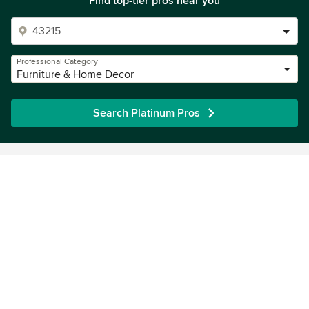
Find top-tier pros near you
Professional Category
Furniture & Home Decor
Search Platinum Pros