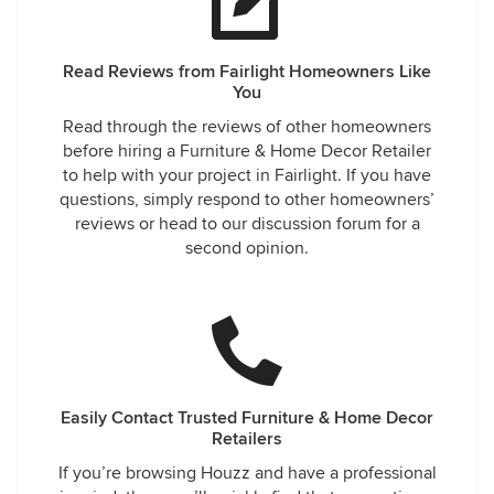
Read Reviews from Fairlight Homeowners Like
You
Read through the reviews of other homeowners
before hiring a Furniture & Home Decor Retailer
to help with your project in Fairlight. If you have
questions, simply respond to other homeowners’
reviews or head to our discussion forum for a
second opinion.
Easily Contact Trusted Furniture & Home Decor
Retailers
If you’re browsing Houzz and have a professional