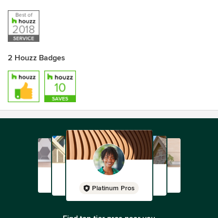
2 Houzz Badges
Platinum Pros