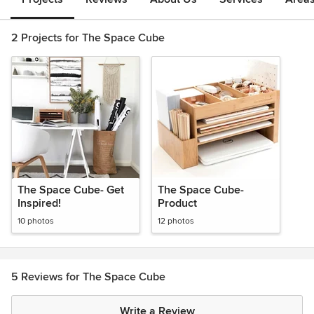
2 Projects for The Space Cube
The Space Cube- Get
The Space Cube-
Inspired!
Product
10 photos
12 photos
5 Reviews for The Space Cube
Write a Review