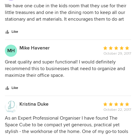
5
We have one cube in the kids room that they use for their
out
little treasures and one in the dining room to keep all our
of
stationary and art materials. It encourages them to do art
5
and craft daily, because everything is always out and visible
stars
yet in a nice and compact way!
Like
Mike Havener
Average
MH
October 29, 2017
rating:
5
Great quality and super functional! I would definitely
out
recommend this to businesses that need to organize and
of
maximize their office space.
5
stars
Like
Kristina Duke
Average
October 22, 2017
rating:
5
As an Expert Professional Organiser I have found The
out
Space Cube to be compact yet generous, practical yet
of
stylish - the workhorse of the home. One of my go-to tools