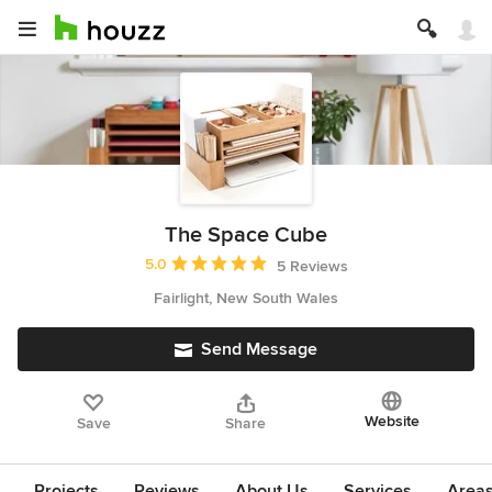
The Space Cube
Average rating: 5 out of 5 stars
5.0
5 Reviews
Fairlight, New South Wales
Send Message
Website
Save
Share
Projects
Reviews
About Us
Services
Area