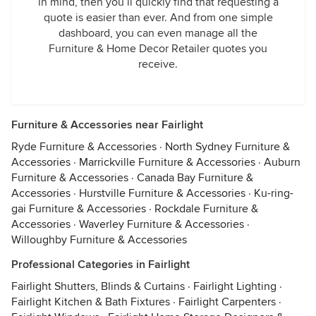
in mind, then you’ll quickly find that requesting a
quote is easier than ever. And from one simple
dashboard, you can even manage all the
Furniture & Home Decor Retailer quotes you
receive.
Furniture & Accessories near Fairlight
Ryde Furniture & Accessories
·
North Sydney Furniture &
Accessories
·
Marrickville Furniture & Accessories
·
Auburn
Furniture & Accessories
·
Canada Bay Furniture &
Accessories
·
Hurstville Furniture & Accessories
·
Ku-ring-
gai Furniture & Accessories
·
Rockdale Furniture &
Accessories
·
Waverley Furniture & Accessories
·
Willoughby Furniture & Accessories
Professional Categories in Fairlight
Fairlight Shutters, Blinds & Curtains
·
Fairlight Lighting
·
Fairlight Kitchen & Bath Fixtures
·
Fairlight Carpenters
·