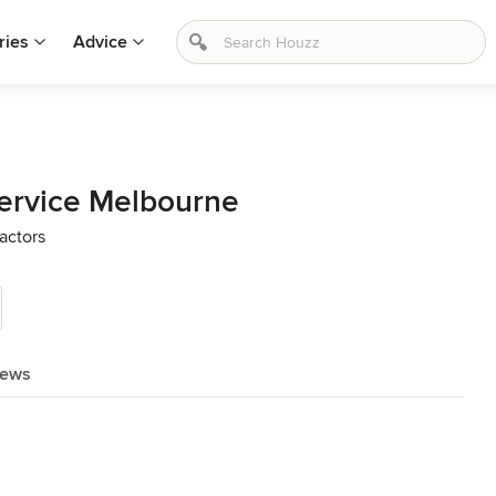
ries
Advice
Service Melbourne
actors
iews