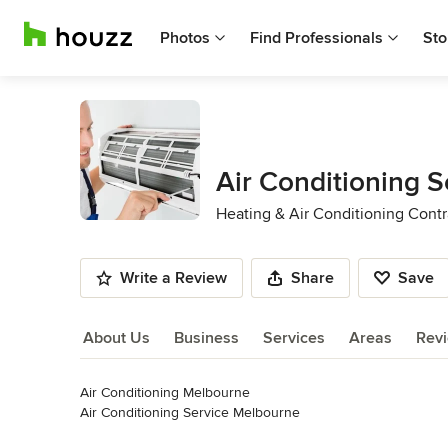
Photos
Find Professionals
Sto
Air Conditioning 
Heating & Air Conditioning Contr
Write a Review
Share
Save
About Us
Business
Services
Areas
Rev
Air Conditioning Melbourne

About Us
Air Conditioning Service Melbourne

Air Conditioning Repaire Melbourne
Read More