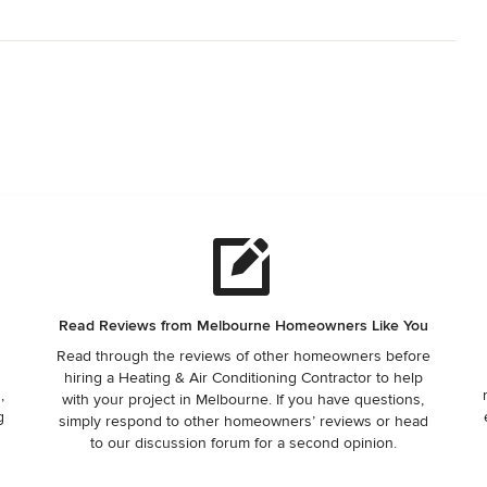
Read Reviews from Melbourne Homeowners Like You
Read through the reviews of other homeowners before
hiring a Heating & Air Conditioning Contractor to help
,
with your project in Melbourne. If you have questions,
g
simply respond to other homeowners’ reviews or head
to our discussion forum for a second opinion.