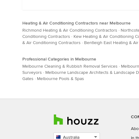
Heating & Air Conditioning Contractors near Melbourne
Richmond Heating & Air Conditioning Contractors
·
Northcote
Conditioning Contractors
·
Kew Heating & Air Conditioning C
& Air Conditioning Contractors
·
Bentleigh East Heating & Air
Professional Categories in Melbourne
Melbourne Cleaning & Rubbish Removal Services
·
Melbourn
Surveyors
·
Melbourne Landscape Architects & Landscape D
Gates
·
Melbourne Pools & Spas
CO
Abo
Australia
In 