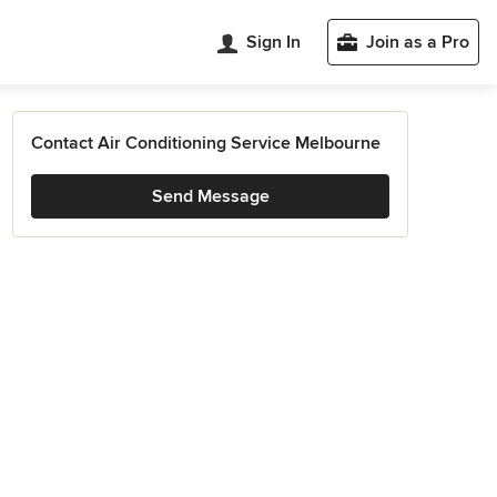
Sign In
Join as a Pro
Contact Air Conditioning Service Melbourne
Send Message