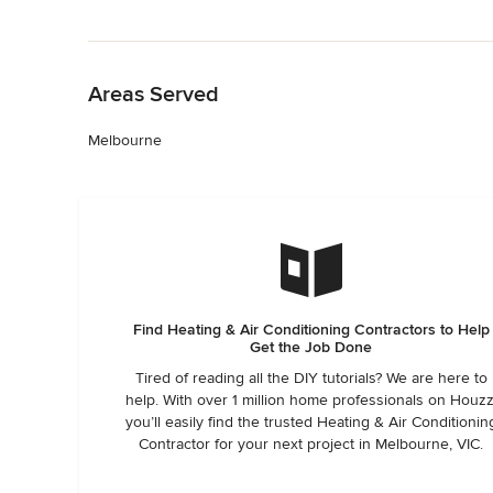
Back to Navigation
Areas Served
Melbourne
Find Heating & Air Conditioning Contractors to Help
Get the Job Done
Tired of reading all the DIY tutorials? We are here to
help. With over 1 million home professionals on Houzz
you’ll easily find the trusted Heating & Air Conditionin
Contractor for your next project in Melbourne, VIC.