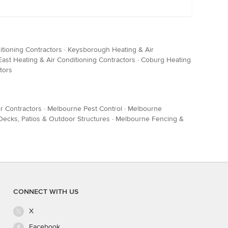
itioning Contractors
·
Keysborough Heating & Air
ast Heating & Air Conditioning Contractors
·
Coburg Heating
tors
r Contractors
·
Melbourne Pest Control
·
Melbourne
ecks, Patios & Outdoor Structures
·
Melbourne Fencing &
CONNECT WITH US
X
Facebook