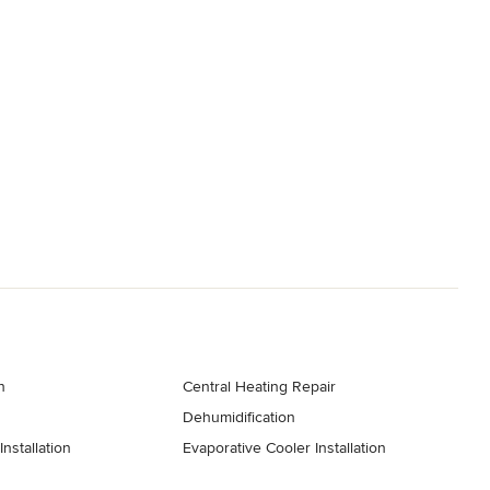
n
Central Heating Repair
Dehumidification
nstallation
Evaporative Cooler Installation