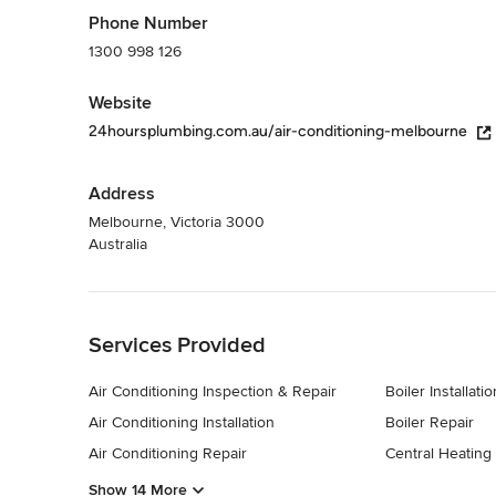
Phone Number
1300 998 126
Website
24hoursplumbing.com.au/air-conditioning-melbourne
Address
Melbourne, Victoria 3000
Australia
Back to Navigation
Services Provided
Air Conditioning Inspection & Repair
Boiler Installatio
Air Conditioning Installation
Boiler Repair
Air Conditioning Repair
Central Heating I
Show 14 More