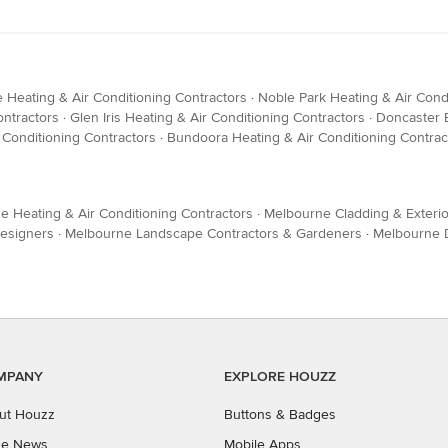
 Heating & Air Conditioning Contractors
·
Noble Park Heating & Air Cond
ontractors
·
Glen Iris Heating & Air Conditioning Contractors
·
Doncaster E
 Conditioning Contractors
·
Bundoora Heating & Air Conditioning Contrac
e Heating & Air Conditioning Contractors
·
Melbourne Cladding & Exterio
esigners
·
Melbourne Landscape Contractors & Gardeners
·
Melbourne D
MPANY
EXPLORE HOUZZ
ut Houzz
Buttons & Badges
the News
Mobile Apps