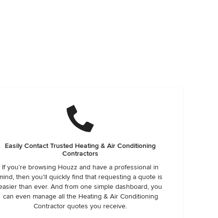
Easily Contact Trusted Heating & Air Conditioning
Contractors
If you’re browsing Houzz and have a professional in
mind, then you’ll quickly find that requesting a quote is
easier than ever. And from one simple dashboard, you
can even manage all the Heating & Air Conditioning
Contractor quotes you receive.