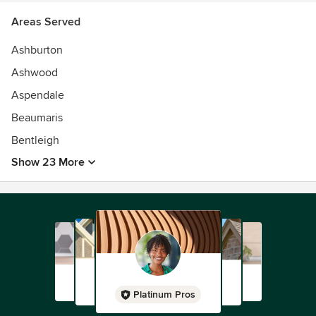
Areas Served
Ashburton
Ashwood
Aspendale
Beaumaris
Bentleigh
Show 23 More
Platinum Pros