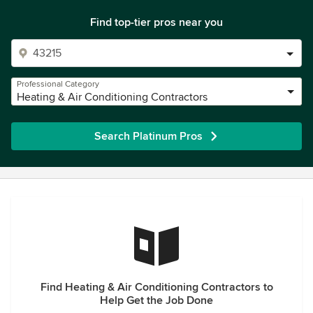
Find top-tier pros near you
Professional Category
Heating & Air Conditioning Contractors
Search Platinum Pros
Find Heating & Air Conditioning Contractors to
Help Get the Job Done