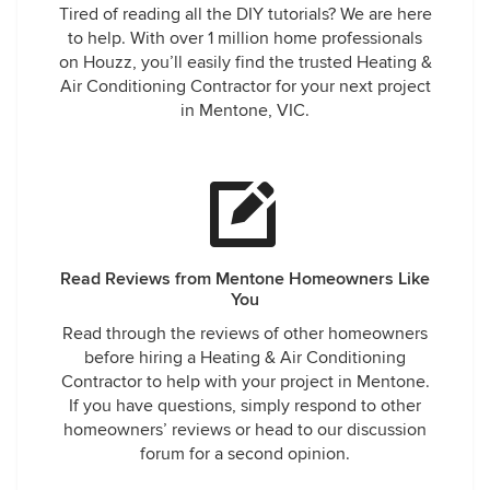
Tired of reading all the DIY tutorials? We are here
to help. With over 1 million home professionals
on Houzz, you’ll easily find the trusted Heating &
Air Conditioning Contractor for your next project
in Mentone, VIC.
Read Reviews from Mentone Homeowners Like
You
Read through the reviews of other homeowners
before hiring a Heating & Air Conditioning
Contractor to help with your project in Mentone.
If you have questions, simply respond to other
homeowners’ reviews or head to our discussion
forum for a second opinion.