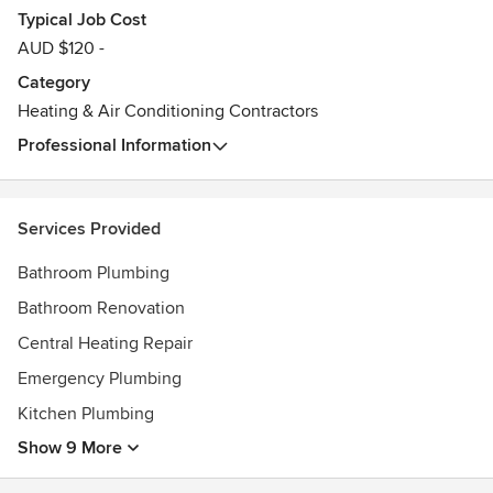
Typical Job Cost
AUD $120 -
Category
Heating & Air Conditioning Contractors
Professional Information
Services Provided
Bathroom Plumbing
Bathroom Renovation
Central Heating Repair
Emergency Plumbing
Kitchen Plumbing
Show 9 More