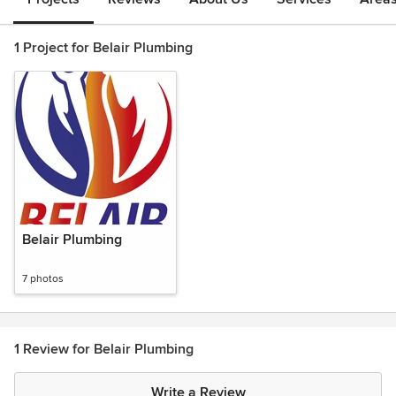
1 Project for Belair Plumbing
Belair Plumbing
7 photos
1 Review for Belair Plumbing
Write a Review