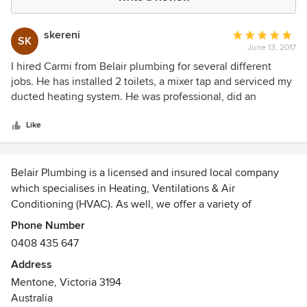
skereni
Average
SK
June 13, 2017
rating:
5
I hired Carmi from Belair plumbing for several different
out
jobs. He has installed 2 toilets, a mixer tap and serviced my
of
ducted heating system. He was professional, did an
5
excellent job, always arrived on time and seems like an all
stars
around nice person. His rates were also very competetive,
Like
which was an added bonus. I won't think twice about hiring
him again when necessary.
Belair Plumbing is a licensed and insured local company
which specialises in Heating, Ventilations & Air
Conditioning (HVAC). As well, we offer a variety of
plumbing services including: Bathroom & kitchen
Phone Number
renovation, fixing water leaks and burst pipes; repairing
0408 435 647
toilets and taps; hot water heater installation, service
Address
maintenance and gas fitting.
Mentone, Victoria 3194
Australia