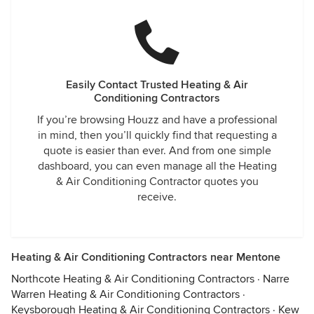
Easily Contact Trusted Heating & Air
Conditioning Contractors
If you’re browsing Houzz and have a professional
in mind, then you’ll quickly find that requesting a
quote is easier than ever. And from one simple
dashboard, you can even manage all the Heating
& Air Conditioning Contractor quotes you
receive.
Heating & Air Conditioning Contractors near Mentone
Northcote Heating & Air Conditioning Contractors
·
Narre
Warren Heating & Air Conditioning Contractors
·
Keysborough Heating & Air Conditioning Contractors
·
Kew