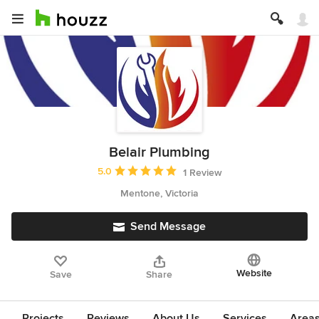
Belair Plumbing
Average rating: 5 out of 5 stars
5.0
1 Review
Mentone, Victoria
Send Message
Website
Save
Share
Projects
Reviews
About Us
Services
Area