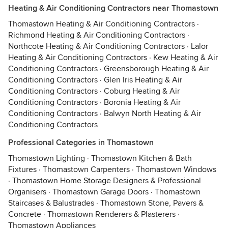
Heating & Air Conditioning Contractors near Thomastown
Thomastown Heating & Air Conditioning Contractors
·
Richmond Heating & Air Conditioning Contractors
·
Northcote Heating & Air Conditioning Contractors
·
Lalor
Heating & Air Conditioning Contractors
·
Kew Heating & Air
Conditioning Contractors
·
Greensborough Heating & Air
Conditioning Contractors
·
Glen Iris Heating & Air
Conditioning Contractors
·
Coburg Heating & Air
Conditioning Contractors
·
Boronia Heating & Air
Conditioning Contractors
·
Balwyn North Heating & Air
Conditioning Contractors
Professional Categories in Thomastown
Thomastown Lighting
·
Thomastown Kitchen & Bath
Fixtures
·
Thomastown Carpenters
·
Thomastown Windows
·
Thomastown Home Storage Designers & Professional
Organisers
·
Thomastown Garage Doors
·
Thomastown
Staircases & Balustrades
·
Thomastown Stone, Pavers &
Concrete
·
Thomastown Renderers & Plasterers
·
Thomastown Appliances