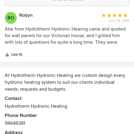
Robyn
Average
RO
July 28, 2018
rating:
5
Abe from Hydrotherm Hydronic Hearing came and quoted
out
for wall panels for our Victorian house, and I grilled him
of
with lots of questions for quite a long time. They were
5
definitely the best and I am absolutely thrilled with the
stars
work they did. It wasn't an easy job as we had extra blue
Like (1)
stone foundations under our house and access was very
difficult, however Tom and Pete worked really hard and
smart and got it done in 4 days of solid work. They turned
At Hydrotherm Hydronic Heating we custom design every
up on time, left the house spotless and were a pleasure to
hydronic heating system to suit our clients individual
have in our home. I cannot speak highly enough of
needs, requests and budgets.
Hydrotherm Hydronics.
Contact
Since our inception we have designed and installed
Hydrotherm Hydronic Heating
thousands of hydronic systems in Melbourne and across
Phone Number
Victoria.
94646381
Every Hydrotherm hydronic installation is carried out by an
Address