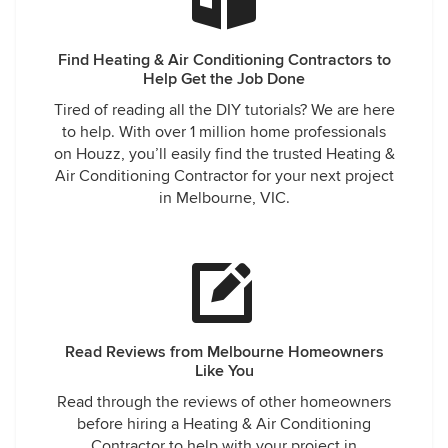
Find Heating & Air Conditioning Contractors to
Help Get the Job Done
Tired of reading all the DIY tutorials? We are here
to help. With over 1 million home professionals
on Houzz, you’ll easily find the trusted Heating &
Air Conditioning Contractor for your next project
in Melbourne, VIC.
Read Reviews from Melbourne Homeowners
Like You
Read through the reviews of other homeowners
before hiring a Heating & Air Conditioning
Contractor to help with your project in