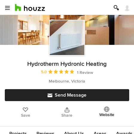
Hydrotherm Hydronic Heating
Average rating: 5 out of 5 stars
5.0
1 Review
Melbourne, Victoria
Send Message
Website
Save
Share
Projects
Reviews
About Us
Areas
Awards &