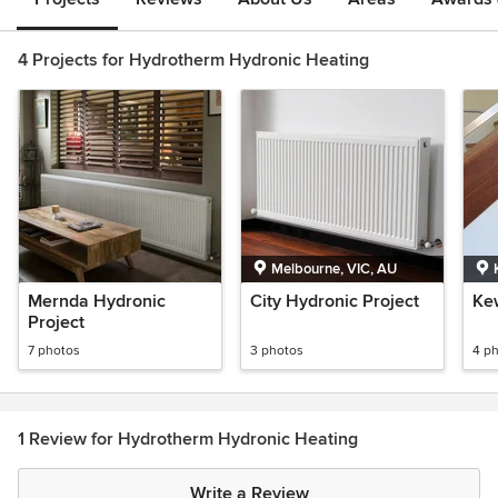
4 Projects for Hydrotherm Hydronic Heating
Melbourne, VIC, AU
Mernda Hydronic
City Hydronic Project
Ke
Project
7 photos
3 photos
4 p
1 Review for Hydrotherm Hydronic Heating
Write a Review