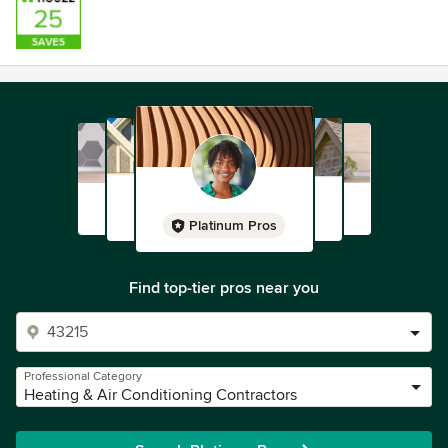
Platinum Pros
Find top-tier pros near you
Professional Category
Heating & Air Conditioning Contractors