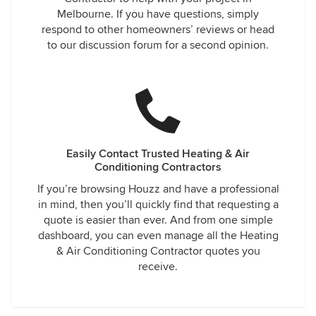
Melbourne. If you have questions, simply
respond to other homeowners’ reviews or head
to our discussion forum for a second opinion.
Easily Contact Trusted Heating & Air
Conditioning Contractors
If you’re browsing Houzz and have a professional
in mind, then you’ll quickly find that requesting a
quote is easier than ever. And from one simple
dashboard, you can even manage all the Heating
& Air Conditioning Contractor quotes you
receive.