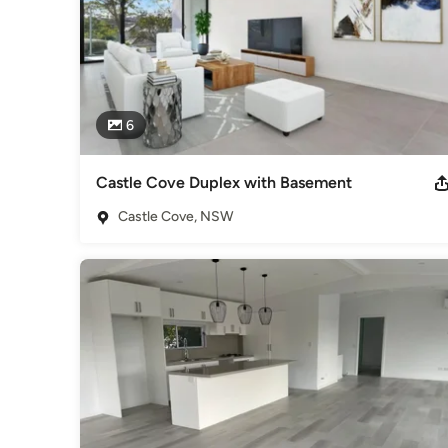
6
Castle Cove Duplex with Basement
Castle Cove, NSW