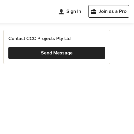
Sign In
Join as a Pro
Contact CCC Projects Pty Ltd
Send Message