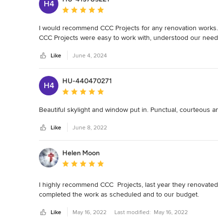
H4
Average rating: 5 out of 5 stars
I would recommend CCC Projects for any renovation works. 
CCC Projects were easy to work with, understood our need
Like
June 4, 2024
HU-440470271
H4
Average rating: 5 out of 5 stars
Beautiful skylight and window put in. Punctual, courteous and 
Like
June 8, 2022
Helen Moon
Average rating: 5 out of 5 stars
I highly recommend CCC  Projects, last year they renovated
completed the work as scheduled and to our budget.
Like
May 16, 2022
Last modified:
May 16, 2022