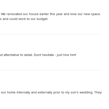
We renovated our house earlier this year and love our new space. 
s and could work to our budget.
attentative to detail. Dont hesitate - just hire him!
 our home internally and externally prior to my son's wedding. They 