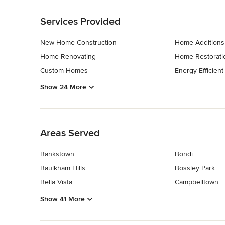
Back to Navigation
Services Provided
New Home Construction
Home Additions
Home Renovating
Home Restorati
Custom Homes
Energy-Efficien
Show 24 More
Back to Navigation
Areas Served
Bankstown
Bondi
Baulkham Hills
Bossley Park
Bella Vista
Campbelltown
Show 41 More