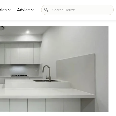
ries
Advice