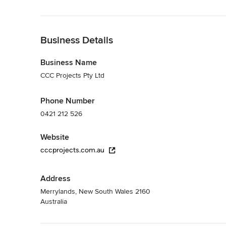
Back to Navigation
Business Details
Business Name
CCC Projects Pty Ltd
Phone Number
0421 212 526
Website
cccprojects.com.au
Address
Merrylands, New South Wales 2160
Australia