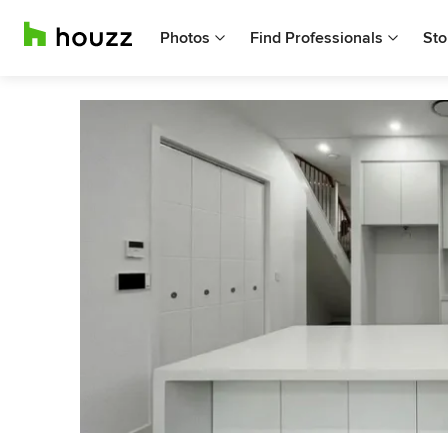
Photos
Find Professionals
Sto