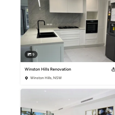
Awards
Diploma in Building and Constructions
Category
Home Builders
9
Winston Hills Renovation
Winston Hills, NSW