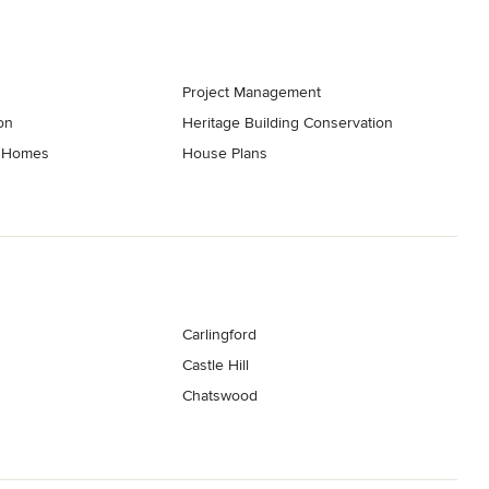
Project Management
on
Heritage Building Conservation
t Homes
House Plans
Carlingford
Castle Hill
Chatswood