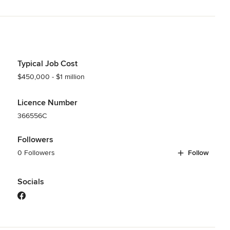
Typical Job Cost
$450,000 - $1 million
Licence Number
366556C
Followers
0 Followers
Follow
Socials