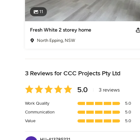
11
Fresh White 2 storey home
North Epping, NSW
Back to Navigation
3 Reviews for CCC Projects Pty Ltd
Average
5.0
|
3 reviews
rating:
5
Work Quality
5.0
out
Communication
5.0
of
5
Value
5.0
stars
HU-413785221