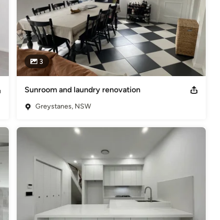
3
Sunroom and laundry renovation
Greystanes, NSW