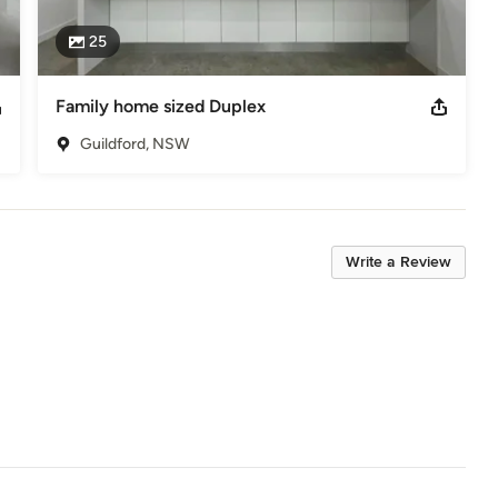
25
Family home sized Duplex
Guildford, NSW
Write a Review