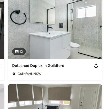
12
Detached Duplex in Guildford
Guildford, NSW