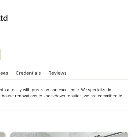
Ltd
reas
Credentials
Reviews
o a reality with precision and excellence. We specialize in 
nal house renovations to knockdown rebuilds, we are committed to 
t in the industry. With a team that takes on every project as if it 
t your project will be completed on budget, on time, every time. 

ty work, we go above and beyond to ensure that customer 
 project.

ur future today.