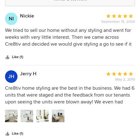
Nickie
Average
NI
September 15, 2020
rating:
5
We tried to sell our home without any styling and went for
out
weeks with very little interest. Then we came across
of
Cre8tiv and decided we would give styling a go to see if it
5
would make a difference. Yvonne came around and with
stars
her unique talent, magically turned our every day nice
Like (1)
home into home beautiful using both our own belongings
combined with hers. I absolutely loved how our home
Jerry H
Average
JH
looked, and the results of interested parties culminating in
May 2, 2019
rating:
a sale proved that Cre8tiv's styling made the difference in
5
Cre8tiv home styling are the best in the business. We had 6
the sale of our home and we wished we had had our home
out
units that were staged and the feedback from our tenants
styled by Cre8tiv at the very beginning rather than wasting
of
upon seeing the units were blown away! We even had
those initial weeks!! Thank you Yvonne and Cre8tiv for
5
random people messaging us through advertising mediums
making our sale happen!
stars
like gumtree and flatmates.com that just wanted to say your
units look amazing. We can directly attribute the work of
Cre8tiv home styling for allowing us to achieve above
Like (1)
market rents on all units. Best of all cre8tiv home styling are