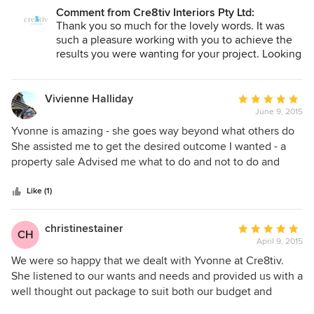
highly skilled, reliable and easy to communicate with.
Comment from Cre8tiv Interiors Pty Ltd:
Creative home styling were able to meet our budget
Thank you so much for the lovely words. It was
guidelines for an elite job. I'd recommend cre8tiv home
such a pleasure working with you to achieve the
styling to anyone that wants to maximise their sale price or
results you were wanting for your project. Looking
forward to working with you again.
rental yields on their properties!
Vivienne Halliday
Average
June 9, 2015
rating:
5
Yvonne is amazing - she goes way beyond what others do
out
She assisted me to get the desired outcome I wanted - a
of
property sale Advised me what to do and not to do and
5
helped with sourcing items She has a real flare and listens
stars
to you My Property had high demand and sold with a great
Like (1)
price and I'm sure the staging added at least $15k to a low
end property which is great Thank you
christinestainer
Average
CH
April 9, 2015
rating:
5
We were so happy that we dealt with Yvonne at Cre8tiv.
out
She listened to our wants and needs and provided us with a
of
well thought out package to suit both our budget and
5
desires. We know that the beautiful picture she created in