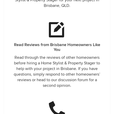
Stylist & Property Stager for your next project in
Brisbane, QLD.
Read Reviews from Brisbane Homeowners Like
You
Read through the reviews of other homeowners
before hiring a Home Stylist & Property Stager to
help with your project in Brisbane. If you have
questions, simply respond to other homeowners’
reviews or head to our discussion forum for a
second opinion.