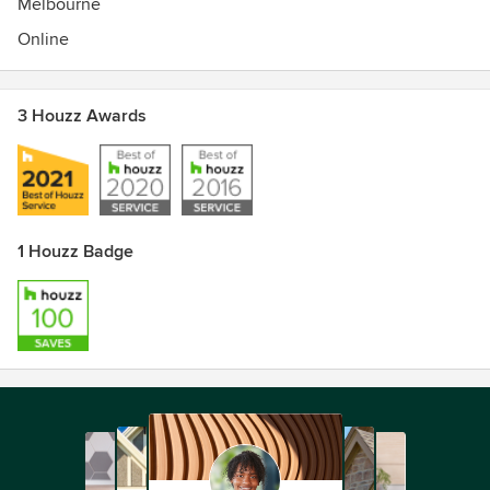
Melbourne
Diploma - The Interior Design Academy
Online
Graduate - Results Property Mentoring Group
Event Managing and lots of other bits and pieces.
3 Houzz Awards
1 Houzz Badge