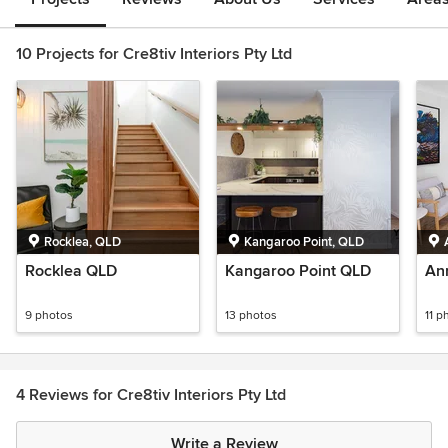
10 Projects for Cre8tiv Interiors Pty Ltd
Rocklea, QLD
Kangaroo Point, QLD
Rocklea QLD
Kangaroo Point QLD
An
9 photos
13 photos
11 p
4 Reviews for Cre8tiv Interiors Pty Ltd
Write a Review