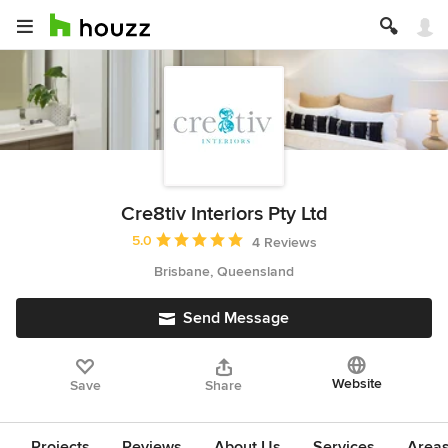
Cre8tiv Interiors Pty Ltd
Average rating: 5 out of 5 stars
5.0
4 Reviews
Brisbane, Queensland
Send Message
Website
Save
Share
Projects
Reviews
About Us
Services
Area