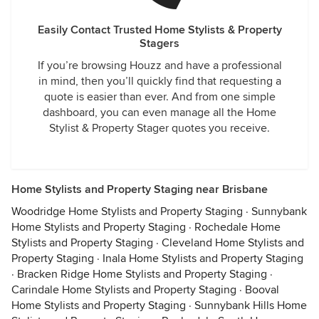
Easily Contact Trusted Home Stylists & Property
Stagers
If you’re browsing Houzz and have a professional
in mind, then you’ll quickly find that requesting a
quote is easier than ever. And from one simple
dashboard, you can even manage all the Home
Stylist & Property Stager quotes you receive.
Home Stylists and Property Staging near Brisbane
Woodridge Home Stylists and Property Staging
·
Sunnybank
Home Stylists and Property Staging
·
Rochedale Home
Stylists and Property Staging
·
Cleveland Home Stylists and
Property Staging
·
Inala Home Stylists and Property Staging
·
Bracken Ridge Home Stylists and Property Staging
·
Carindale Home Stylists and Property Staging
·
Booval
Home Stylists and Property Staging
·
Sunnybank Hills Home