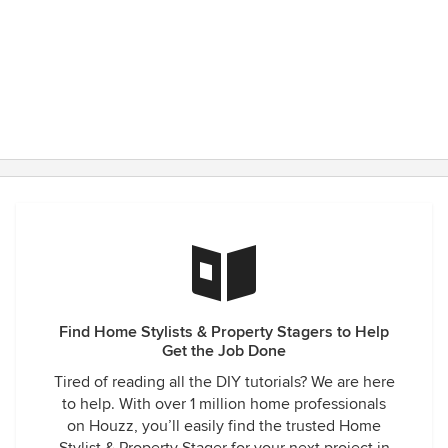
Find Home Stylists & Property Stagers to Help
Get the Job Done
Tired of reading all the DIY tutorials? We are here
to help. With over 1 million home professionals
on Houzz, you’ll easily find the trusted Home