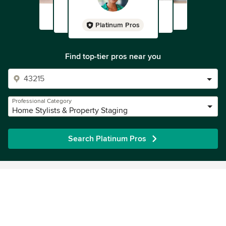
Platinum Pros
Find top-tier pros near you
Professional Category
Home Stylists & Property Staging
Search Platinum Pros