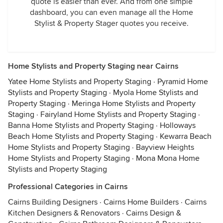
quote is easier than ever. And from one simple
dashboard, you can even manage all the Home
Stylist & Property Stager quotes you receive.
Home Stylists and Property Staging near Cairns
Yatee Home Stylists and Property Staging
·
Pyramid Home
Stylists and Property Staging
·
Myola Home Stylists and
Property Staging
·
Meringa Home Stylists and Property
Staging
·
Fairyland Home Stylists and Property Staging
·
Banna Home Stylists and Property Staging
·
Holloways
Beach Home Stylists and Property Staging
·
Kewarra Beach
Home Stylists and Property Staging
·
Bayview Heights
Home Stylists and Property Staging
·
Mona Mona Home
Stylists and Property Staging
Professional Categories in Cairns
Cairns Building Designers
·
Cairns Home Builders
·
Cairns
Kitchen Designers & Renovators
·
Cairns Design &