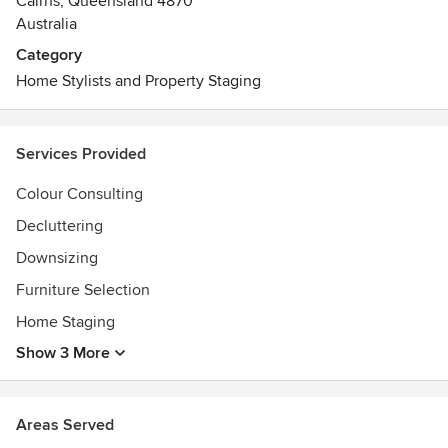
Cairns, Queensland 4870
Australia
Category
Home Stylists and Property Staging
Services Provided
Colour Consulting
Decluttering
Downsizing
Furniture Selection
Home Staging
Show 3 More
Areas Served