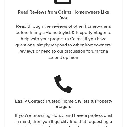
Read Reviews from Cairns Homeowners Like
You
Read through the reviews of other homeowners
before hiring a Home Stylist & Property Stager to
help with your project in Cairns. If you have
questions, simply respond to other homeowners’
reviews or head to our discussion forum for a
second opinion.
Easily Contact Trusted Home Stylists & Property
Stagers
If you’re browsing Houzz and have a professional
in mind, then you’ll quickly find that requesting a