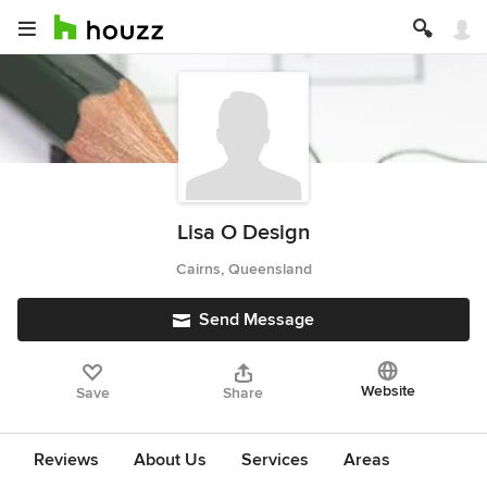
Lisa O Design
Cairns, Queensland
Send Message
Website
Save
Share
Reviews
About Us
Services
Areas