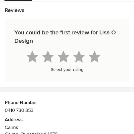
Reviews
You could be the first review for Lisa O
Design
Select your rating
Phone Number
0410 730 353
Address
Cairns