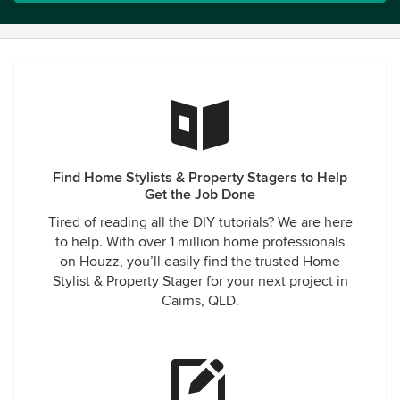
Find Home Stylists & Property Stagers to Help
Get the Job Done
Tired of reading all the DIY tutorials? We are here
to help. With over 1 million home professionals
on Houzz, you’ll easily find the trusted Home
Stylist & Property Stager for your next project in
Cairns, QLD.