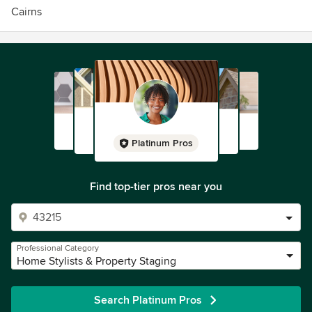
Cairns
Platinum Pros
Find top-tier pros near you
Professional Category
Home Stylists & Property Staging
Search Platinum Pros