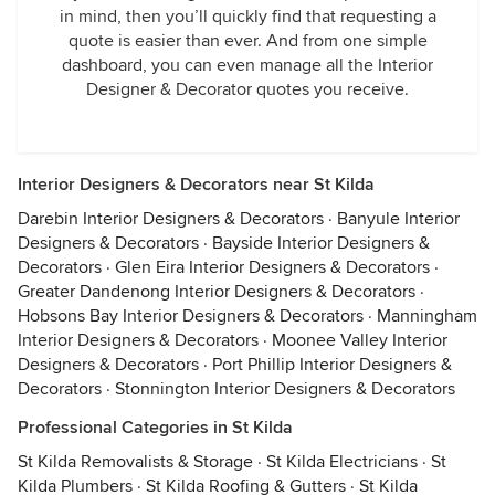
in mind, then you’ll quickly find that requesting a
quote is easier than ever. And from one simple
dashboard, you can even manage all the Interior
Designer & Decorator quotes you receive.
Interior Designers & Decorators near St Kilda
Darebin Interior Designers & Decorators
·
Banyule Interior
Designers & Decorators
·
Bayside Interior Designers &
Decorators
·
Glen Eira Interior Designers & Decorators
·
Greater Dandenong Interior Designers & Decorators
·
Hobsons Bay Interior Designers & Decorators
·
Manningham
Interior Designers & Decorators
·
Moonee Valley Interior
Designers & Decorators
·
Port Phillip Interior Designers &
Decorators
·
Stonnington Interior Designers & Decorators
Professional Categories in St Kilda
St Kilda Removalists & Storage
·
St Kilda Electricians
·
St
Kilda Plumbers
·
St Kilda Roofing & Gutters
·
St Kilda