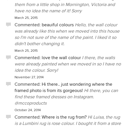
them from a little shop in Mornington, Victoria and
have no idea the name of it! Sorry
March 25, 2015
Commented:
beauiful colours
Hello, the wall colour
was already like this when we moved into this house
so I'm not sure of the name of the paint. I liked it so
didn't bother changing it.
March 25, 2015
Commented:
love the wall colour
I there, the walls
were already painted when we moved in so I have no
idea the colour. Sorry!
November 27, 2014
Commented:
Hi there.. just wondering where the
framed photo is from its gorgeous!
Hi there, you can
find these framed dresses on Instagram.
@mccoproducts
October 24, 2014
Commented:
Where is the rug from?
Hi Luisa, the rug
is a Lumbini rug is rose colour. I bought it from a store