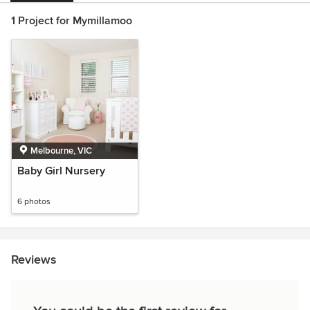
1 Project for Mymillamoo
Melbourne, VIC
Baby Girl Nursery
6 photos
Reviews