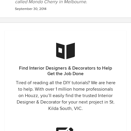
called Mondo Cherry in Melbourne.
September 30, 2014
Find Interior Designers & Decorators to Help
Get the Job Done
Tired of reading all the DIY tutorials? We are here
to help. With over 1 million home professionals
on Houzz, you’ll easily find the trusted Interior
Designer & Decorator for your next project in St.
Kilda South, VIC.