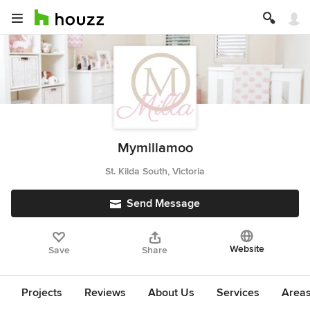
Mymillamoo
St. Kilda South, Victoria
Send Message
Website
Save
Share
Projects
Reviews
About Us
Services
Area