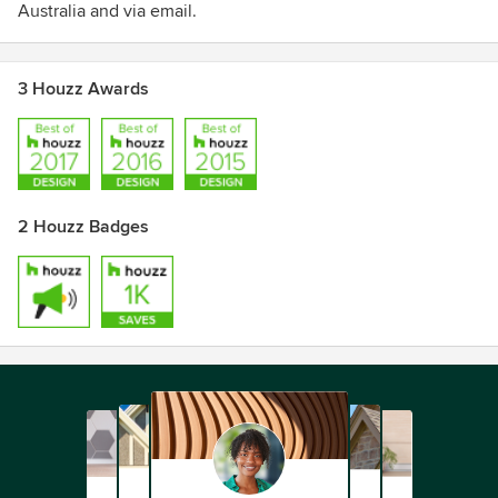
Australia and via email.
3 Houzz Awards
2 Houzz Badges