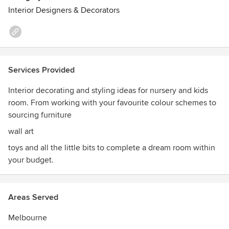
Interior Designers & Decorators
Services Provided
Interior decorating and styling ideas for nursery and kids
room. From working with your favourite colour schemes to
sourcing furniture
wall art
toys and all the little bits to complete a dream room within
your budget.
Areas Served
Melbourne