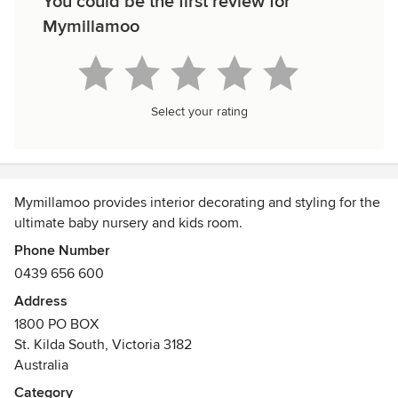
You could be the first review for
Mymillamoo
Select your rating
Mymillamoo provides interior decorating and styling for the
ultimate baby nursery and kids room.
Phone Number
0439 656 600
Address
1800 PO BOX
St. Kilda South, Victoria 3182
Australia
Category