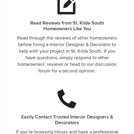
Read Reviews from St. Kilda South
Homeowners Like You
Read through the reviews of other homeowners
before hiring a Interior Designer & Decorator to
help with your project in St. Kilda South. If you
have questions, simply respond to other
homeowners’ reviews or head to our discussion
forum for a second opinion.
Easily Contact Trusted Interior Designers &
Decorators
If you’re browsing Houzz and have a professional