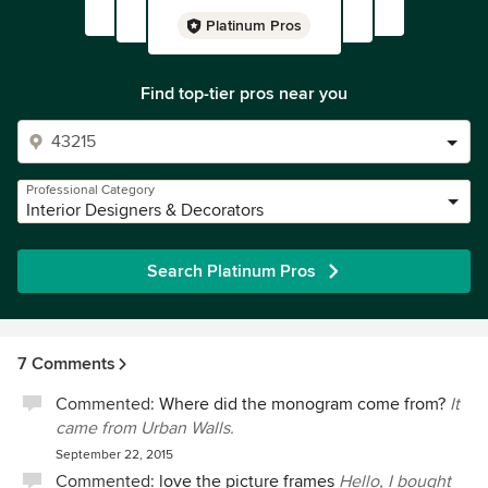
Platinum Pros
Find top-tier pros near you
Professional Category
Interior Designers & Decorators
Search Platinum Pros
7 Comments
Commented:
Where did the monogram come from?
It
came from Urban Walls.
September 22, 2015
Commented:
love the picture frames
Hello, I bought