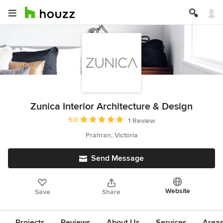
Zunica Interior Architecture & Design
Average rating: 5 out of 5 stars
5.0
1 Review
Prahran, Victoria
Send Message
Website
Save
Share
Projects
Reviews
About Us
Services
Area