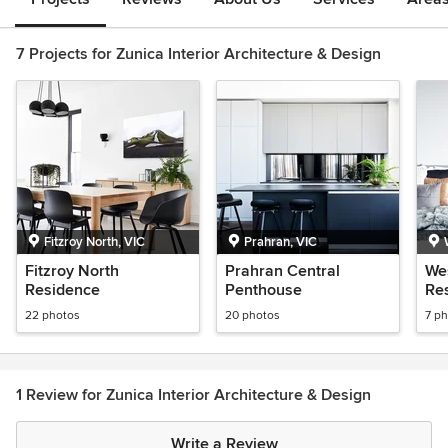
7 Projects for Zunica Interior Architecture & Design
Fitzroy North, VIC
Prahran, VIC
Fitzroy North
Prahran Central
We
Residence
Penthouse
Re
22 photos
20 photos
7 p
1 Review for Zunica Interior Architecture & Design
Write a Review