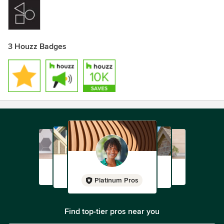
3 Houzz Badges
Platinum Pros
Find top-tier pros near you