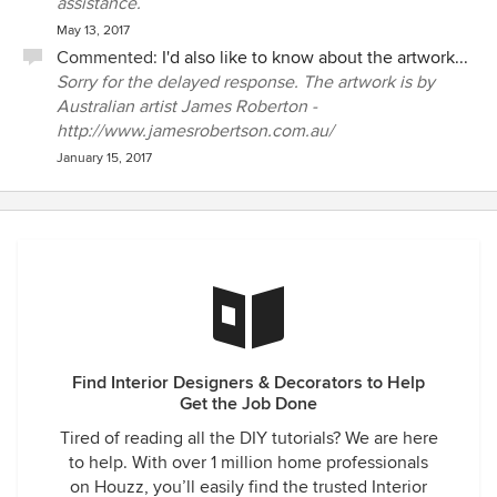
assistance.
May 13, 2017
Commented:
I'd also like to know about the artwork...
Sorry for the delayed response. The artwork is by
Australian artist James Roberton -
http://www.jamesrobertson.com.au/
January 15, 2017
Find Interior Designers & Decorators to Help
Get the Job Done
Tired of reading all the DIY tutorials? We are here
to help. With over 1 million home professionals
on Houzz, you’ll easily find the trusted Interior