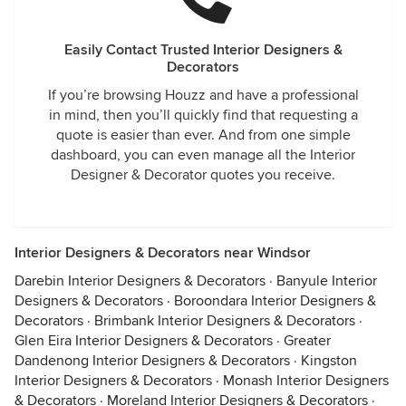
Easily Contact Trusted Interior Designers &
Decorators
If you’re browsing Houzz and have a professional
in mind, then you’ll quickly find that requesting a
quote is easier than ever. And from one simple
dashboard, you can even manage all the Interior
Designer & Decorator quotes you receive.
Interior Designers & Decorators near Windsor
Darebin Interior Designers & Decorators
·
Banyule Interior
Designers & Decorators
·
Boroondara Interior Designers &
Decorators
·
Brimbank Interior Designers & Decorators
·
Glen Eira Interior Designers & Decorators
·
Greater
Dandenong Interior Designers & Decorators
·
Kingston
Interior Designers & Decorators
·
Monash Interior Designers
& Decorators
·
Moreland Interior Designers & Decorators
·