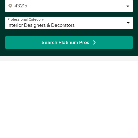
Professional Category
Interior Designers & Decorators
Search Platinum Pros