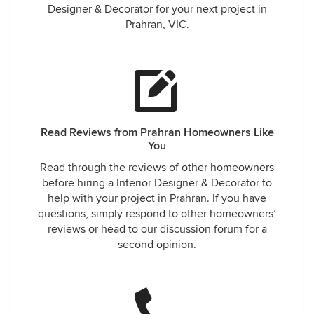
Designer & Decorator for your next project in
Prahran, VIC.
Read Reviews from Prahran Homeowners Like
You
Read through the reviews of other homeowners
before hiring a Interior Designer & Decorator to
help with your project in Prahran. If you have
questions, simply respond to other homeowners’
reviews or head to our discussion forum for a
second opinion.