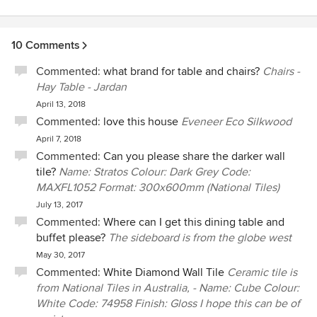
10 Comments
Commented:
what brand for table and chairs?
Chairs -
Hay Table - Jardan
April 13, 2018
Commented:
love this house
Eveneer Eco Silkwood
April 7, 2018
Commented:
Can you please share the darker wall
tile?
Name: Stratos Colour: Dark Grey Code:
MAXFL1052 Format: 300x600mm (National Tiles)
July 13, 2017
Commented:
Where can I get this dining table and
buffet please?
The sideboard is from the globe west
May 30, 2017
Commented:
White Diamond Wall Tile
Ceramic tile is
from National Tiles in Australia, - Name: Cube Colour:
White Code: 74958 Finish: Gloss I hope this can be of