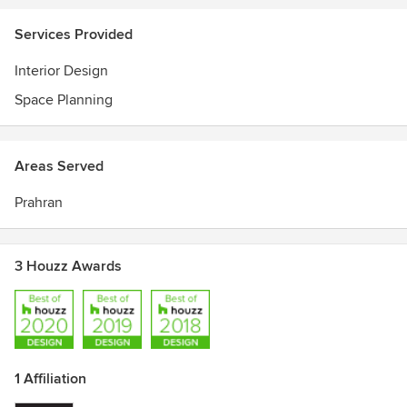
Services Provided
Interior Design
Space Planning
Areas Served
Prahran
3 Houzz Awards
1 Affiliation