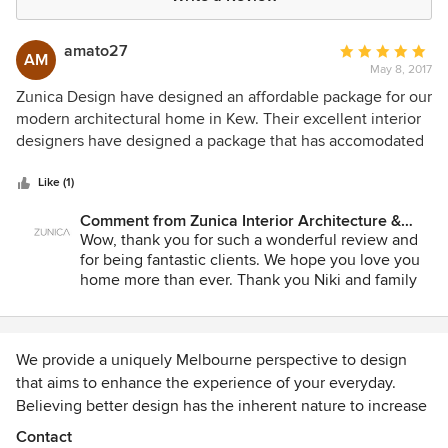
amato27
Average
AM
May 8, 2017
rating:
5
Zunica Design have designed an affordable package for our
out
modern architectural home in Kew. Their excellent interior
of
designers have designed a package that has accomodated
5
both our budget and style of home. They have attended to
stars
every detail and worked thoroughly with us as clients to
Like (1)
achieve the best outcome to suit our needs. They have
Comment from Zunica Interior Architecture &
been co-operative, approachable, hardworking,
Design:
Wow, thank you for such a wonderful review and
accomodating, patient and diligent in their communication.
for being fantastic clients. We hope you love you
They have provided an excellent service and l highly
home more than ever. Thank you Niki and family
recommend them. Client: Niki Amato
for entrusting us and we wish you all the best.
Team Zunica
We provide a uniquely Melbourne perspective to design
that aims to enhance the experience of your everyday.
Believing better design has the inherent nature to increase
engagement and accelerate profits for business whilst
Contact