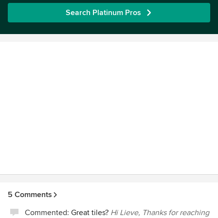
Search Platinum Pros
5 Comments
Commented:
Great tiles?
Hi Lieve, Thanks for reaching