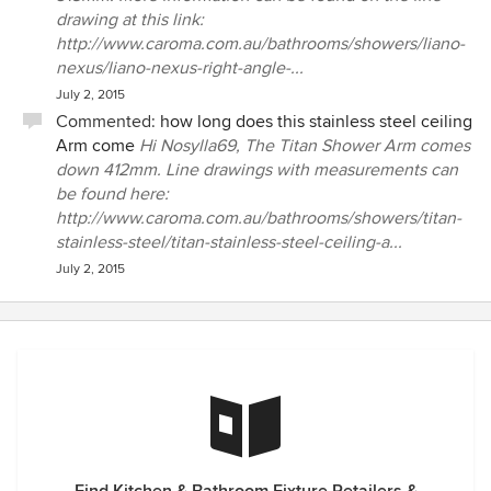
drawing at this link:
http://www.caroma.com.au/bathrooms/showers/liano-
nexus/liano-nexus-right-angle-...
July 2, 2015
Commented:
how long does this stainless steel ceiling
Arm come
Hi Nosylla69, The Titan Shower Arm comes
down 412mm. Line drawings with measurements can
be found here:
http://www.caroma.com.au/bathrooms/showers/titan-
stainless-steel/titan-stainless-steel-ceiling-a...
July 2, 2015