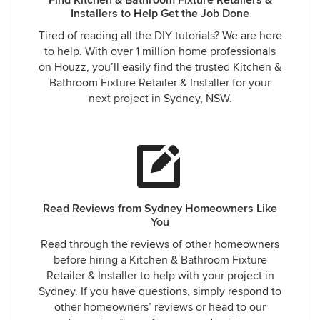
Find Kitchen & Bathroom Fixture Retailers &
Installers to Help Get the Job Done
Tired of reading all the DIY tutorials? We are here
to help. With over 1 million home professionals
on Houzz, you’ll easily find the trusted Kitchen &
Bathroom Fixture Retailer & Installer for your
next project in Sydney, NSW.
Read Reviews from Sydney Homeowners Like
You
Read through the reviews of other homeowners
before hiring a Kitchen & Bathroom Fixture
Retailer & Installer to help with your project in
Sydney. If you have questions, simply respond to
other homeowners’ reviews or head to our