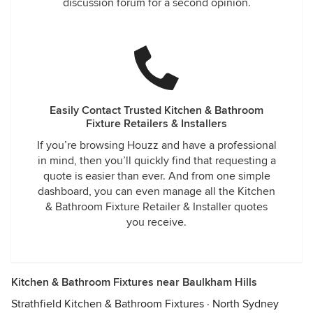
discussion forum for a second opinion.
Easily Contact Trusted Kitchen & Bathroom
Fixture Retailers & Installers
If you’re browsing Houzz and have a professional
in mind, then you’ll quickly find that requesting a
quote is easier than ever. And from one simple
dashboard, you can even manage all the Kitchen
& Bathroom Fixture Retailer & Installer quotes
you receive.
Kitchen & Bathroom Fixtures near Baulkham Hills
Strathfield Kitchen & Bathroom Fixtures
·
North Sydney