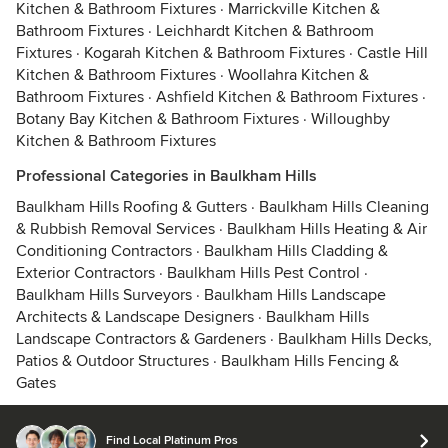
Kitchen & Bathroom Fixtures
·
Marrickville Kitchen &
Bathroom Fixtures
·
Leichhardt Kitchen & Bathroom
Fixtures
·
Kogarah Kitchen & Bathroom Fixtures
·
Castle Hill
Kitchen & Bathroom Fixtures
·
Woollahra Kitchen &
Bathroom Fixtures
·
Ashfield Kitchen & Bathroom Fixtures
·
Botany Bay Kitchen & Bathroom Fixtures
·
Willoughby
Kitchen & Bathroom Fixtures
Professional Categories in Baulkham Hills
Baulkham Hills Roofing & Gutters
·
Baulkham Hills Cleaning
& Rubbish Removal Services
·
Baulkham Hills Heating & Air
Conditioning Contractors
·
Baulkham Hills Cladding &
Exterior Contractors
·
Baulkham Hills Pest Control
·
Baulkham Hills Surveyors
·
Baulkham Hills Landscape
Architects & Landscape Designers
·
Baulkham Hills
Landscape Contractors & Gardeners
·
Baulkham Hills Decks,
Patios & Outdoor Structures
·
Baulkham Hills Fencing &
Gates
Find Local Platinum Pros