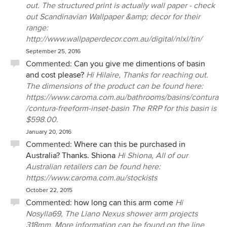
out. The structured print is actually wall paper - check
out Scandinavian Wallpaper &amp; decor for their
range:
http://www.wallpaperdecor.com.au/digital/nlxl/tin/
September 25, 2016
Commented:
Can you give me dimentions of basin
and cost please?
Hi Hilaire, Thanks for reaching out.
The dimensions of the product can be found here:
https://www.caroma.com.au/bathrooms/basins/contura
/contura-freeform-inset-basin The RRP for this basin is
$598.00.
January 20, 2016
Commented:
Where can this be purchased in
Australia? Thanks. Shiona
Hi Shiona, All of our
Australian retailers can be found here:
https://www.caroma.com.au/stockists
October 22, 2015
Commented:
how long can this arm come
Hi
Nosylla69, The Liano Nexus shower arm projects
318mm. More information can be found on the line