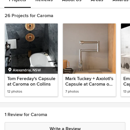
26 Projects for Caroma
Alexandria, NSW
Tom Fereday's Capsule
Mark Tuckey + Axolotl's
Em
at Caroma on Collins
Capsule at Caroma on
Ca
Collins
Col
12 photos
7 photos
13 
1 Review for Caroma
Write a Review