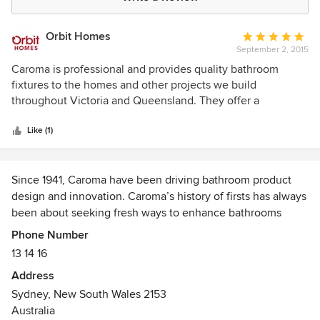
Orbit Homes
Average
September 2, 2015
rating:
5
Caroma is professional and provides quality bathroom
out
fixtures to the homes and other projects we build
of
throughout Victoria and Queensland. They offer a
5
substantial range of toilet suites, baths, basins, showers,
stars
taps, and mixers of the highest quality and provide great
Like (1)
service. Orbit Homes is proud to be associated with
Carmona as our supplier of bathroom fixtures in Victoria &
Queensland.
Since 1941, Caroma have been driving bathroom product
design and innovation. Caroma’s history of firsts has always
been about seeking fresh ways to enhance bathrooms
through the generations.
Phone Number
13 14 16
Address
Sydney, New South Wales 2153
Australia