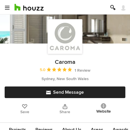
Caroma
Average rating: 5 out of 5 stars
5.0
1 Review
Sydney, New South Wales
Send Message
Website
Save
Share
Projects
Reviews
About Us
Areas
Awards &