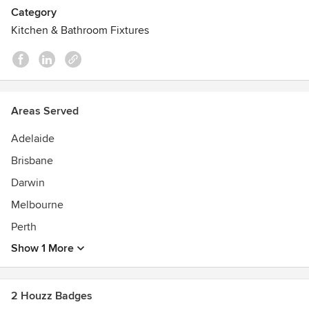
Category
Kitchen & Bathroom Fixtures
Areas Served
Adelaide
Brisbane
Darwin
Melbourne
Perth
Show 1 More
2 Houzz Badges