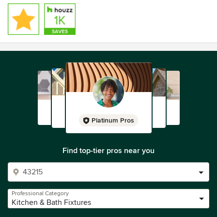
Platinum Pros
Find top-tier pros near you
Professional Category
Kitchen & Bath Fixtures