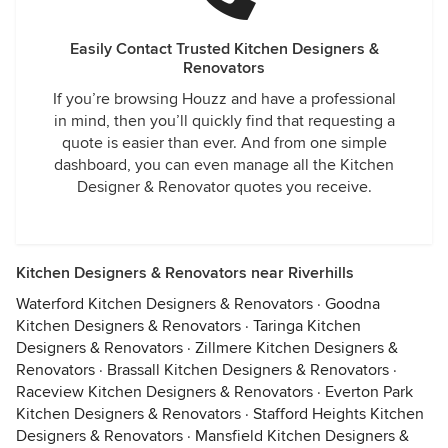
Easily Contact Trusted Kitchen Designers &
Renovators
If you’re browsing Houzz and have a professional
in mind, then you’ll quickly find that requesting a
quote is easier than ever. And from one simple
dashboard, you can even manage all the Kitchen
Designer & Renovator quotes you receive.
Kitchen Designers & Renovators near Riverhills
Waterford Kitchen Designers & Renovators
·
Goodna
Kitchen Designers & Renovators
·
Taringa Kitchen
Designers & Renovators
·
Zillmere Kitchen Designers &
Renovators
·
Brassall Kitchen Designers & Renovators
·
Raceview Kitchen Designers & Renovators
·
Everton Park
Kitchen Designers & Renovators
·
Stafford Heights Kitchen
Designers & Renovators
·
Mansfield Kitchen Designers &