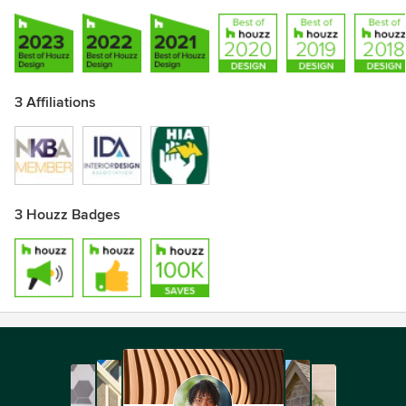
3 Affiliations
3 Houzz Badges