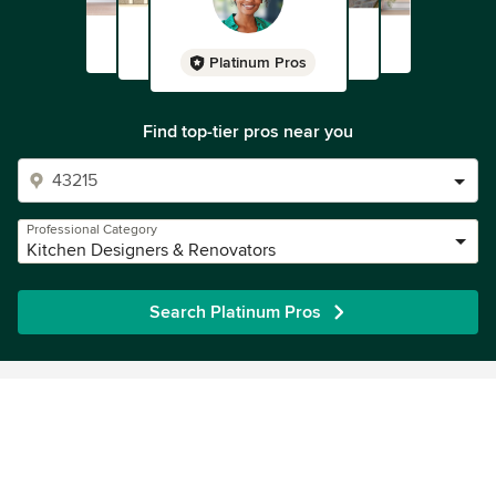
Platinum Pros
Find top-tier pros near you
Professional Category
Kitchen Designers & Renovators
Search Platinum Pros