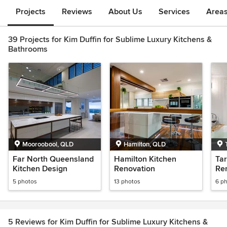
Projects
Reviews
About Us
Services
Area
39 Projects for Kim Duffin for Sublime Luxury Kitchens &
Bathrooms
Mooroobool, QLD
Hamilton, QLD
Far North Queensland
Hamilton Kitchen
Ta
Kitchen Design
Renovation
Re
5 photos
13 photos
6 p
5 Reviews for Kim Duffin for Sublime Luxury Kitchens &