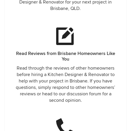
Designer & Renovator for your next project in
Brisbane, QLD.
Read Reviews from Brisbane Homeowners Like
You
Read through the reviews of other homeowners
before hiring a Kitchen Designer & Renovator to
help with your project in Brisbane. If you have
questions, simply respond to other homeowners’
reviews or head to our discussion forum for a
second opinion.