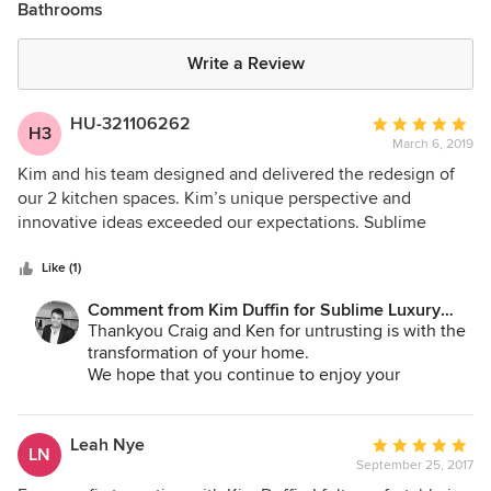
Bathrooms
Write a Review
HU-321106262
Average
H3
March 6, 2019
rating:
5
Kim and his team designed and delivered the redesign of
out
our 2 kitchen spaces. Kim’s unique perspective and
of
innovative ideas exceeded our expectations. Sublime
5
delivered the wow factor (e.g. cantilever kitchen bench)
stars
and still provided day-to-day functionality in all the
Like (1)
designed spaces. Would highly recommend Kim and
Comment from Kim Duffin for Sublime Luxury
Sublime Architectural Interiors.
Kitchens & Bathrooms:
Thankyou Craig and Ken for untrusting is with the
transformation of your home.
We hope that you continue to enjoy your
revitalised spaces for many years to come.
Leah Nye
Average
LN
September 25, 2017
rating: