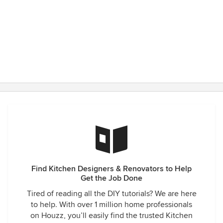
Find Kitchen Designers & Renovators to Help
Get the Job Done
Tired of reading all the DIY tutorials? We are here
to help. With over 1 million home professionals
on Houzz, you’ll easily find the trusted Kitchen