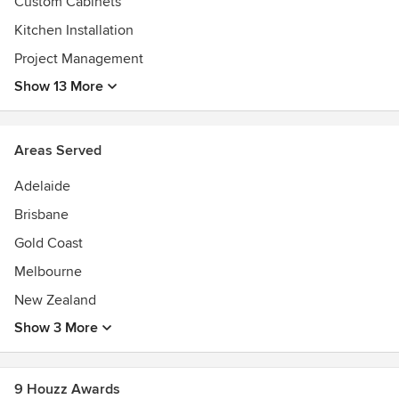
Custom Cabinets
Kitchen Installation
Project Management
Show 13 More
Areas Served
Adelaide
Brisbane
Gold Coast
Melbourne
New Zealand
Show 3 More
9 Houzz Awards