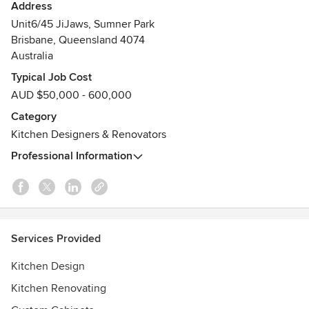
Kim Duffin and Sublime Luxury Kitchens & Bathrooms NOT
Address
architects.
Unit6/45 JiJaws, Sumner Park
Awards
Brisbane, Queensland 4074
Australia
2018 HIA Australian Bathroom Of the Year "Kim Duffin"
2017 HIA Australian Kitchen Designer Of the Year "Kim
Typical Job Cost
Duffin"
AUD $50,000 - 600,000
2013 HIA Australian Kitchen Designer Of the Year "Kim
Category
Duffin"
Kitchen Designers & Renovators
2012 HIA Australian Kitchen Designer Of the Year "Kim
Duffin"
Professional Information
Services Provided
Kitchen Design
Kitchen Renovating