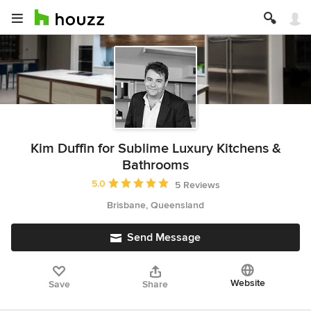
Kim Duffin for Sublime Luxury Kitchens &
Bathrooms
Average rating: 5 out of 5 stars
5.0
5 Reviews
Brisbane, Queensland
Send Message
Website
Save
Share