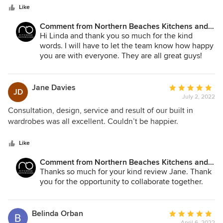
stars
day. He was very generous with his time and advice. Our
Like
floors were a challenge as they were not level, Matt took
Comment from Northern Beaches Kitchens and
great care with detail and making sure everything ran
Bathrooms:
Hi Linda and thank you so much for the kind
smoothly. Thank you NBK and your team of friendly and
words. I will have to let the team know how happy
talented tradesmen for our beautiful kitchen.
you are with everyone. They are all great guys!
Jane Davies
Average
JD
July 2, 2022
rating:
5
Consultation, design, service and result of our built in
out
wardrobes was all excellent. Couldn’t be happier.
of
5
Like
stars
Comment from Northern Beaches Kitchens and
Bathrooms:
Thanks so much for your kind review Jane. Thank
you for the opportunity to collaborate together.
Belinda Orban
Average
April 6, 2022