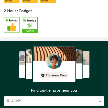
2 Houzz Badges
Platinum Pros
Find top-tier pros near you