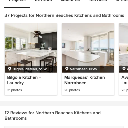
37 Projects for Northern Beaches Kitchens and Bathrooms
Bilgola Plateau, NSW
Narrabeen, NSW
Bilgola Kitchen +
Marquesas’ Kitchen
Ava
Laundry
Narrabeen.
La
21 photos
20 photos
23 
12 Reviews for Northern Beaches Kitchens and
Bathrooms