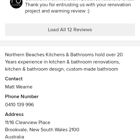
next. The project was delivered on time and within the
Bathrooms:
Thank you for entrusting us with your renovation
agreed quote. This was an amazing result given it was all
project and warming review :)
done during lockdown. We are very happy with the
outcome. Thank you Matt and the team.
Load All 12 Reviews
Northern Beaches Kitchens & Bathrooms hold over 20
Years experience in kitchen & bathroom renovations,
kitchen & bathroom design, custom-made bathroom
vanities, laundry makeovers and custom built cabinets and
Contact
joinery for your entire home.
Matt Wearne
Phone Number
Located in Brookvale on Sydney's Northern Beaches, we
0410 139 996
have a kitchen, wardrobe, bathroom vanity to fit every taste
and budget.
Address
11/16 Clearview Place
Our cabinets have undergone rigorous tests and satisfy not
Brookvale, New South Wales 2100
only the full requirements of the Australian Kitchen
Australia