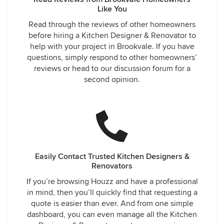
Like You
Read through the reviews of other homeowners
before hiring a Kitchen Designer & Renovator to
help with your project in Brookvale. If you have
questions, simply respond to other homeowners’
reviews or head to our discussion forum for a
second opinion.
Easily Contact Trusted Kitchen Designers &
Renovators
If you’re browsing Houzz and have a professional
in mind, then you’ll quickly find that requesting a
quote is easier than ever. And from one simple
dashboard, you can even manage all the Kitchen