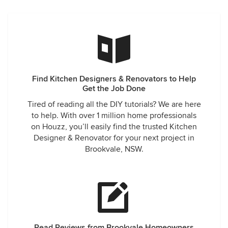
Find Kitchen Designers & Renovators to Help
Get the Job Done
Tired of reading all the DIY tutorials? We are here
to help. With over 1 million home professionals
on Houzz, you’ll easily find the trusted Kitchen
Designer & Renovator for your next project in
Brookvale, NSW.
Read Reviews from Brookvale Homeowners