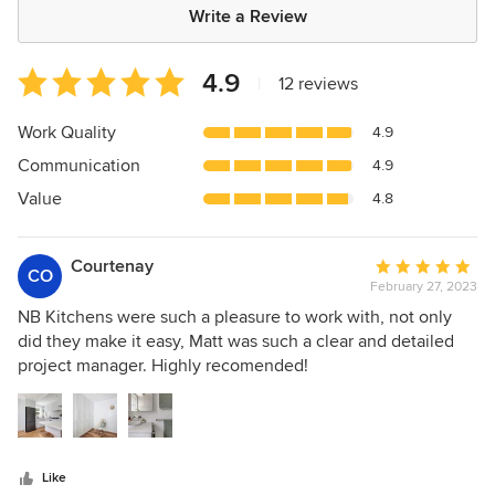
Write a Review
Average
4.9
|
12 reviews
rating:
4.9
Work Quality
4.9
out
Communication
4.9
of
5
Value
4.8
stars
Courtenay
Average
CO
February 27, 2023
rating:
5
NB Kitchens were such a pleasure to work with, not only
out
did they make it easy, Matt was such a clear and detailed
of
project manager. Highly recomended!
5
stars
Like