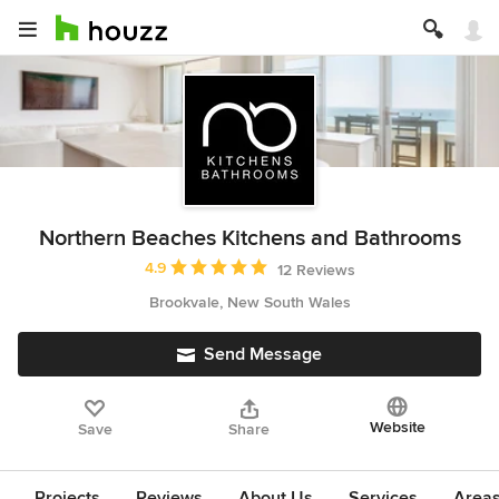
Northern Beaches Kitchens and Bathrooms
Average rating: 4.9 out of 5 stars
4.9
12 Reviews
Brookvale, New South Wales
Send Message
Website
Save
Share
Projects
Reviews
About Us
Services
Area