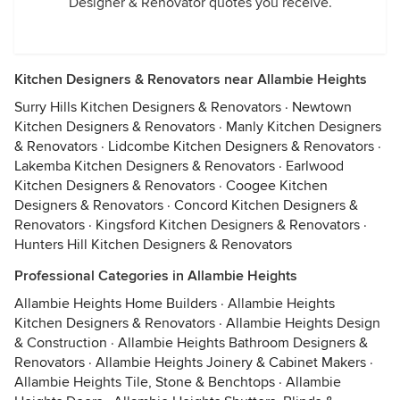
Designer & Renovator quotes you receive.
Kitchen Designers & Renovators near Allambie Heights
Surry Hills Kitchen Designers & Renovators
·
Newtown
Kitchen Designers & Renovators
·
Manly Kitchen Designers
& Renovators
·
Lidcombe Kitchen Designers & Renovators
·
Lakemba Kitchen Designers & Renovators
·
Earlwood
Kitchen Designers & Renovators
·
Coogee Kitchen
Designers & Renovators
·
Concord Kitchen Designers &
Renovators
·
Kingsford Kitchen Designers & Renovators
·
Hunters Hill Kitchen Designers & Renovators
Professional Categories in Allambie Heights
Allambie Heights Home Builders
·
Allambie Heights
Kitchen Designers & Renovators
·
Allambie Heights Design
& Construction
·
Allambie Heights Bathroom Designers &
Renovators
·
Allambie Heights Joinery & Cabinet Makers
·
Allambie Heights Tile, Stone & Benchtops
·
Allambie