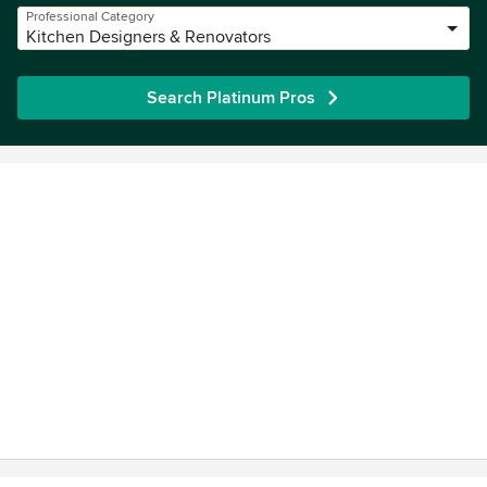
Professional Category
Kitchen Designers & Renovators
Search Platinum Pros