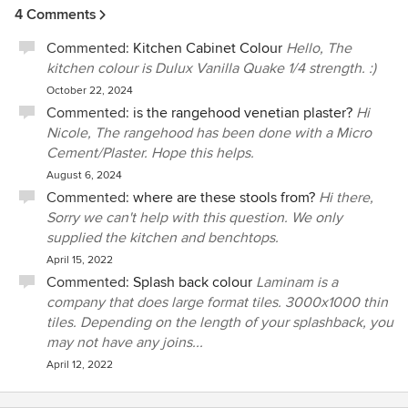
4 Comments
Commented:
Kitchen Cabinet Colour
Hello, The
kitchen colour is Dulux Vanilla Quake 1/4 strength. :)
October 22, 2024
Commented:
is the rangehood venetian plaster?
Hi
Nicole, The rangehood has been done with a Micro
Cement/Plaster. Hope this helps.
August 6, 2024
Commented:
where are these stools from?
Hi there,
Sorry we can't help with this question. We only
supplied the kitchen and benchtops.
April 15, 2022
Commented:
Splash back colour
Laminam is a
company that does large format tiles. 3000x1000 thin
tiles. Depending on the length of your splashback, you
may not have any joins...
April 12, 2022