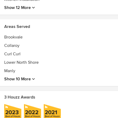
Kitchen Renovating, Outdoor Kitchen Construction,
Show 12 More
Bathroom Design, Bathroom Renovation, Project
Management, Home Renovation, Interior planning service
Awards
Areas Served
Kitchen, Bathroom, Laundry, Joiner Renovation license
Brookvale
Collaroy
Curl Curl
Lower North Shore
Manly
Show 10 More
3 Houzz Awards