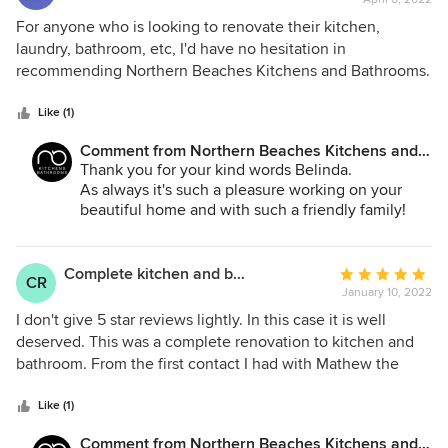
rating:
5
For anyone who is looking to renovate their kitchen,
out
laundry, bathroom, etc, I'd have no hesitation in
of
recommending Northern Beaches Kitchens and Bathrooms.
5
Matt and his team listened to our ideas and came up with
stars
some great solutions. During the whole process of
Like (1)
renovation, Matt and his team kept us up to date on
Comment from Northern Beaches Kitchens and
progress. Renovations can be intrusive and inconvenient
Bathrooms:
Thank you for your kind words Belinda.
for families, but our experience was seamless with little
As always it's such a pleasure working on your
disruption. Quality workmanship and attention to detail. We
beautiful home and with such a friendly family!
have received many compliments on our new laundry. As
We appreciate your feedback!
we were so pleased with their quality work, we asked Matt
to design and install a linen cupboard and bookshelves in
Complete kitchen and bathroom renovation.
Average
CR
our hallway - another great job!
January 10, 2022
rating:
5
I don't give 5 star reviews lightly. In this case it is well
out
deserved. This was a complete renovation to kitchen and
of
bathroom. From the first contact I had with Mathew the
5
project went smoothly. Matt was very helpful in the design
stars
of the kitchen and bathroom. I was kept informed at every
Like (1)
stage what was completed and what will be happening
Comment from Northern Beaches Kitchens and