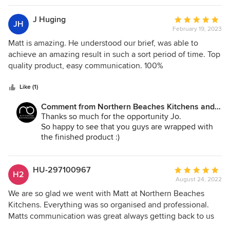
J Huging
Average
JH
February 19, 2023
rating:
5
Matt is amazing. He understood our brief, was able to
out
achieve an amazing result in such a sort period of time. Top
of
quality product, easy communication. 100%
5
recommendation!
stars
Like (1)
Comment from Northern Beaches Kitchens and
Bathrooms:
Thanks so much for the opportunity Jo.
So happy to see that you guys are wrapped with
the finished product :)
HU-297100967
Average
H2
August 24, 2022
rating:
5
We are so glad we went with Matt at Northern Beaches
out
Kitchens. Everything was so organised and professional.
of
Matts communication was great always getting back to us
5
immediately and letting us know what was happening each