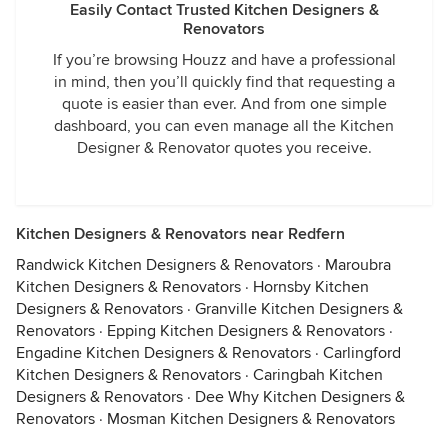
Easily Contact Trusted Kitchen Designers &
Renovators
If you’re browsing Houzz and have a professional
in mind, then you’ll quickly find that requesting a
quote is easier than ever. And from one simple
dashboard, you can even manage all the Kitchen
Designer & Renovator quotes you receive.
Kitchen Designers & Renovators near Redfern
Randwick Kitchen Designers & Renovators
·
Maroubra
Kitchen Designers & Renovators
·
Hornsby Kitchen
Designers & Renovators
·
Granville Kitchen Designers &
Renovators
·
Epping Kitchen Designers & Renovators
·
Engadine Kitchen Designers & Renovators
·
Carlingford
Kitchen Designers & Renovators
·
Caringbah Kitchen
Designers & Renovators
·
Dee Why Kitchen Designers &
Renovators
·
Mosman Kitchen Designers & Renovators