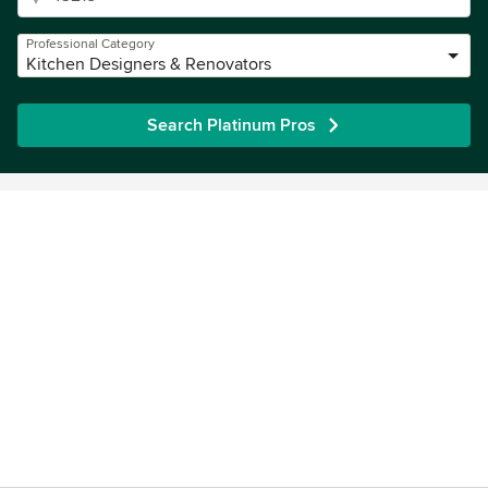
Professional Category
Kitchen Designers & Renovators
Search Platinum Pros