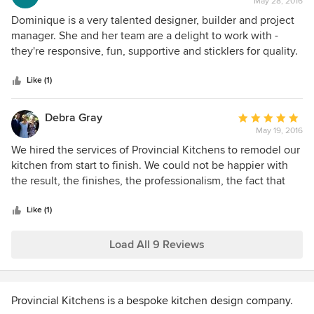
May 28, 2016
rating:
5
Dominique is a very talented designer, builder and project
out
manager. She and her team are a delight to work with -
of
they're responsive, fun, supportive and sticklers for quality.
5
I've worked with Dom previously on a
stars
kitchen/bathroom/laundry renovation and based on that
Like (1)
great experience, this time I've given her projects for every
room in my house and the outdoor dining area! She's done
Debra Gray
Average
a brilliant job and I couldn't be happier with the results.
May 19, 2016
rating:
5
We hired the services of Provincial Kitchens to remodel our
out
kitchen from start to finish. We could not be happier with
of
the result, the finishes, the professionalism, the fact that
5
nothing was deemed too hard or out of the ordinary, extra
stars
shelving, bespoke drawer inserts, intricate panelling. Their
Like (1)
standard hand painted sanded cupboard finish on site is
superb, very labour intensive and time consuming for the
Load All 9 Reviews
company but totally practical and serviceable for us, the
clients. I am a professional cook and I LOVE my new
kitchen, it even exceeded my expectations. As well as
Provincial Kitchens is a bespoke kitchen design company.
being beautiful to look at, the kitchen is totally functional,