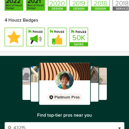
with our clients.
4 Houzz Badges
Platinum Pros
Find top-tier pros near you