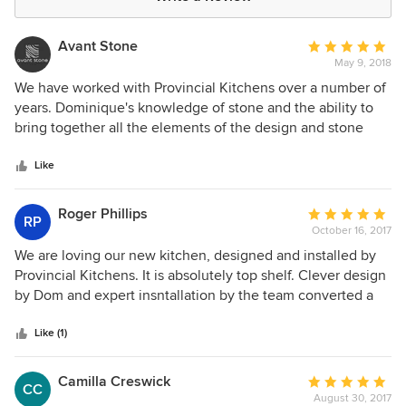
Avant Stone
Average
May 9, 2018
rating:
5
We have worked with Provincial Kitchens over a number of
out
years. Dominique's knowledge of stone and the ability to
of
bring together all the elements of the design and stone
5
installation process is exemplary. We would highly
stars
recommend Provincial Kitchens!
Like
Roger Phillips
Average
RP
October 16, 2017
rating:
5
We are loving our new kitchen, designed and installed by
out
Provincial Kitchens. It is absolutely top shelf. Clever design
of
by Dom and expert insntallation by the team converted a
5
relatively small working area into a much more open and
stars
efficient work space which really is a delight to prepare
Like (1)
food in. There are some really innovative touches to make
the most out of limited space. Our experience was that
Camilla Creswick
Average
CC
whenever there was he slightest chance of a problem or
August 30, 2017
rating: