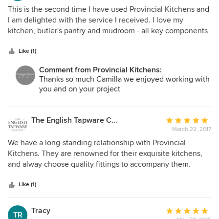
time clash occurring, a phone call averted any issue or
5
This is the second time I have used Provincial Kitchens and
corrected any problem. We first checked them out and then
out
I am delighted with the service I received. I love my
looked at other options for comparison as well as visiting
of
kitchen, butler's pantry and mudroom - all key components
someone whose kitchen they had previously installed.
5
of my home. They make me smile when I am in them. I
Great choice - We are more than happy.
stars
wouldn't hesitate to choose them again if I ever moved.
Like (1)
Comment from Provincial Kitchens:
Thanks so much Camilla we enjoyed working with
you and on your project
The English Tapware Company
Average
March 22, 2017
rating:
5
We have a long-standing relationship with Provincial
out
Kitchens. They are renowned for their exquisite kitchens,
of
and alway choose quality fittings to accompany them.
5
Wonderful team to work with!
stars
Like (1)
Tracy
Average
TR