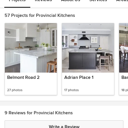
57 Projects for Provincial Kitchens
Belmont Road 2
Adrian Place 1
Ban
27 photos
17 photos
18 
9 Reviews for Provincial Kitchens
Write a Review