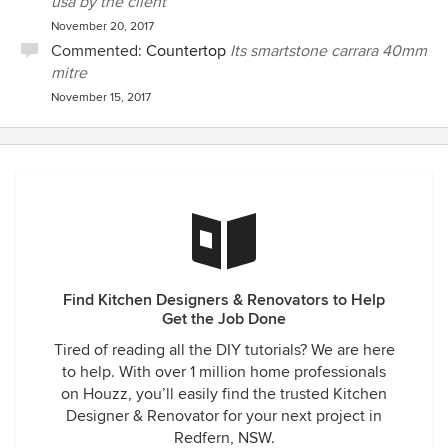
usa by the client
November 20, 2017
Commented:
Countertop
Its smartstone carrara 40mm
mitre
November 15, 2017
Find Kitchen Designers & Renovators to Help
Get the Job Done
Tired of reading all the DIY tutorials? We are here
to help. With over 1 million home professionals
on Houzz, you’ll easily find the trusted Kitchen
Designer & Renovator for your next project in
Redfern, NSW.