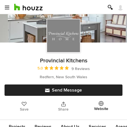
Provincial Kitchens
Average rating: 5 out of 5 stars
5.0
9 Reviews
Redfern, New South Wales
Send Message
Website
Save
Share
Projects
Reviews
About Us
Services
Area