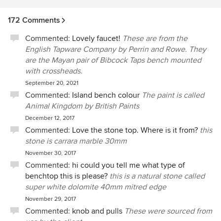
172 Comments
Commented:
Lovely faucet!
These are from the
English Tapware Company by Perrin and Rowe. They
are the Mayan pair of Bibcock Taps bench mounted
with crossheads.
September 20, 2021
Commented:
Island bench colour
The paint is called
Animal Kingdom by British Paints
December 12, 2017
Commented:
Love the stone top. Where is it from?
this
stone is carrara marble 30mm
November 30, 2017
Commented:
hi could you tell me what type of
benchtop this is please?
this is a natural stone called
super white dolomite 40mm mitred edge
November 29, 2017
Commented:
knob and pulls
These were sourced from