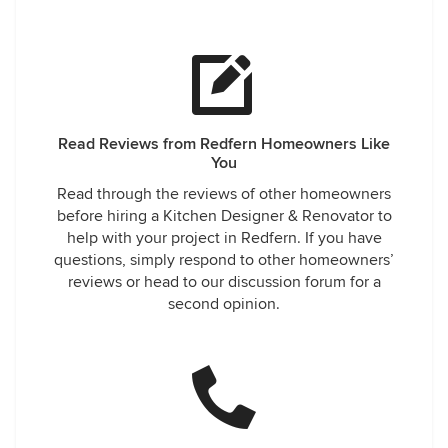
Read Reviews from Redfern Homeowners Like
You
Read through the reviews of other homeowners
before hiring a Kitchen Designer & Renovator to
help with your project in Redfern. If you have
questions, simply respond to other homeowners’
reviews or head to our discussion forum for a
second opinion.