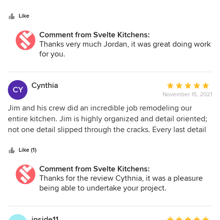
5
stars
Like
Comment from Svelte Kitchens:
Thanks very much Jordan, it was great doing work
for you.
Cynthia
Average
CY
November 15, 2021
rating:
5
Jim and his crew did an incredible job remodeling our
out
entire kitchen. Jim is highly organized and detail oriented;
of
not one detail slipped through the cracks. Every last detail
5
was executed with perfection and our last minute changes
stars
were taken in stride. During our extensive remodel, Svelte
Like (1)
Kitchens was, hands down, the BEST vendor we worked
Comment from Svelte Kitchens:
with. A very impressive experience delivered by top-notch
Thanks for the review Cythnia, it was a pleasure
crew.
being able to undertake your project.
inside11
Average