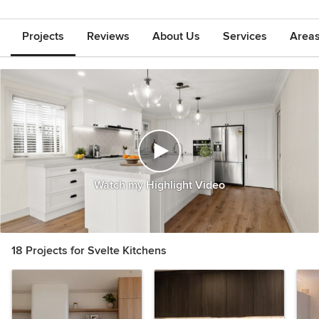
Projects
Reviews
About Us
Services
Area
Watch my Highlight Video
18 Projects for Svelte Kitchens