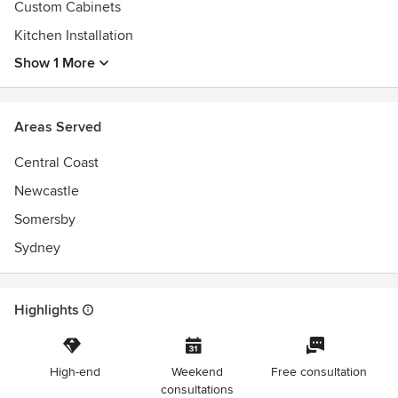
Custom Cabinets
Kitchen Installation
Show 1 More
Areas Served
Central Coast
Newcastle
Somersby
Sydney
Highlights
High-end
Weekend
Free consultation
consultations