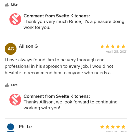
(turned up on time),friendly and helpful. Jim managed the
Like
job brilliantly, supervising every step. So much so, it was
without hesitation we commissioned Svelte Kitchen to
Comment from Svelte Kitchens:
continue & carry out a major renovation of our kitchen.
Thank you very much Bruce, it's a pleasure doing
work for you.
Allison G
Average
AG
April 28, 2021
rating:
5
I have always found Jim to be very thorough and
out
professional in his approach to every job. I would not
of
hesitate to recommend him to anyone who needs a
5
professional job carried through.
stars
Like
Comment from Svelte Kitchens:
Thanks Allison, we look forward to continuing
working with you!
Phi Le
Average