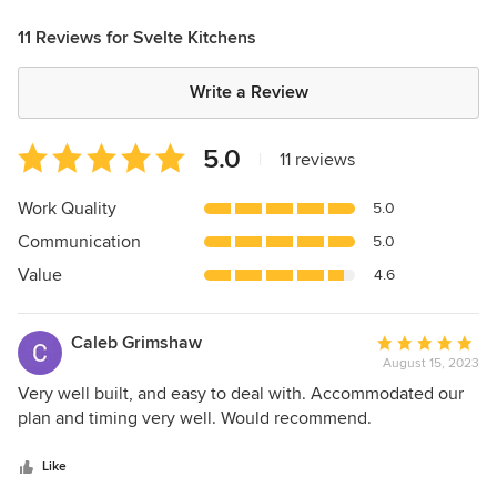
11 Reviews for Svelte Kitchens
Write a Review
Average
5.0
|
11 reviews
rating:
5
Work Quality
5.0
out
Communication
5.0
of
5
Value
4.6
stars
Caleb Grimshaw
Average
August 15, 2023
rating:
5
Very well built, and easy to deal with. Accommodated our
out
plan and timing very well. Would recommend.
of
5
Like
stars