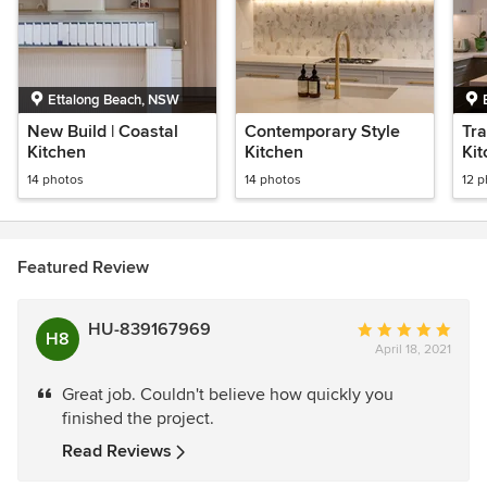
Ettalong Beach, NSW
New Build | Coastal
Contemporary Style
Tra
Kitchen
Kitchen
Ki
14 photos
14 photos
12 
Featured Review
HU-839167969
Average
H8
April 18, 2021
rating:
5
Great job. Couldn't believe how quickly you
out
finished the project.
of
5
Read Reviews
stars