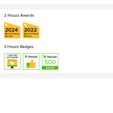
2 Houzz Awards
3 Houzz Badges