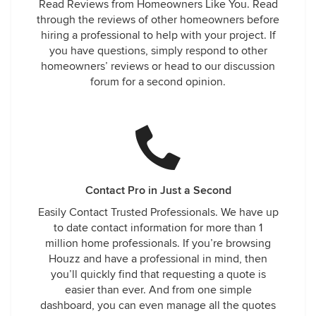
Read Reviews from Homeowners Like You. Read
through the reviews of other homeowners before
hiring a professional to help with your project. If
you have questions, simply respond to other
homeowners’ reviews or head to our discussion
forum for a second opinion.
Contact Pro in Just a Second
Easily Contact Trusted Professionals. We have up
to date contact information for more than 1
million home professionals. If you’re browsing
Houzz and have a professional in mind, then
you’ll quickly find that requesting a quote is
easier than ever. And from one simple
dashboard, you can even manage all the quotes