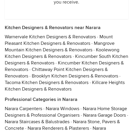
you receive.
Kitchen Designers & Renovators near Narara
Warnervale Kitchen Designers & Renovators
·
Mount
Pleasant Kitchen Designers & Renovators
·
Mangrove
Mountain Kitchen Designers & Renovators
·
Koolewong
Kitchen Designers & Renovators
·
Kincumber South Kitchen
Designers & Renovators
·
Kincumber Kitchen Designers &
Renovators
·
Chittaway Point Kitchen Designers &
Renovators
·
Brooklyn Kitchen Designers & Renovators
·
Tacoma Kitchen Designers & Renovators
·
Killcare Heights
Kitchen Designers & Renovators
Professional Categories in Narara
Narara Carpenters
·
Narara Windows
·
Narara Home Storage
Designers & Professional Organisers
·
Narara Garage Doors
·
Narara Staircases & Balustrades
·
Narara Stone, Pavers &
Concrete
·
Narara Renderers & Plasterers
·
Narara