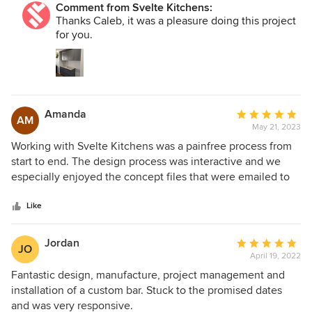
Comment from Svelte Kitchens:
Thanks Caleb, it was a pleasure doing this project
for you.
Amanda
Average
AM
May 21, 2023
rating:
5
Working with Svelte Kitchens was a painfree process from
out
start to end. The design process was interactive and we
of
especially enjoyed the concept files that were emailed to
5
us. All of the men were lovely, polite, on time and efficient
stars
in their work. The project manager was fantastic and
Like
problem solved around appliance delivery delays and
illnesses with ease. The new kitchen is so lovely to work in,
Jordan
Average
JO
and looks fantastic. Renovating the kitchen was signficantly
April 19, 2022
rating:
less stressful then we were anticipating. We would highly
5
Fantastic design, manufacture, project management and
recommend this company with confidence.
out
installation of a custom bar. Stuck to the promised dates
of
and was very responsive.