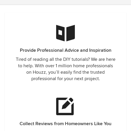
Provide Professional Advice and Inspiration
Tired of reading all the DIY tutorials? We are here
to help. With over 1 million home professionals
on Houzz, you’ll easily find the trusted
professional for your next project.
Collect Reviews from Homeowners Like You