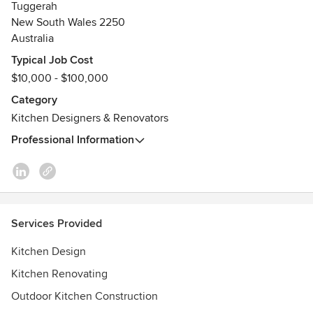
Tuggerah
New South Wales 2250
Australia
Typical Job Cost
$10,000 - $100,000
Category
Kitchen Designers & Renovators
Professional Information
Services Provided
Kitchen Design
Kitchen Renovating
Outdoor Kitchen Construction