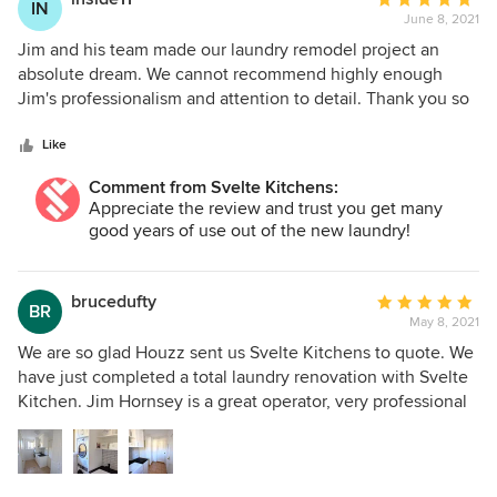
IN
June 8, 2021
rating:
5
Jim and his team made our laundry remodel project an
out
absolute dream. We cannot recommend highly enough
of
Jim's professionalism and attention to detail. Thank you so
5
much.
stars
Like
Comment from Svelte Kitchens:
Appreciate the review and trust you get many
good years of use out of the new laundry!
brucedufty
Average
BR
May 8, 2021
rating:
5
We are so glad Houzz sent us Svelte Kitchens to quote. We
out
have just completed a total laundry renovation with Svelte
of
Kitchen. Jim Hornsey is a great operator, very professional
5
and took onboard our suggestions that added to his terrific
stars
design job. All we can say about Jim is, he is totally
professional and uses the best team who were all reliable,