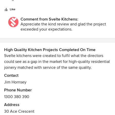
5
what we had originally planned. There were no surprises,
stars
the process was simple and stress free and he over
Like
delivered on his commitments. We got a number of quotes
Comment from Svelte Kitchens:
at the time and although Jim wasn't the cheapest he
Appreciate the kind review and glad the project
certainly wasn't the dearest but he gave us the level of
exceeded your expectations.
comfort that we needed to get the job done right within our
time frame. We are very happy with quality of the finish and
the way it has come together and would certainly
recommend Svelte.
High Quality Kitchen Projects Completed On Time
Svelte kitchens were created to fulfil what the directors
could see as a gap in the market for high-quality residential
joinery matched with service of the same quality.
Contact
Jim Hornsey is the managing director, overseeing the day
Jim Hornsey
to day operations whilst taking an active role in design and
Phone Number
sales.
1300 380 390
Address
30 Ace Crescent