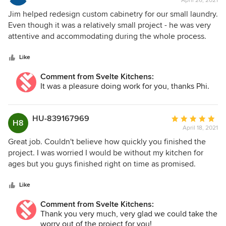
April 26, 2021
rating:
5
Jim helped redesign custom cabinetry for our small laundry.
out
Even though it was a relatively small project - he was very
of
attentive and accommodating during the whole process.
5
We appreciated how he constantly oversaw the project
stars
from start until finish. The designs were good and helped
Like
us make full use of the small space, and he has high quality
Comment from Svelte Kitchens:
tradesman with very good attention to detail. We are very
It was a pleasure doing work for you, thanks Phi.
happy with the finished result!
HU-839167969
Average
H8
April 18, 2021
rating:
5
Great job. Couldn't believe how quickly you finished the
out
project. I was worried I would be without my kitchen for
of
ages but you guys finished right on time as promised.
5
Thanks Svelte. P.S. So glad we took your advice about the
stars
corner storage unit. Works like a charm for my big pots.
Like
Comment from Svelte Kitchens:
Thank you very much, very glad we could take the
worry out of the project for you!