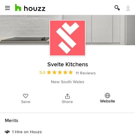
Svelte Kitchens
Average rating: 5 out of 5 stars
5.0
11 Reviews
New South Wales
Website
Save
Share
Merits
1 Hire on Houzz