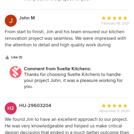
John M
Average
February 18, 2021
rating:
5
From start to finish, Jim and his team ensured our kitchen
out
renovation project was seamless. We were impressed with
of
the attention to detail and high quality work during
5
dismantling and installation. Communication was
stars
consistently clear and we appreciated the team's flexibility
Like (1)
throughout. It was a pleasure working with Jim and we
Comment from Svelte Kitchens:
would highly recommend Svelte Kitchens.
Thanks for choosing Svelte Kitchens to handle
your project John, it was a pleasure working for
you.
HU-29603204
Average
H2
November 9, 2020
rating:
5
We found Jim to have an excellent approach to our project.
out
He was very knowledgeable and helped us make critical
of
design decisions that ended in a much better outcome than