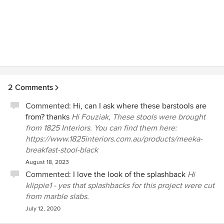
2 Comments
Commented:
Hi, can I ask where these barstools are
from? thanks
Hi Fouziak, These stools were brought
from 1825 Interiors. You can find them here:
https://www.1825interiors.com.au/products/meeka-
breakfast-stool-black
August 18, 2023
Commented:
I love the look of the splashback
Hi
klippie1 - yes that splashbacks for this project were cut
from marble slabs.
July 12, 2020