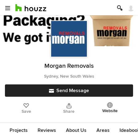
Morgan Removals
Sydney, New South Wales
Send Message
Website
Save
Share
Projects
Reviews
About Us
Areas
Ideaboo