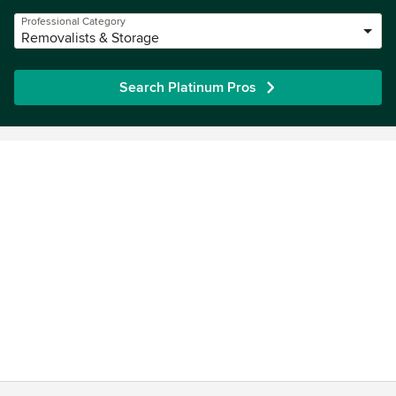
Professional Category
Removalists & Storage
Search Platinum Pros