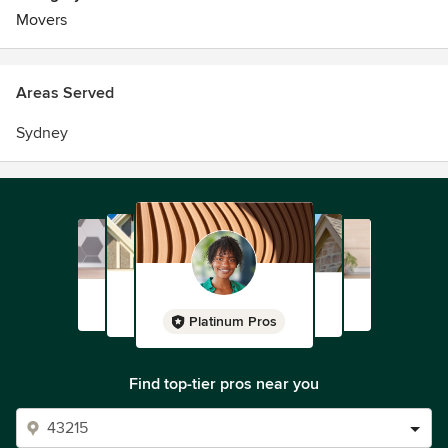
Movers
Areas Served
Sydney
Platinum Pros
Find top-tier pros near you