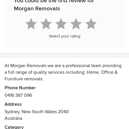
You could be the first review for
Morgan Removals
Select your rating
At Morgan Removals we are a professional team providing
a full range of quality services including: Home, Office &
Furniture removals.
Phone Number
We service all off Sydney metropolitan areas, plus Blue
0416 387 096
Mountains, Central Coast, Canberra and Wollongong. We
Address
also can provide you with experienced staff on the day if
Sydney, New South Wales 2040
any assembling or disassembling is required for your
Australia
furniture.
Category