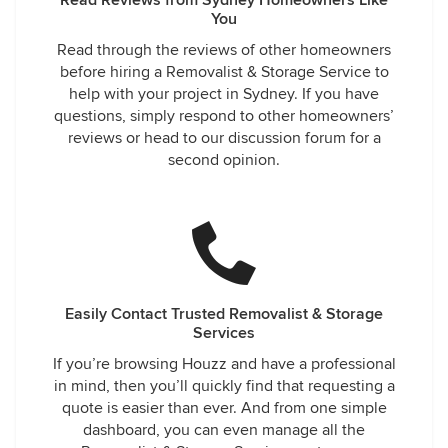
Read Reviews from Sydney Homeowners Like
You
Read through the reviews of other homeowners
before hiring a Removalist & Storage Service to
help with your project in Sydney. If you have
questions, simply respond to other homeowners’
reviews or head to our discussion forum for a
second opinion.
Easily Contact Trusted Removalist & Storage
Services
If you’re browsing Houzz and have a professional
in mind, then you’ll quickly find that requesting a
quote is easier than ever. And from one simple
dashboard, you can even manage all the