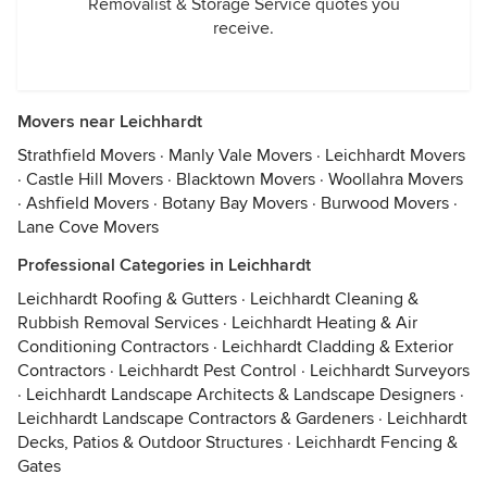
Removalist & Storage Service quotes you
receive.
Movers near Leichhardt
Strathfield Movers
·
Manly Vale Movers
·
Leichhardt Movers
·
Castle Hill Movers
·
Blacktown Movers
·
Woollahra Movers
·
Ashfield Movers
·
Botany Bay Movers
·
Burwood Movers
·
Lane Cove Movers
Professional Categories in Leichhardt
Leichhardt Roofing & Gutters
·
Leichhardt Cleaning &
Rubbish Removal Services
·
Leichhardt Heating & Air
Conditioning Contractors
·
Leichhardt Cladding & Exterior
Contractors
·
Leichhardt Pest Control
·
Leichhardt Surveyors
·
Leichhardt Landscape Architects & Landscape Designers
·
Leichhardt Landscape Contractors & Gardeners
·
Leichhardt
Decks, Patios & Outdoor Structures
·
Leichhardt Fencing &
Gates