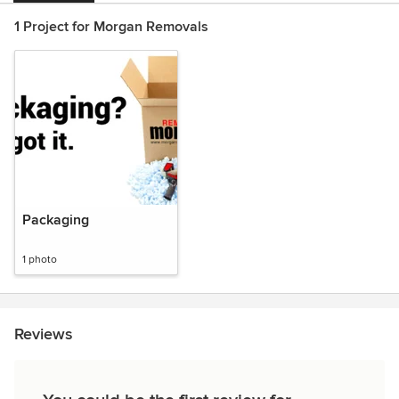
1 Project for Morgan Removals
Packaging
1 photo
Reviews