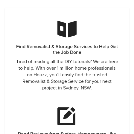
Find Removalist & Storage Services to Help Get
the Job Done
Tired of reading all the DIY tutorials? We are here
to help. With over 1 million home professionals
on Houzz, you’ll easily find the trusted
Removalist & Storage Service for your next
project in Sydney, NSW.