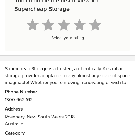
You could be the first review for
Supercheap Storage
Select your rating
Supercheap Storage is a trusted, authentically Australian
storage provider adaptable to any almost any scale of space
imaginable! Whether you're moving, renovating or wish to
free some extra valuable space, Supercheap are here to
Phone Number
help - we operate Australia wide!
1300 662 162
Address
Rosebery, New South Wales 2018
Australia
Category