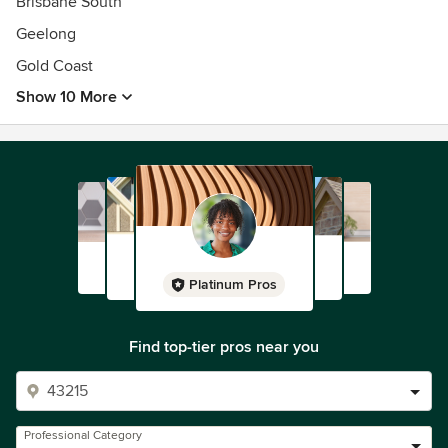
Brisbane South
Geelong
Gold Coast
Show 10 More
Platinum Pros
Find top-tier pros near you
Professional Category