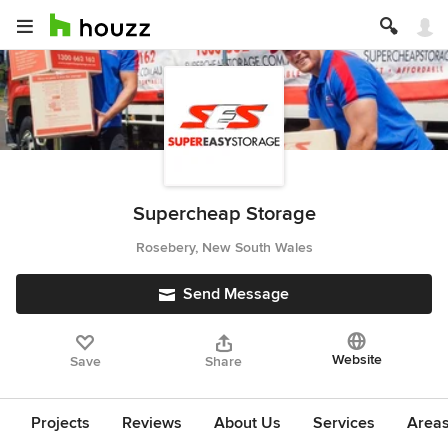
Supercheap Storage
Rosebery, New South Wales
Send Message
Website
Save
Share
Projects
Reviews
About Us
Services
Area