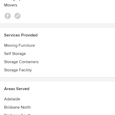
Movers
Services Provided
Moving Furniture
Self Storage
Storage Containers
Storage Facility
Areas Served
Adelaide
Brisbane North