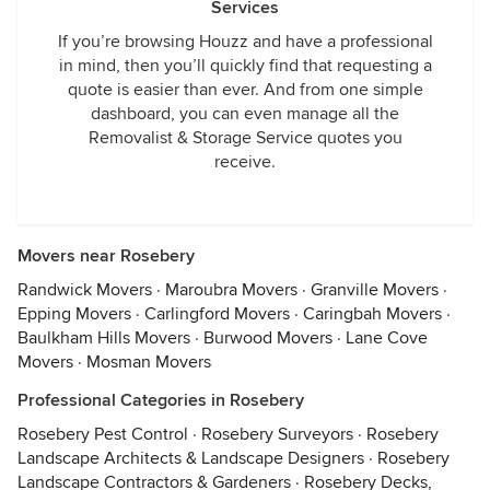
Services
If you’re browsing Houzz and have a professional
in mind, then you’ll quickly find that requesting a
quote is easier than ever. And from one simple
dashboard, you can even manage all the
Removalist & Storage Service quotes you
receive.
Movers near Rosebery
Randwick Movers
·
Maroubra Movers
·
Granville Movers
·
Epping Movers
·
Carlingford Movers
·
Caringbah Movers
·
Baulkham Hills Movers
·
Burwood Movers
·
Lane Cove
Movers
·
Mosman Movers
Professional Categories in Rosebery
Rosebery Pest Control
·
Rosebery Surveyors
·
Rosebery
Landscape Architects & Landscape Designers
·
Rosebery
Landscape Contractors & Gardeners
·
Rosebery Decks,