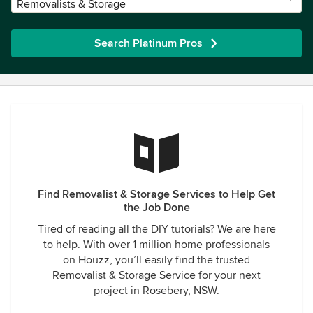
Removalists & Storage
Search Platinum Pros
Find Removalist & Storage Services to Help Get
the Job Done
Tired of reading all the DIY tutorials? We are here
to help. With over 1 million home professionals
on Houzz, you’ll easily find the trusted
Removalist & Storage Service for your next
project in Rosebery, NSW.