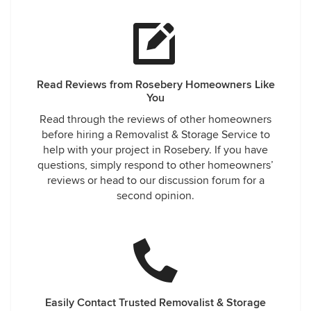
Read Reviews from Rosebery Homeowners Like
You
Read through the reviews of other homeowners
before hiring a Removalist & Storage Service to
help with your project in Rosebery. If you have
questions, simply respond to other homeowners’
reviews or head to our discussion forum for a
second opinion.
Easily Contact Trusted Removalist & Storage