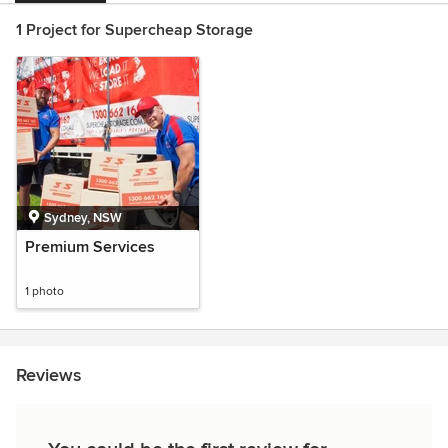
1 Project for Supercheap Storage
Sydney, NSW
Premium Services
1 photo
Reviews